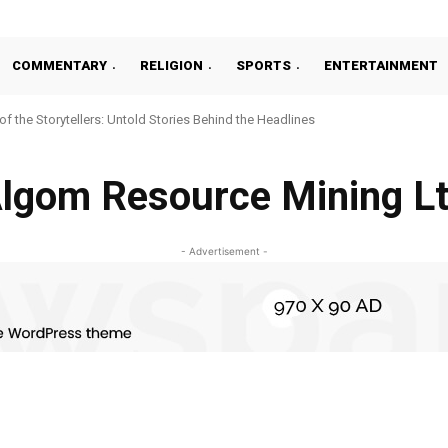
COMMENTARY
RELIGION
SPORTS
ENTERTAINMENT
 of the Storytellers: Untold Stories Behind the Headlines
lgom Resource Mining L
- Advertisement -