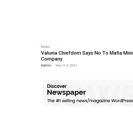
News
Valunia Chiefdom Says No To Mafia Min
Company
Admin
-
March 4, 2021