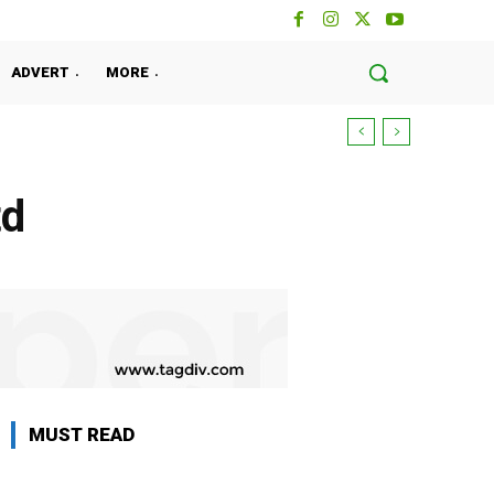
ADVERT
MORE
td
MUST READ