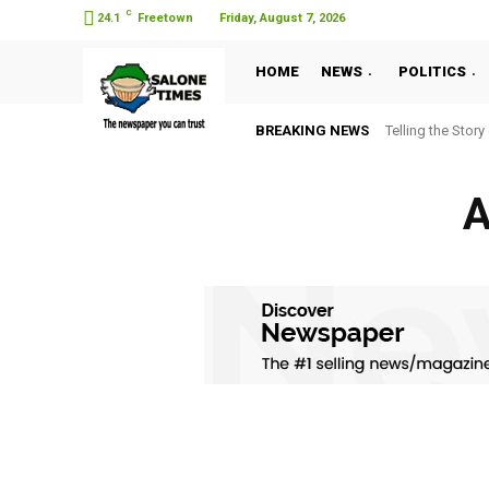
C
24.1
Freetown
Friday, August 7, 2026
HOME
NEWS
POLITICS
BREAKING NEWS
Telling the Story
A