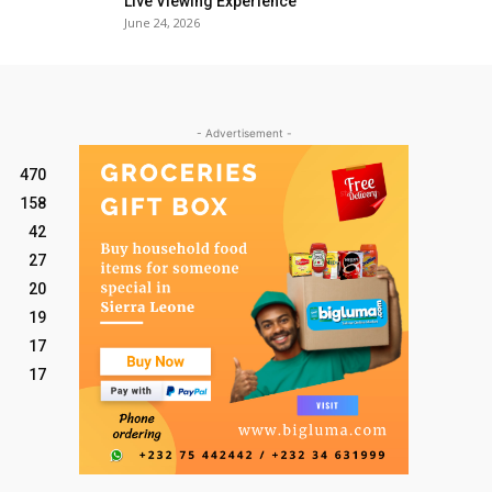
Live Viewing Experience
June 24, 2026
- Advertisement -
470
158
42
27
20
19
17
17