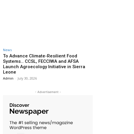
News
To Advance Climate-Resilient Food
Systems… CCSL, FECCIWA and AFSA
Launch Agroecology Initiative in Sierra
Leone
Admin
-
July 30, 2026
- Advertisement -