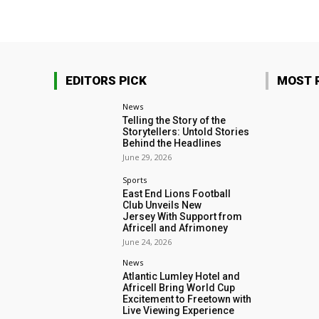
EDITORS PICK
MOST 
News
Telling the Story of the
Storytellers: Untold Stories
Behind the Headlines
June 29, 2026
Sports
East End Lions Football
Club Unveils New
Jersey With Support from
Africell and Afrimoney
June 24, 2026
News
Atlantic Lumley Hotel and
Africell Bring World Cup
Excitement to Freetown with
Live Viewing Experience