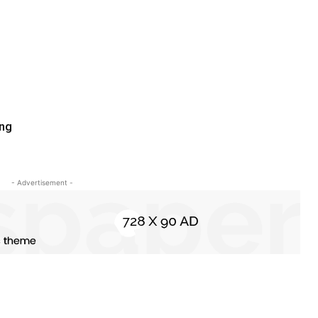
ing
- Advertisement -