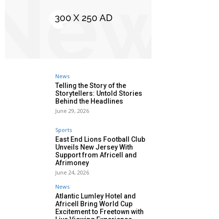
News
Telling the Story of the
Storytellers: Untold Stories
Behind the Headlines
June 29, 2026
Sports
East End Lions Football Club
Unveils New Jersey With
Support from Africell and
Afrimoney
June 24, 2026
News
Atlantic Lumley Hotel and
Africell Bring World Cup
Excitement to Freetown with