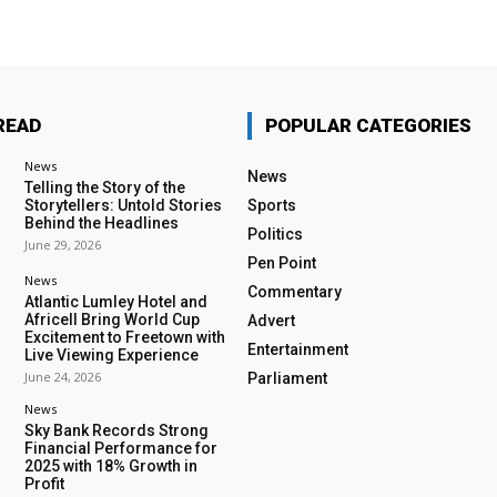
READ
POPULAR CATEGORIES
News
News
Telling the Story of the
Storytellers: Untold Stories
Sports
Behind the Headlines
Politics
June 29, 2026
Pen Point
News
Commentary
Atlantic Lumley Hotel and
Africell Bring World Cup
Advert
Excitement to Freetown with
Entertainment
Live Viewing Experience
June 24, 2026
Parliament
News
Sky Bank Records Strong
Financial Performance for
2025 with 18% Growth in
Profit