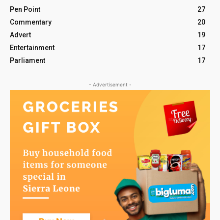
Pen Point
27
Commentary
20
Advert
19
Entertainment
17
Parliament
17
- Advertisement -