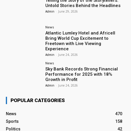
Telling the Story of the Storytellers:
Untold Stories Behind the Headlines
Admin
-
June 29, 2026
News
Atlantic Lumley Hotel and Africell
Bring World Cup Excitement to
Freetown with Live Viewing
Experience
Admin
-
June 24, 2026
News
Sky Bank Records Strong Financial
Performance for 2025 with 18%
Growth in Profit
Admin
-
June 24, 2026
POPULAR CATEGORIES
News
470
Sports
158
Politics
42