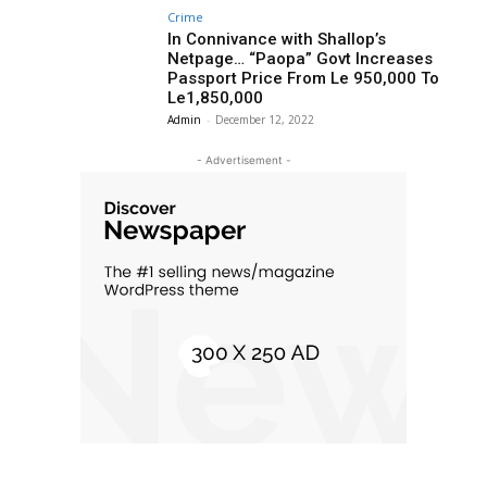
Crime
In Connivance with Shallop’s
Netpage… “Paopa” Govt Increases
Passport Price From Le 950,000 To
Le1,850,000
Admin
-
December 12, 2022
- Advertisement -