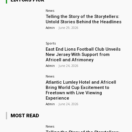
News
Telling the Story of the Storytellers:
Untold Stories Behind the Headlines
Admin
-
June 29, 2026
Sports
East End Lions Football Club Unveils
New Jersey With Support from
Africell and Afrimoney
Admin
-
June 24, 2026
News
Atlantic Lumley Hotel and Africell
Bring World Cup Excitement to
Freetown with Live Viewing
Experience
Admin
-
June 24, 2026
MOST READ
News