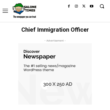
Chief Immigration Officer
- Advertisement -