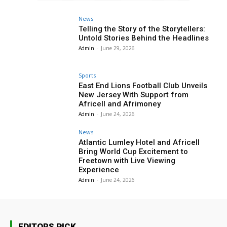
News
Telling the Story of the Storytellers:
Untold Stories Behind the Headlines
Admin
-
June 29, 2026
Sports
East End Lions Football Club Unveils
New Jersey With Support from
Africell and Afrimoney
Admin
-
June 24, 2026
News
Atlantic Lumley Hotel and Africell
Bring World Cup Excitement to
Freetown with Live Viewing
Experience
Admin
-
June 24, 2026
EDITORS PICK