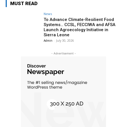
MUST READ
News
To Advance Climate-Resilient Food
Systems… CCSL, FECCIWA and AFSA
Launch Agroecology Initiative in
Sierra Leone
Admin
-
July 30, 2026
- Advertisement -