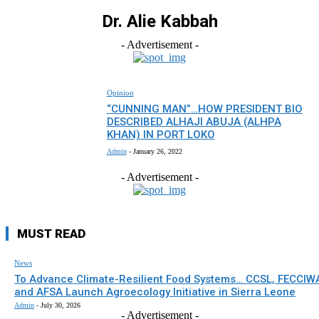
Dr. Alie Kabbah
- Advertisement -
Opinion
“CUNNING MAN”…HOW PRESIDENT BIO
DESCRIBED ALHAJI ABUJA (ALHPA
KHAN) IN PORT LOKO
Admin
-
January 26, 2022
- Advertisement -
MUST READ
News
To Advance Climate-Resilient Food Systems… CCSL, FECCIW
and AFSA Launch Agroecology Initiative in Sierra Leone
Admin
-
July 30, 2026
- Advertisement -