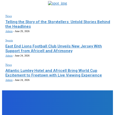
News
Telling the Story of the Storytellers: Untold Stories Behind
the Headlines
Admin
-
June 29, 2026
Sports
East End Lions Football Club Unveils New Jersey With
Support from Africell and Afrimoney
Admin
-
June 24, 2026
News
Atlantic Lumley Hotel and Africell Bring World Cup
Excitement to Freetown with Live Viewing Experience
Admin
-
June 24, 2026
EDITORS PICK
News