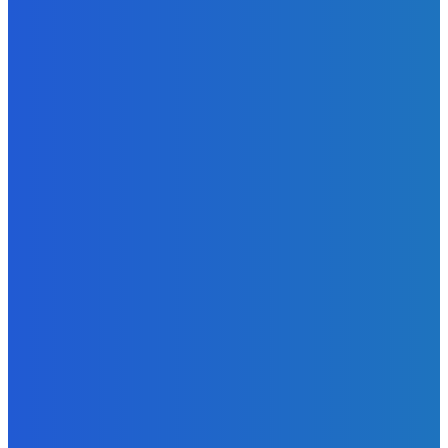
Admin
-
June 24, 2026
News
Sky Bank Records Strong Financial Performance for 2025
with 18% Growth in Profit
Admin
-
June 24, 2026
POPULAR CATEGORIES
News
470
Sports
158
Politics
42
Pen Point
27
Commentary
20
Advert
19
Entertainment
17
Parliament
17
- Advertisement -
ST