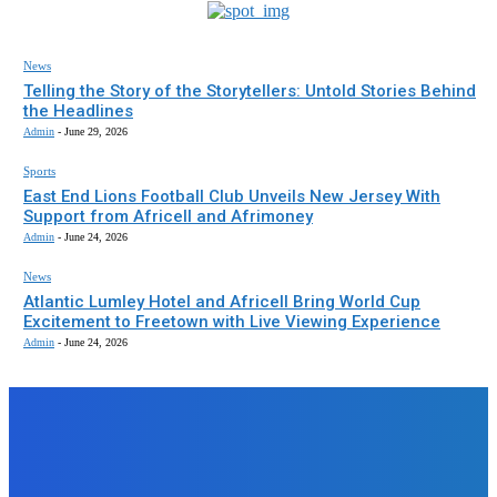
News
Telling the Story of the Storytellers: Untold Stories Behind
the Headlines
Admin
-
June 29, 2026
Sports
East End Lions Football Club Unveils New Jersey With
Support from Africell and Afrimoney
Admin
-
June 24, 2026
News
Atlantic Lumley Hotel and Africell Bring World Cup
Excitement to Freetown with Live Viewing Experience
Admin
-
June 24, 2026
EDITORS PICK
News