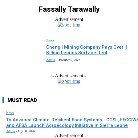
Fassally Tarawally
- Advertisement -
News
Chengli Mining Company Pays Over 1
Billion Leones Surface Rent
Admin
-
December 5, 2022
- Advertisement -
MUST READ
News
To Advance Climate-Resilient Food Systems… CCSL, FECCIW
and AFSA Launch Agroecology Initiative in Sierra Leone
Admin
-
July 30, 2026
- Advertisement -