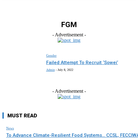
FGM
- Advertisement -
Gender
Failed Attempt To Recruit ‘Sowei’
Admin
-
July 8, 2022
- Advertisement -
MUST READ
News
To Advance Climate-Resilient Food Systems… CCSL, FECCIW