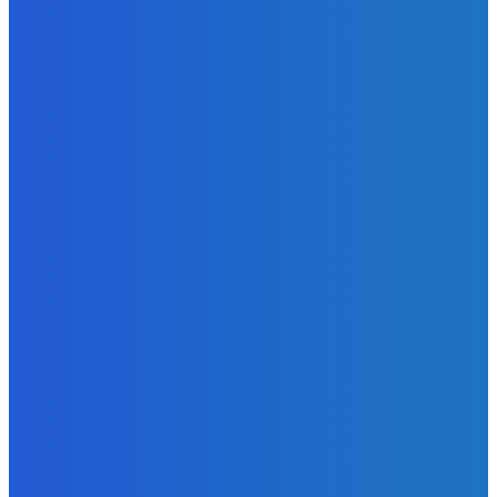
Atlantic Lumley Hotel and Africell Bring World Cup
Excitement to Freetown with Live Viewing Experience
Admin
-
June 24, 2026
News
Sky Bank Records Strong Financial Performance for 2025
with 18% Growth in Profit
Admin
-
June 24, 2026
POPULAR CATEGORIES
News
470
Sports
158
Politics
42
Pen Point
27
Commentary
20
Advert
19
Entertainment
17
Parliament
17
- Advertisement -