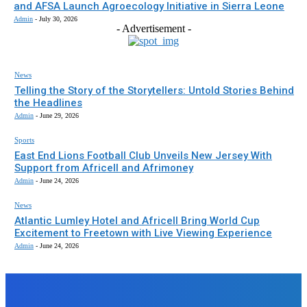
and AFSA Launch Agroecology Initiative in Sierra Leone
Admin
-
July 30, 2026
- Advertisement -
News
Telling the Story of the Storytellers: Untold Stories Behind
the Headlines
Admin
-
June 29, 2026
Sports
East End Lions Football Club Unveils New Jersey With
Support from Africell and Afrimoney
Admin
-
June 24, 2026
News
Atlantic Lumley Hotel and Africell Bring World Cup
Excitement to Freetown with Live Viewing Experience
Admin
-
June 24, 2026