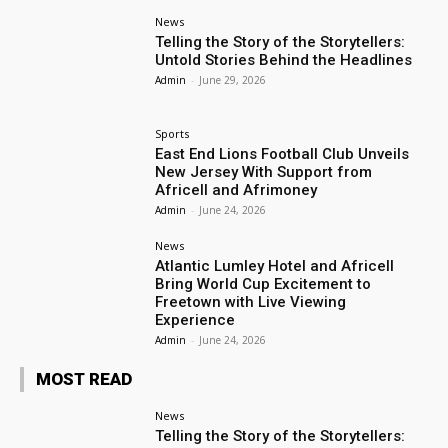
News
Telling the Story of the Storytellers:
Untold Stories Behind the Headlines
Admin
-
June 29, 2026
Sports
East End Lions Football Club Unveils
New Jersey With Support from
Africell and Afrimoney
Admin
-
June 24, 2026
News
Atlantic Lumley Hotel and Africell
Bring World Cup Excitement to
Freetown with Live Viewing
Experience
Admin
-
June 24, 2026
MOST READ
News
Telling the Story of the Storytellers: