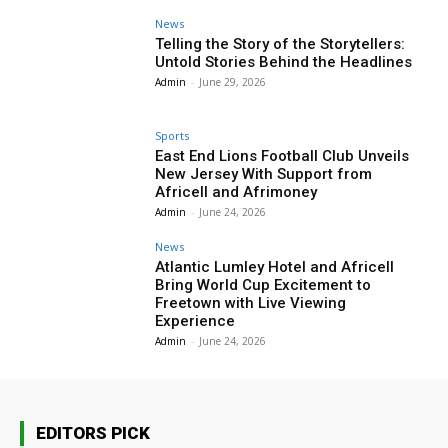
News
Telling the Story of the Storytellers:
Untold Stories Behind the Headlines
Admin
-
June 29, 2026
Sports
East End Lions Football Club Unveils
New Jersey With Support from
Africell and Afrimoney
Admin
-
June 24, 2026
News
Atlantic Lumley Hotel and Africell
Bring World Cup Excitement to
Freetown with Live Viewing
Experience
Admin
-
June 24, 2026
EDITORS PICK