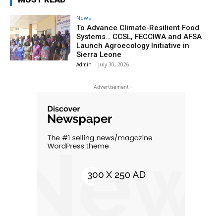
News
To Advance Climate-Resilient Food
Systems… CCSL, FECCIWA and AFSA
Launch Agroecology Initiative in
Sierra Leone
Admin
-
July 30, 2026
- Advertisement -