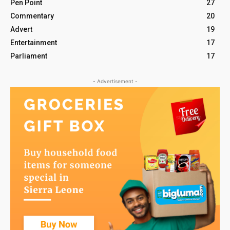
Pen Point
27
Commentary
20
Advert
19
Entertainment
17
Parliament
17
- Advertisement -