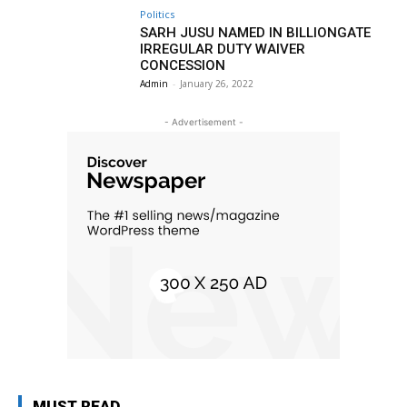
Politics
SARH JUSU NAMED IN BILLIONGATE
IRREGULAR DUTY WAIVER
CONCESSION
Admin
-
January 26, 2022
- Advertisement -
MUST READ