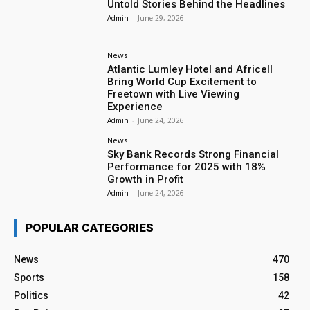
Untold Stories Behind the Headlines
Admin
-
June 29, 2026
News
Atlantic Lumley Hotel and Africell
Bring World Cup Excitement to
Freetown with Live Viewing
Experience
Admin
-
June 24, 2026
News
Sky Bank Records Strong Financial
Performance for 2025 with 18%
Growth in Profit
Admin
-
June 24, 2026
POPULAR CATEGORIES
News
470
Sports
158
Politics
42