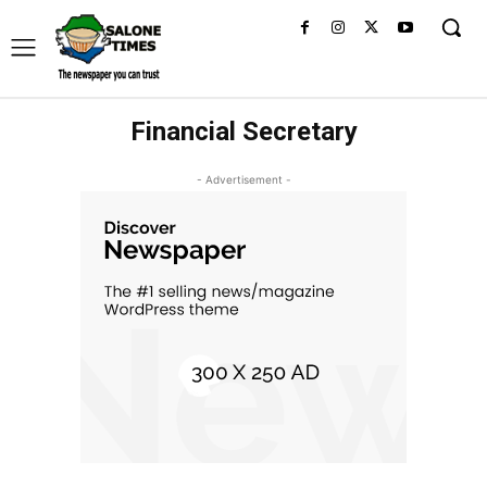
Financial Secretary
- Advertisement -