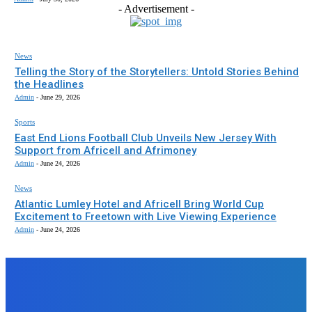
- Advertisement -
News
Telling the Story of the Storytellers: Untold Stories Behind
the Headlines
Admin
-
June 29, 2026
Sports
East End Lions Football Club Unveils New Jersey With
Support from Africell and Afrimoney
Admin
-
June 24, 2026
News
Atlantic Lumley Hotel and Africell Bring World Cup
Excitement to Freetown with Live Viewing Experience
Admin
-
June 24, 2026
EDITORS PICK