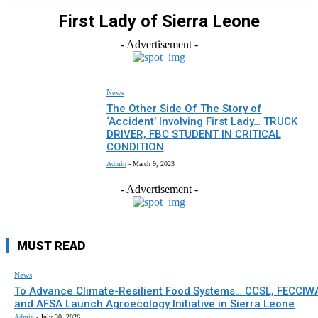
First Lady of Sierra Leone
- Advertisement -
News
The Other Side Of The Story of
‘Accident’ Involving First Lady… TRUCK
DRIVER, FBC STUDENT IN CRITICAL
CONDITION
Admin
-
March 9, 2023
- Advertisement -
MUST READ
News
To Advance Climate-Resilient Food Systems… CCSL, FECCIW
and AFSA Launch Agroecology Initiative in Sierra Leone
Admin
-
July 30, 2026