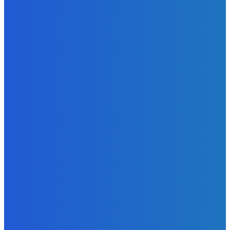
Excitement to Freetown with Live Viewing Experience
Admin
-
June 24, 2026
News
Sky Bank Records Strong Financial Performance for 2025
with 18% Growth in Profit
Admin
-
June 24, 2026
POPULAR CATEGORIES
News
470
Sports
158
Politics
42
Pen Point
27
Commentary
20
Advert
19
Entertainment
17
Parliament
17
- Advertisement -