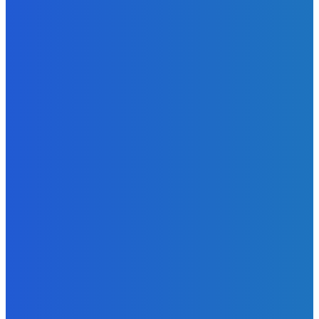
Admin
-
June 24, 2026
News
Sky Bank Records Strong Financial Performance for 2025
with 18% Growth in Profit
Admin
-
June 24, 2026
POPULAR CATEGORIES
News
470
Sports
158
Politics
42
Pen Point
27
Commentary
20
Advert
19
Entertainment
17
Parliament
17
- Advertisement -
ST