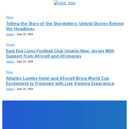
News
Telling the Story of the Storytellers: Untold Stories Behind
the Headlines
Admin
-
June 29, 2026
Sports
East End Lions Football Club Unveils New Jersey With
Support from Africell and Afrimoney
Admin
-
June 24, 2026
News
Atlantic Lumley Hotel and Africell Bring World Cup
Excitement to Freetown with Live Viewing Experience
Admin
-
June 24, 2026
EDITORS PICK
News