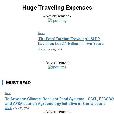
Huge Traveling Expenses
- Advertisement -
News
‘Fiti-Fata’ Foreign Traveling… SLPP
Lavishes Le52.1 Billion In Two Years
Admin
-
July 25, 2022
- Advertisement -
MUST READ
News
To Advance Climate-Resilient Food Systems… CCSL, FECCIW
and AFSA Launch Agroecology Initiative in Sierra Leone
Admin
-
July 30, 2026
- Advertisement -