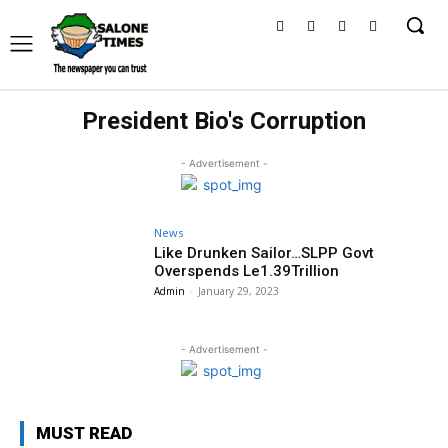
President Bio's Corruption
- Advertisement -
News
Like Drunken Sailor…SLPP Govt
Overspends Le1.39Trillion
Admin
-
January 29, 2023
- Advertisement -
MUST READ