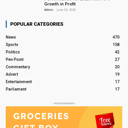
Growth in Profit
Admin
-
June 24, 2026
POPULAR CATEGORIES
News
470
Sports
158
Politics
42
Pen Point
27
Commentary
20
Advert
19
Entertainment
17
Parliament
17
- Advertisement -