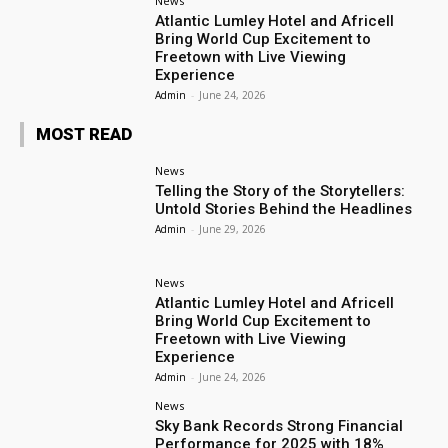
News
Atlantic Lumley Hotel and Africell
Bring World Cup Excitement to
Freetown with Live Viewing
Experience
Admin
-
June 24, 2026
MOST READ
News
Telling the Story of the Storytellers:
Untold Stories Behind the Headlines
Admin
-
June 29, 2026
News
Atlantic Lumley Hotel and Africell
Bring World Cup Excitement to
Freetown with Live Viewing
Experience
Admin
-
June 24, 2026
News
Sky Bank Records Strong Financial
Performance for 2025 with 18%