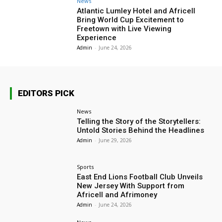
News
Atlantic Lumley Hotel and Africell
Bring World Cup Excitement to
Freetown with Live Viewing
Experience
Admin
-
June 24, 2026
EDITORS PICK
News
Telling the Story of the Storytellers:
Untold Stories Behind the Headlines
Admin
-
June 29, 2026
Sports
East End Lions Football Club Unveils
New Jersey With Support from
Africell and Afrimoney
Admin
-
June 24, 2026