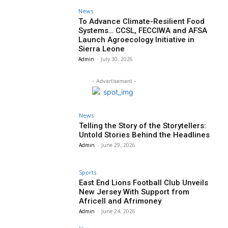
News
To Advance Climate-Resilient Food
Systems… CCSL, FECCIWA and AFSA
Launch Agroecology Initiative in
Sierra Leone
Admin
-
July 30, 2026
- Advertisement -
News
Telling the Story of the Storytellers:
Untold Stories Behind the Headlines
Admin
-
June 29, 2026
Sports
East End Lions Football Club Unveils
New Jersey With Support from
Africell and Afrimoney
Admin
-
June 24, 2026