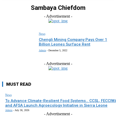
Sambaya Chiefdom
- Advertisement -
News
Chengli Mining Company Pays Over 1
Billion Leones Surface Rent
Admin
-
December 5, 2022
- Advertisement -
MUST READ
News
To Advance Climate-Resilient Food Systems… CCSL, FECCIW
and AFSA Launch Agroecology Initiative in Sierra Leone
Admin
-
July 30, 2026
- Advertisement -