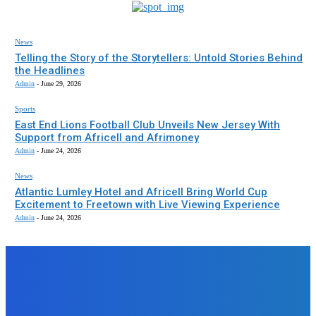
News
Telling the Story of the Storytellers: Untold Stories Behind
the Headlines
Admin
-
June 29, 2026
Sports
East End Lions Football Club Unveils New Jersey With
Support from Africell and Afrimoney
Admin
-
June 24, 2026
News
Atlantic Lumley Hotel and Africell Bring World Cup
Excitement to Freetown with Live Viewing Experience
Admin
-
June 24, 2026
EDITORS PICK
News