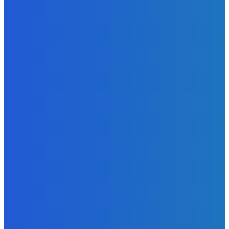
Admin
-
June 24, 2026
News
Sky Bank Records Strong Financial Performance for 2025
with 18% Growth in Profit
Admin
-
June 24, 2026
POPULAR CATEGORIES
News
470
Sports
158
Politics
42
Pen Point
27
Commentary
20
Advert
19
Entertainment
17
Parliament
17
- Advertisement -
ST