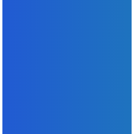
Admin
-
June 24, 2026
News
Sky Bank Records Strong Financial Performance for 2025
with 18% Growth in Profit
Admin
-
June 24, 2026
POPULAR CATEGORIES
News
470
Sports
158
Politics
42
Pen Point
27
Commentary
20
Advert
19
Entertainment
17
Parliament
17
- Advertisement -
ST