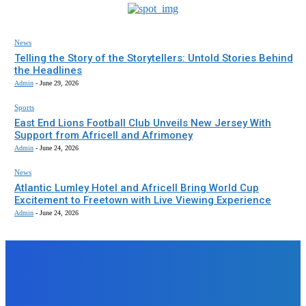
News
Telling the Story of the Storytellers: Untold Stories Behind
the Headlines
Admin
-
June 29, 2026
Sports
East End Lions Football Club Unveils New Jersey With
Support from Africell and Afrimoney
Admin
-
June 24, 2026
News
Atlantic Lumley Hotel and Africell Bring World Cup
Excitement to Freetown with Live Viewing Experience
Admin
-
June 24, 2026
EDITORS PICK
News