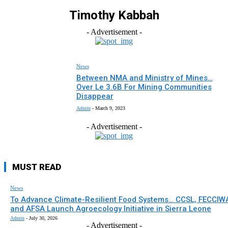
Timothy Kabbah
- Advertisement -
News
Between NMA and Ministry of Mines…
Over Le 3.6B For Mining Communities
Disappear
Admin
-
March 9, 2023
- Advertisement -
MUST READ
News
To Advance Climate-Resilient Food Systems… CCSL, FECCIW
and AFSA Launch Agroecology Initiative in Sierra Leone
Admin
-
July 30, 2026
- Advertisement -