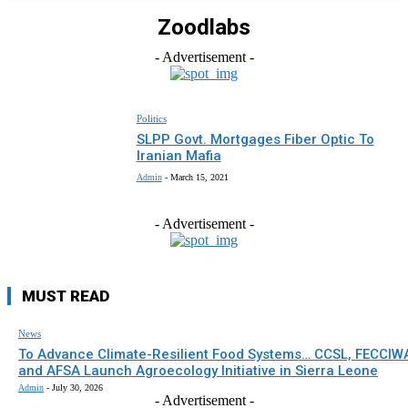
Zoodlabs
- Advertisement -
Politics
SLPP Govt. Mortgages Fiber Optic To
Iranian Mafia
Admin
-
March 15, 2021
- Advertisement -
MUST READ
News
To Advance Climate-Resilient Food Systems… CCSL, FECCIW
and AFSA Launch Agroecology Initiative in Sierra Leone
Admin
-
July 30, 2026
- Advertisement -