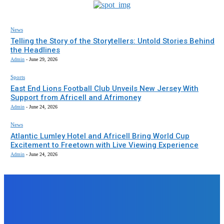
News
Telling the Story of the Storytellers: Untold Stories Behind
the Headlines
Admin
-
June 29, 2026
Sports
East End Lions Football Club Unveils New Jersey With
Support from Africell and Afrimoney
Admin
-
June 24, 2026
News
Atlantic Lumley Hotel and Africell Bring World Cup
Excitement to Freetown with Live Viewing Experience
Admin
-
June 24, 2026
EDITORS PICK
News