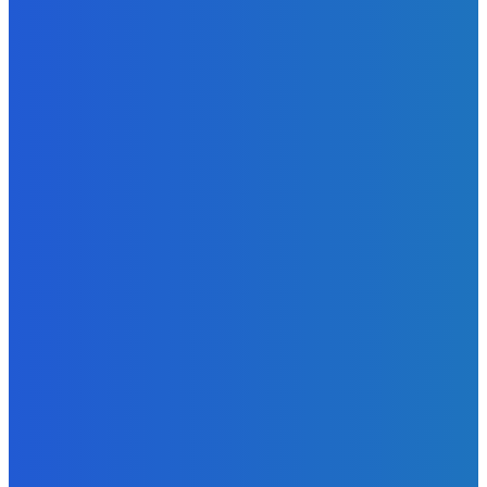
Admin
-
June 24, 2026
News
Sky Bank Records Strong Financial Performance for 2025
with 18% Growth in Profit
Admin
-
June 24, 2026
POPULAR CATEGORIES
News
470
Sports
158
Politics
42
Pen Point
27
Commentary
20
Advert
19
Entertainment
17
Parliament
17
- Advertisement -
ST