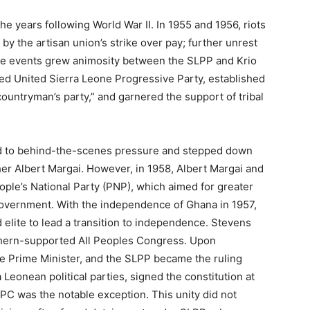
he years following World War II. In 1955 and 1956, riots
by the artisan union’s strike over pay; further unrest
ese events grew animosity between the SLPP and Krio
 led United Sierra Leone Progressive Party, established
countryman’s party,” and garnered the support of tribal
wed to behind-the-scenes pressure and stepped down
er Albert Margai. However, in 1958, Albert Margai and
ple’s National Party (PNP), which aimed for greater
 government. With the independence of Ghana in 1957,
elite to lead a transition to independence. Stevens
rthern-supported All Peoples Congress. Upon
e Prime Minister, and the SLPP became the ruling
 Leonean political parties, signed the constitution at
PC was the notable exception. This unity did not