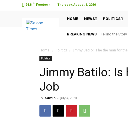
C
24.8
Freetown
Thursday, August 6, 2026
HOME
NEWS
POLITICS
BREAKING NEWS
Telling the Story
Home
Politics
Jimmy Batilo: Is he the man for the
Politics
Jimmy Batilo: Is
Job
By
admin
-
July 4, 2020