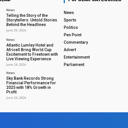
News
News
Telling the Story of the
Storytellers: Untold Stories
Sports
Behind the Headlines
Politics
June 29, 2026
Pen Point
News
Commentary
Atlantic Lumley Hotel and
Africell Bring World Cup
Advert
Excitement to Freetown with
Entertainment
Live Viewing Experience
June 24, 2026
Parliament
News
Sky Bank Records Strong
Financial Performance for
2025 with 18% Growth in
Profit
June 24, 2026