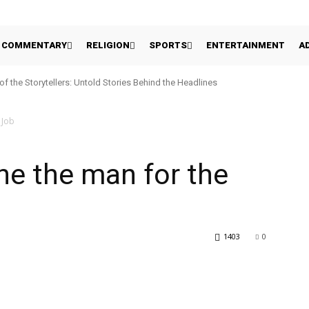
COMMENTARY
RELIGION
SPORTS
ENTERTAINMENT
A
 of the Storytellers: Untold Stories Behind the Headlines
 Job
 he the man for the
1403
0