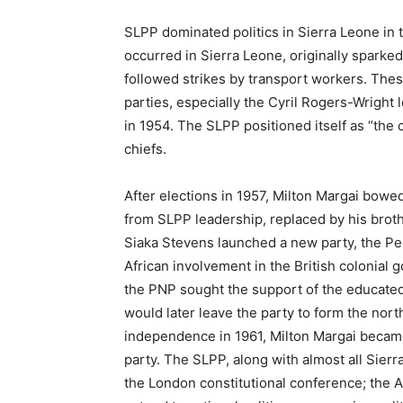
SLPP dominated politics in Sierra Leone in t
occurred in Sierra Leone, originally sparked 
followed strikes by transport workers. Th
parties, especially the Cyril Rogers-Wright
in 1954. The SLPP positioned itself as “the 
chiefs.
After elections in 1957, Milton Margai bo
from SLPP leadership, replaced by his broth
Siaka Stevens launched a new party, the Peo
African involvement in the British colonial
the PNP sought the support of the educated 
would later leave the party to form the no
independence in 1961, Milton Margai becam
party. The SLPP, along with almost all Sierra
the London constitutional conference; the A