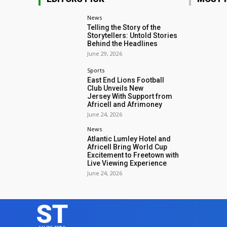
News
Telling the Story of the
Storytellers: Untold Stories
Behind the Headlines
June 29, 2026
Sports
East End Lions Football
Club Unveils New
Jersey With Support from
Africell and Afrimoney
June 24, 2026
News
Atlantic Lumley Hotel and
Africell Bring World Cup
Excitement to Freetown with
Live Viewing Experience
June 24, 2026
ST