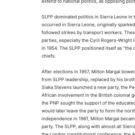
extend to national politics, as opposing pol
SLPP dominated politics in Sierra Leone in t
occurred in Sierra Leone, originally sparked 
followed strikes by transport workers. Th
parties, especially the Cyril Rogers-Wright
in 1954. The SLPP positioned itself as “the 
chiefs.
After elections in 1957, Milton Margai bo
from SLPP leadership, replaced by his broth
Siaka Stevens launched a new party, the Peo
African involvement in the British colonial
the PNP sought the support of the educated 
would later leave the party to form the no
independence in 1961, Milton Margai becam
party. The SLPP, along with almost all Sierra
the London constitutional conference; the A