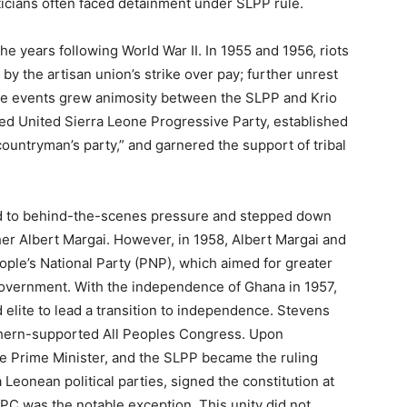
iticians often faced detainment under SLPP rule.
he years following World War II. In 1955 and 1956, riots
by the artisan union’s strike over pay; further unrest
ese events grew animosity between the SLPP and Krio
 led United Sierra Leone Progressive Party, established
countryman’s party,” and garnered the support of tribal
wed to behind-the-scenes pressure and stepped down
er Albert Margai. However, in 1958, Albert Margai and
ple’s National Party (PNP), which aimed for greater
 government. With the independence of Ghana in 1957,
elite to lead a transition to independence. Stevens
rthern-supported All Peoples Congress. Upon
e Prime Minister, and the SLPP became the ruling
 Leonean political parties, signed the constitution at
PC was the notable exception. This unity did not