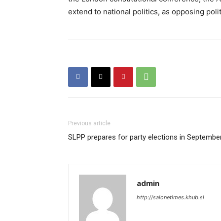
extend to national politics, as opposing pol
Previous article
SLPP prepares for party elections in Septembe
admin
http://salonetimes.khub.sl