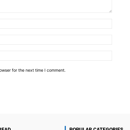
owser for the next time I comment.
READ
POPULAR CATEGORIES