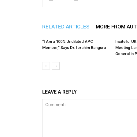
RELATED ARTICLES
MORE FROM AU
“I Am a 100% Undiluted APC
Inciteful U
Member,” Says Dr. Ibrahim Bangura
Meeting La
General in 
LEAVE A REPLY