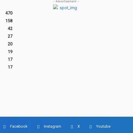
- Advertisement -
470
158
42
27
20
19
17
17
Facebook
Instagram
X
Youtube