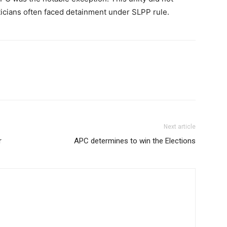
iticians often faced detainment under SLPP rule.
Next article
r
APC determines to win the Elections