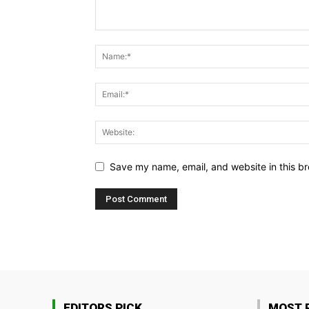
Save my name, email, and website in this br
EDITORS PICK
MOST 