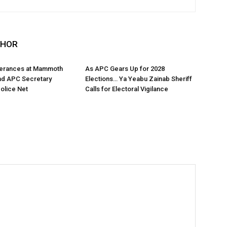
THOR
tterances at Mammoth
As APC Gears Up for 2028
nd APC Secretary
Elections… Ya Yeabu Zainab Sheriff
Police Net
Calls for Electoral Vigilance