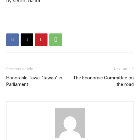
by secret ballot.
Previous article
Next article
Honorable Tawa, “tawas” in
The Economic Committee on
Parliament
the road