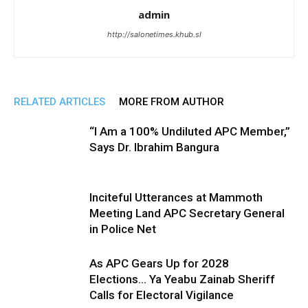
admin
http://salonetimes.khub.sl
RELATED ARTICLES
MORE FROM AUTHOR
“I Am a 100% Undiluted APC Member,”
Says Dr. Ibrahim Bangura
Inciteful Utterances at Mammoth
Meeting Land APC Secretary General
in Police Net
As APC Gears Up for 2028
Elections… Ya Yeabu Zainab Sheriff
Calls for Electoral Vigilance