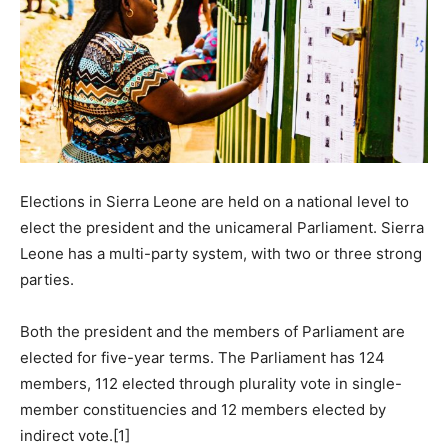
Elections in Sierra Leone are held on a national level to
elect the president and the unicameral Parliament. Sierra
Leone has a multi-party system, with two or three strong
parties.
Both the president and the members of Parliament are
elected for five-year terms. The Parliament has 124
members, 112 elected through plurality vote in single-
member constituencies and 12 members elected by
indirect vote.[1]