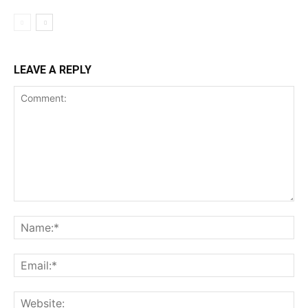
LEAVE A REPLY