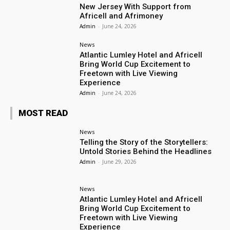
New Jersey With Support from
Africell and Afrimoney
Admin
-
June 24, 2026
News
Atlantic Lumley Hotel and Africell
Bring World Cup Excitement to
Freetown with Live Viewing
Experience
Admin
-
June 24, 2026
MOST READ
News
Telling the Story of the Storytellers:
Untold Stories Behind the Headlines
Admin
-
June 29, 2026
News
Atlantic Lumley Hotel and Africell
Bring World Cup Excitement to
Freetown with Live Viewing
Experience