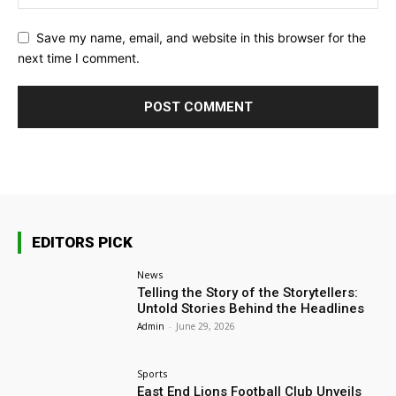
Save my name, email, and website in this browser for the
next time I comment.
EDITORS PICK
News
Telling the Story of the Storytellers:
Untold Stories Behind the Headlines
Admin
-
June 29, 2026
Sports
East End Lions Football Club Unveils