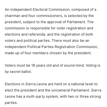
An independent Electoral Commission, composed of a
chairman and four commissioners, is selected by the
president, subject to the approval of Parliament. The
commission is responsible for voter registration and
elections and referenda. and the registration of both
voters and political parties. There must also be an
independent Political Parties Registration Commission,
made up of four members chosen by the president.
Voters must be 18 years old and of sound mind. Voting is
by secret ballot.
Elections in Sierra Leone are held on a national level to
elect the president and the unicameral Parliament. Sierra
Leone has a multi-party system, with two or three strong
parties.