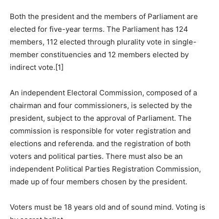
Both the president and the members of Parliament are
elected for five-year terms. The Parliament has 124
members, 112 elected through plurality vote in single-
member constituencies and 12 members elected by
indirect vote.[1]
An independent Electoral Commission, composed of a
chairman and four commissioners, is selected by the
president, subject to the approval of Parliament. The
commission is responsible for voter registration and
elections and referenda. and the registration of both
voters and political parties. There must also be an
independent Political Parties Registration Commission,
made up of four members chosen by the president.
Voters must be 18 years old and of sound mind. Voting is