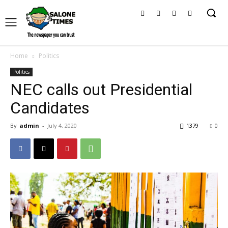
Home
Politics
Politics
NEC calls out Presidential
Candidates
By
admin
-
July 4, 2020
1379
0