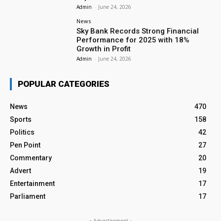
Admin
-
June 24, 2026
News
Sky Bank Records Strong Financial
Performance for 2025 with 18%
Growth in Profit
Admin
-
June 24, 2026
POPULAR CATEGORIES
News
470
Sports
158
Politics
42
Pen Point
27
Commentary
20
Advert
19
Entertainment
17
Parliament
17
- Advertisement -