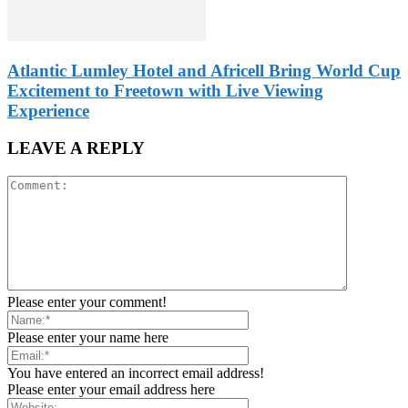
Atlantic Lumley Hotel and Africell Bring World Cup
Excitement to Freetown with Live Viewing
Experience
LEAVE A REPLY
Please enter your comment!
Please enter your name here
You have entered an incorrect email address!
Please enter your email address here