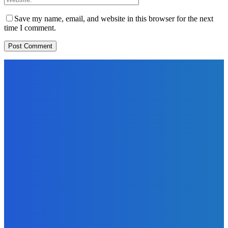
Save my name, email, and website in this browser for the next
time I comment.
EDITORS PICK
News
Telling the Story of the Storytellers: Untold Stories Behind
the Headlines
Admin
-
June 29, 2026
Sports
East End Lions Football Club Unveils New Jersey With
Support from Africell and Afrimoney
Admin
-
June 24, 2026
News
Atlantic Lumley Hotel and Africell Bring World Cup
Excitement to Freetown with Live Viewing Experience