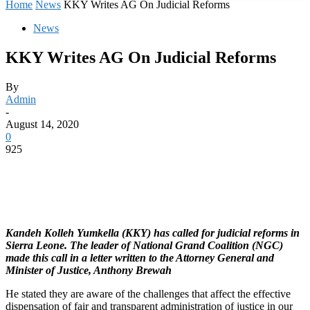
Home
News
KKY Writes AG On Judicial Reforms
News
KKY Writes AG On Judicial Reforms
By
Admin
-
August 14, 2020
0
925
Kandeh Kolleh Yumkella (KKY) has called for judicial reforms in
Sierra Leone. The leader of National Grand Coalition (NGC)
made this call in a letter written to the Attorney General and
Minister of Justice, Anthony Brewah
He stated they are aware of the challenges that affect the effective
dispensation of fair and transparent administration of justice in our