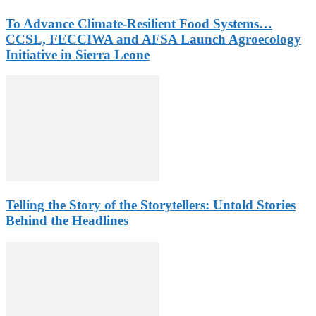
To Advance Climate-Resilient Food Systems…
CCSL, FECCIWA and AFSA Launch Agroecology
Initiative in Sierra Leone
Telling the Story of the Storytellers: Untold Stories
Behind the Headlines