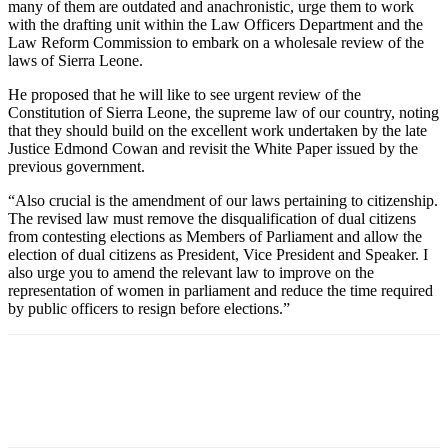
many of them are outdated and anachronistic, urge them to work
with the drafting unit within the Law Officers Department and the
Law Reform Commission to embark on a wholesale review of the
laws of Sierra Leone.
He proposed that he will like to see urgent review of the
Constitution of Sierra Leone, the supreme law of our country, noting
that they should build on the excellent work undertaken by the late
Justice Edmond Cowan and revisit the White Paper issued by the
previous government.
“Also crucial is the amendment of our laws pertaining to citizenship.
The revised law must remove the disqualification of dual citizens
from contesting elections as Members of Parliament and allow the
election of dual citizens as President, Vice President and Speaker. I
also urge you to amend the relevant law to improve on the
representation of women in parliament and reduce the time required
by public officers to resign before elections.”