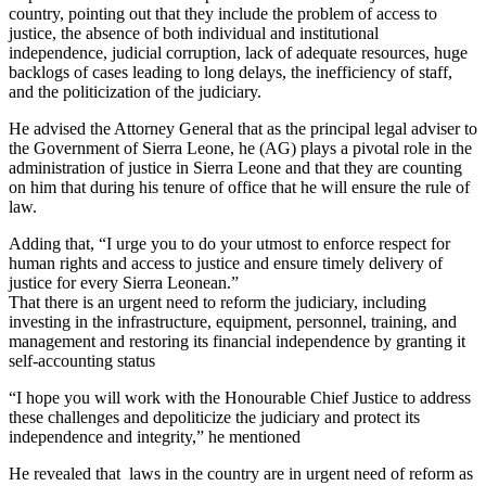
country, pointing out that they include the problem of access to
justice, the absence of both individual and institutional
independence, judicial corruption, lack of adequate resources, huge
backlogs of cases leading to long delays, the inefficiency of staff,
and the politicization of the judiciary.
He advised the Attorney General that as the principal legal adviser to
the Government of Sierra Leone, he (AG) plays a pivotal role in the
administration of justice in Sierra Leone and that they are counting
on him that during his tenure of office that he will ensure the rule of
law.
Adding that, “I urge you to do your utmost to enforce respect for
human rights and access to justice and ensure timely delivery of
justice for every Sierra Leonean.”
That there is an urgent need to reform the judiciary, including
investing in the infrastructure, equipment, personnel, training, and
management and restoring its financial independence by granting it
self-accounting status
“I hope you will work with the Honourable Chief Justice to address
these challenges and depoliticize the judiciary and protect its
independence and integrity,” he mentioned
He revealed that laws in the country are in urgent need of reform as