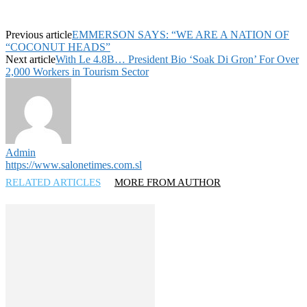
Previous article
EMMERSON SAYS: “WE ARE A NATION OF
“COCONUT HEADS”
Next article
With Le 4.8B… President Bio ‘Soak Di Gron’ For Over
2,000 Workers in Tourism Sector
Admin
https://www.salonetimes.com.sl
RELATED ARTICLES
MORE FROM AUTHOR