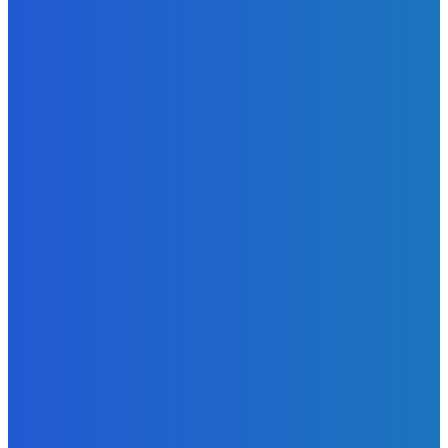
Admin
-
June 24, 2026
MOST READ
News
Telling the Story of the Storytellers: Untold Stories Behind
the Headlines
Admin
-
June 29, 2026
News
Atlantic Lumley Hotel and Africell Bring World Cup
Excitement to Freetown with Live Viewing Experience
Admin
-
June 24, 2026
News
Sky Bank Records Strong Financial Performance for 2025
with 18% Growth in Profit
Admin
-
June 24, 2026
POPULAR CATEGORIES
News
470
Sports
158
Politics
42
Pen Point
27