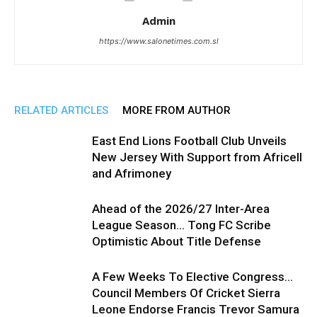
Admin
https://www.salonetimes.com.sl
RELATED ARTICLES
MORE FROM AUTHOR
East End Lions Football Club Unveils
New Jersey With Support from Africell
and Afrimoney
Ahead of the 2026/27 Inter-Area
League Season… Tong FC Scribe
Optimistic About Title Defense
A Few Weeks To Elective Congress…
Council Members Of Cricket Sierra
Leone Endorse Francis Trevor Samura