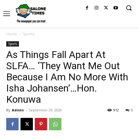
Home
Sports
Sports
As Things Fall Apart At
SLFA… ‘They Want Me Out
Because I Am No More With
Isha Johansen’…Hon.
Konuwa
By
Admin
-
September 29, 2020
912
0