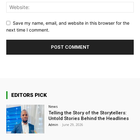
Save my name, email, and website in this browser for the
next time I comment.
EDITORS PICK
News
Telling the Story of the Storytellers:
Untold Stories Behind the Headlines
Admin
-
June 29, 2026