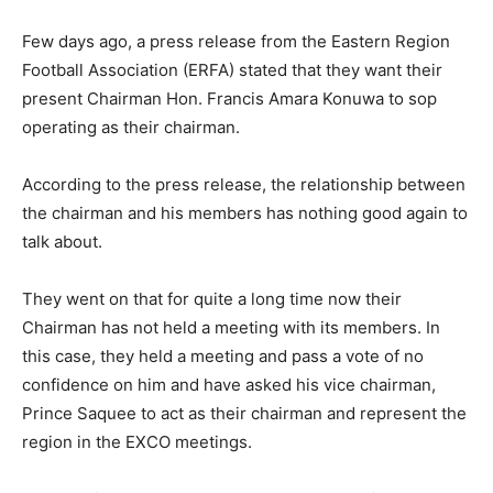
Few days ago, a press release from the Eastern Region
Football Association (ERFA) stated that they want their
present Chairman Hon. Francis Amara Konuwa to sop
operating as their chairman.
According to the press release, the relationship between
the chairman and his members has nothing good again to
talk about.
They went on that for quite a long time now their
Chairman has not held a meeting with its members. In
this case, they held a meeting and pass a vote of no
confidence on him and have asked his vice chairman,
Prince Saquee to act as their chairman and represent the
region in the EXCO meetings.