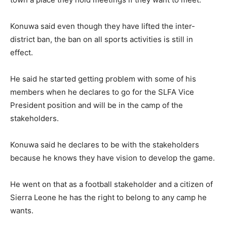
Konuwa said even though they have lifted the inter-
district ban, the ban on all sports activities is still in
effect.
He said he started getting problem with some of his
members when he declares to go for the SLFA Vice
President position and will be in the camp of the
stakeholders.
Konuwa said he declares to be with the stakeholders
because he knows they have vision to develop the game.
He went on that as a football stakeholder and a citizen of
Sierra Leone he has the right to belong to any camp he
wants.