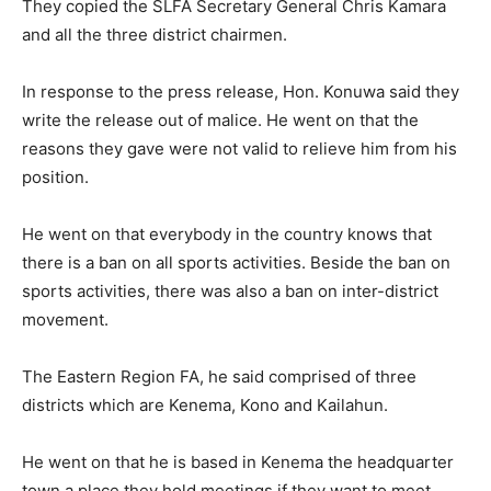
They copied the SLFA Secretary General Chris Kamara
and all the three district chairmen.
In response to the press release, Hon. Konuwa said they
write the release out of malice. He went on that the
reasons they gave were not valid to relieve him from his
position.
He went on that everybody in the country knows that
there is a ban on all sports activities. Beside the ban on
sports activities, there was also a ban on inter-district
movement.
The Eastern Region FA, he said comprised of three
districts which are Kenema, Kono and Kailahun.
He went on that he is based in Kenema the headquarter
town a place they hold meetings if they want to meet.