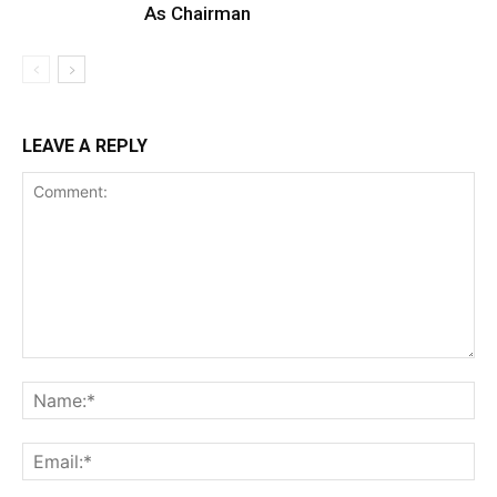
As Chairman
LEAVE A REPLY