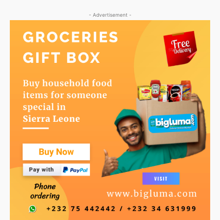
- Advertisement -