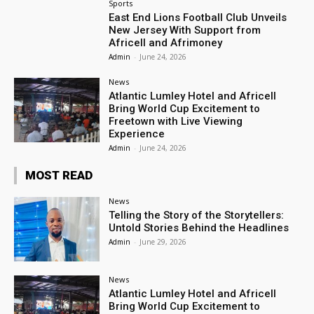
Sports
East End Lions Football Club Unveils
New Jersey With Support from
Africell and Afrimoney
Admin
-
June 24, 2026
News
Atlantic Lumley Hotel and Africell
Bring World Cup Excitement to
Freetown with Live Viewing
Experience
Admin
-
June 24, 2026
MOST READ
News
Telling the Story of the Storytellers:
Untold Stories Behind the Headlines
Admin
-
June 29, 2026
News
Atlantic Lumley Hotel and Africell
Bring World Cup Excitement to