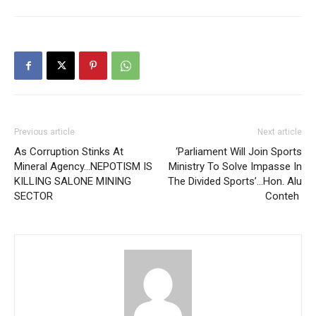
Previous article
Next article
As Corruption Stinks At
‘Parliament Will Join Sports
Mineral Agency…NEPOTISM IS
Ministry To Solve Impasse In
KILLING SALONE MINING
The Divided Sports’…Hon. Alu
SECTOR
Conteh