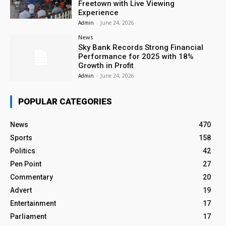
Freetown with Live Viewing
Experience
Admin
-
June 24, 2026
News
Sky Bank Records Strong Financial
Performance for 2025 with 18%
Growth in Profit
Admin
-
June 24, 2026
POPULAR CATEGORIES
News
470
Sports
158
Politics
42
Pen Point
27
Commentary
20
Advert
19
Entertainment
17
Parliament
17