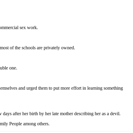
 commercial sex work.
most of the schools are privately owned.
ouble one.
emselves and urged them to put more effort in learning something
ays after her birth by her late mother describing her as a devil.
mily People among others.