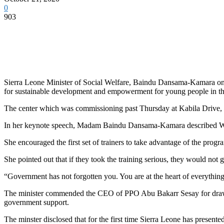
0
903
Sierra Leone Minister of Social Welfare, Baindu Dansama-Kamara on b
for sustainable development and empowerment for young people in the
The center which was commissioning past Thursday at Kabila Drive, 
In her keynote speech, Madam Baindu Dansama-Kamara described Waterloo
She encouraged the first set of trainers to take advantage of the program
She pointed out that if they took the training serious, they would not go
“Government has not forgotten you. You are at the heart of everythi
The minister commended the CEO of PPO Abu Bakarr Sesay for drawing h
government support.
The minster disclosed that for the first time Sierra Leone has presente