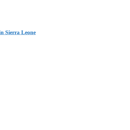
n Sierra Leone