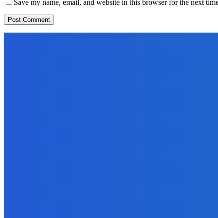
Save my name, email, and website in this browser for the next tim
EDITORS PICK
News
Telling the Story of the Storytellers: Untold Stories Behind the He
June 29, 2026
Sports
East End Lions Football Club Unveils New Jersey With Support fr
June 24, 2026
News
Atlantic Lumley Hotel and Africell Bring World Cup Excitement to 
June 24, 2026
MOST READ
News
Telling the Story of the Storytellers: Untold Stories Behind the He