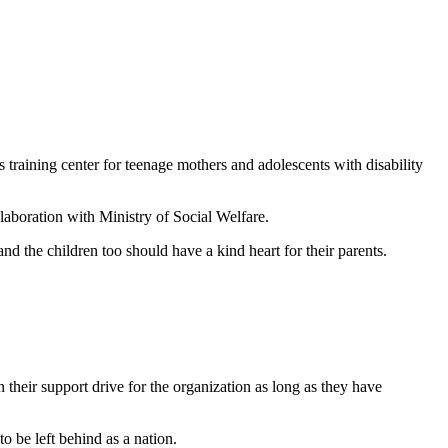
raining center for teenage mothers and adolescents with disability
boration with Ministry of Social Welfare.
 the children too should have a kind heart for their parents.
heir support drive for the organization as long as they have
o be left behind as a nation.