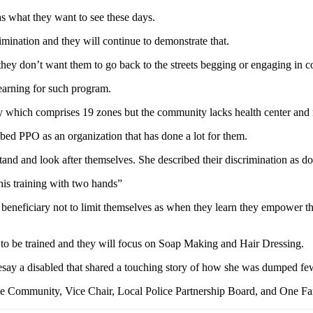
s what they want to see these days.
ination and they will continue to demonstrate that.
 they don’t want them to go back to the streets begging or engaging in
earning for such program.
y which comprises 19 zones but the community lacks health center and 
ed PPO as an organization that has done a lot for them.
 stand and look after themselves. She described their discrimination as d
this training with two hands”
beneficiary not to limit themselves as when they learn they empower th
et to be trained and they will focus on Soap Making and Hair Dressing.
say a disabled that shared a touching story of how she was dumped few d
e Community, Vice Chair, Local Police Partnership Board, and One Fa