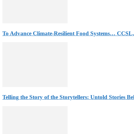
To Advance Climate-Resilient Food Systems… CCSL,
Telling the Story of the Storytellers: Untold Stories B