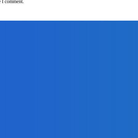
e I comment.
adlines
om Africell and Afrimoney
Freetown with Live Viewing Experience
adlines