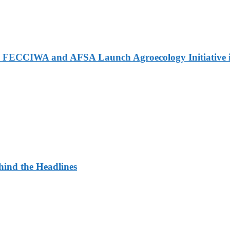
 FECCIWA and AFSA Launch Agroecology Initiative i
ehind the Headlines