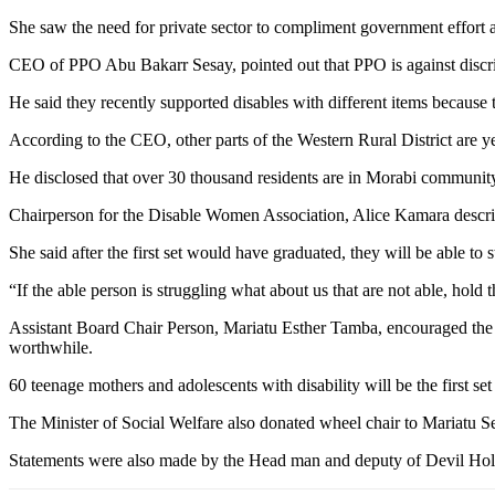
She saw the need for private sector to compliment government effort a
CEO of PPO Abu Bakarr Sesay, pointed out that PPO is against discrim
He said they recently supported disables with different items because
According to the CEO, other parts of the Western Rural District are y
He disclosed that over 30 thousand residents are in Morabi communit
Chairperson for the Disable Women Association, Alice Kamara describ
She said after the first set would have graduated, they will be able to
“If the able person is struggling what about us that are not able, hold 
Assistant Board Chair Person, Mariatu Esther Tamba, encouraged the 
worthwhile.
60 teenage mothers and adolescents with disability will be the first s
The Minister of Social Welfare also donated wheel chair to Mariatu Se
Statements were also made by the Head man and deputy of Devil Hol