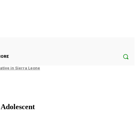
ORE
tive in Sierra Leone
 Adolescent