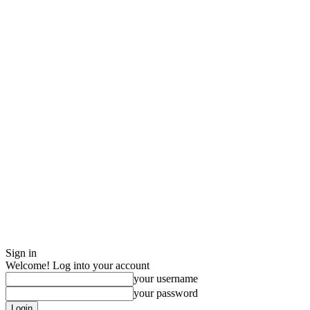
Sign in
Welcome! Log into your account
your username
your password