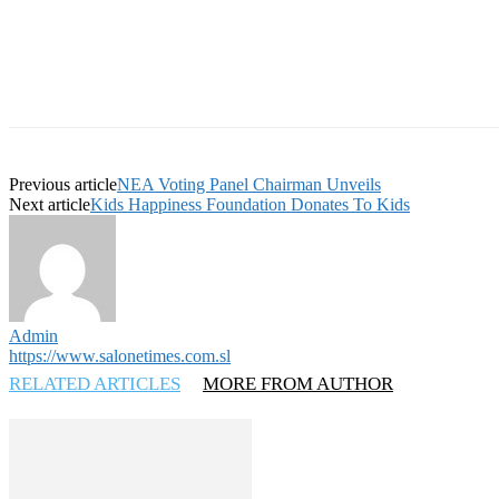
Previous article
NEA Voting Panel Chairman Unveils
Next article
Kids Happiness Foundation Donates To Kids
Admin
https://www.salonetimes.com.sl
RELATED ARTICLES
MORE FROM AUTHOR