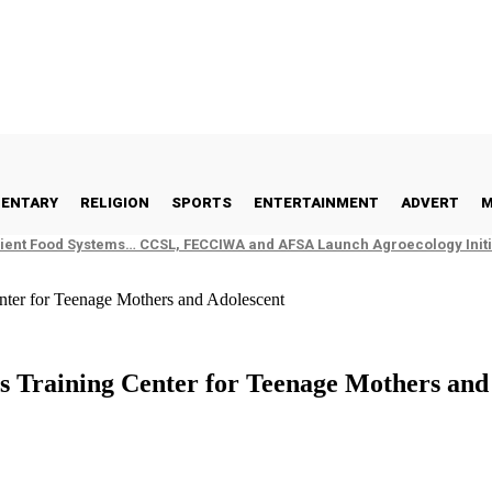
ENTARY
RELIGION
SPORTS
ENTERTAINMENT
ADVERT
M
ient Food Systems… CCSL, FECCIWA and AFSA Launch Agroecology Initia
enter for Teenage Mothers and Adolescent
ls Training Center for Teenage Mothers and