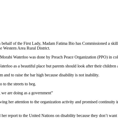
ehalf of the First Lady, Madam Fatima Bio has Commissioned a skills t
 Western Area Rural District.
Morabi Waterloo was done by Preach Peace Organization (PPO) in colla
 as a beautiful place but parents should look after their children and
 and to raise the bar high because disability is not inability.
 to the streets to beg.
ng we are doing as a government”
er attention to the organization activity and promised continuity in t
d her report to the United Nations on disability because they don’t want t