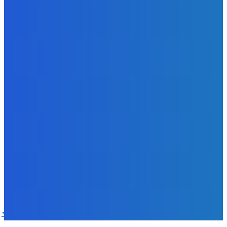
Sky Bank Records Strong Financial Performance for 2025
with 18% Growth in Profit
Admin
-
June 24, 2026
POPULAR CATEGORIES
News
470
Sports
158
Politics
42
Pen Point
27
Commentary
20
Advert
19
Entertainment
17
Parliament
17
- Advertisement -
ST
SALONE TIMES