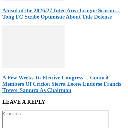
Ahead of the 2026/27 Inter-Area League Season…
Tong FC Scribe Optimistic About Title Defense
A Few Weeks To Elective Congress… Council
Members Of Cricket Sierra Leone Endorse Francis
Trevor Samura As Chairman
LEAVE A REPLY