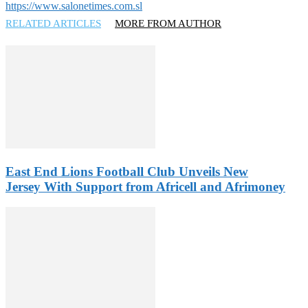
https://www.salonetimes.com.sl
RELATED ARTICLES
MORE FROM AUTHOR
East End Lions Football Club Unveils New
Jersey With Support from Africell and Afrimoney