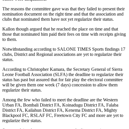
The reasons the committee gave was that they failed to present their
nomination document on the right time and that the association and
clubs that nominated them have not yet regularize their status.
Kallon though argued that he reached the place on time and that
those that nominated him paid their fees on time with receipts giving
to them.
Notwithstanding according to SALONE TIMES Sports findings 17
clubs, District and Regional associations are yet to regularize their
status.
According to Christopher Kamara, the Secretary General of Sierra
Leone Football Association (SLFA) the deadline to regularize their
status has past but assured that for fair play the electoral committee
will be given them one week (7 days) concession to allow them
regularize their status.
Among the few who failed to meet the deadline are the Western
Urban FA, Bombali District FA, Koinadugu District FA, Falaba
District FA, Kailahun District FA, Kenema District FA, Mighty
Blackpool FC, RSLAF FC, Freetown City FC and more are yet to
regularize their status.