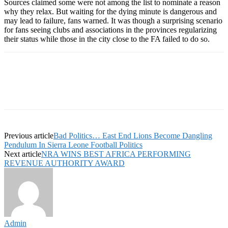
Sources claimed some were not among the list to nominate a reason
why they relax. But waiting for the dying minute is dangerous and
may lead to failure, fans warned. It was though a surprising scenario
for fans seeing clubs and associations in the provinces regularizing
their status while those in the city close to the FA failed to do so.
Previous article
Bad Politics… East End Lions Become Dangling
Pendulum In Sierra Leone Football Politics
Next article
NRA WINS BEST AFRICA PERFORMING
REVENUE AUTHORITY AWARD
Admin