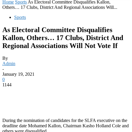
Home
Sports
As Electoral Committee Disqualifies Kallon,
Others… 17 Clubs, District And Regional Associations Will...
Sports
As Electoral Committee Disqualifies
Kallon, Others… 17 Clubs, District And
Regional Associations Will Not Vote If
By
Admin
-
January 19, 2021
0
1144
During the nomination of candidates for the SLFA executive on the
deadline date Mohamed Kallon, Chairman Kasho Holland Cole and
others were disqualified.