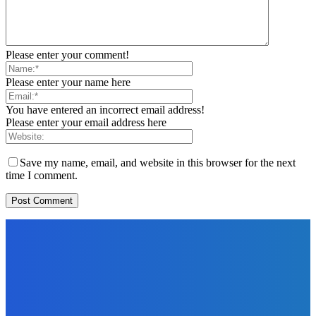
Please enter your comment!
Please enter your name here
You have entered an incorrect email address!
Please enter your email address here
Save my name, email, and website in this browser for the next
time I comment.
EDITORS PICK
News
Telling the Story of the Storytellers: Untold Stories Behind
the Headlines