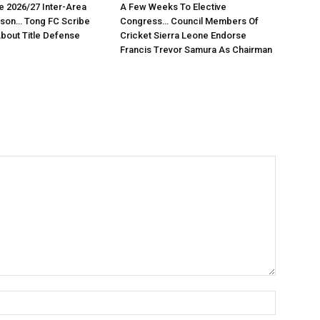
e 2026/27 Inter-Area
A Few Weeks To Elective
son… Tong FC Scribe
Congress… Council Members Of
About Title Defense
Cricket Sierra Leone Endorse
Francis Trevor Samura As Chairman