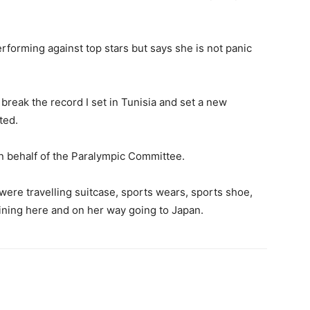
rforming against top stars but says she is not panic
to break the record I set in Tunisia and set a new
ted.
n behalf of the Paralympic Committee.
ere travelling suitcase, sports wears, sports shoe,
ining here and on her way going to Japan.