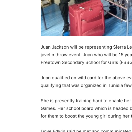
Juan Jackson will be representing Sierra 
javelin throw event. Juan who will be 15 yea
Freetown Secondary School for Girls (FSSG)
Juan qualified on wild card for the above e
qualifying that was organized in Tunisia fe
She is presently training hard to enable he
Games. Her school board which is headed b
for them to boost the young girl during her t
Dove Edwin said he met and communicated w