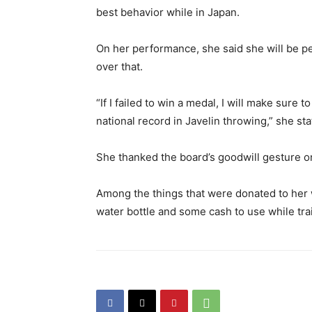
best behavior while in Japan.
On her performance, she said she will be pe
over that.
“If I failed to win a medal, I will make sure 
national record in Javelin throwing,” she sta
She thanked the board’s goodwill gesture o
Among the things that were donated to her w
water bottle and some cash to use while tra