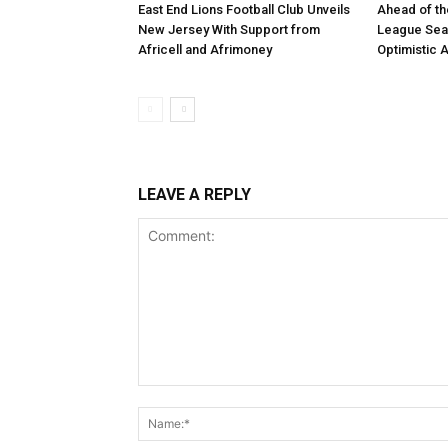
East End Lions Football Club Unveils
Ahead of th
New Jersey With Support from
League Sea
Africell and Afrimoney
Optimistic 
LEAVE A REPLY