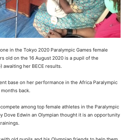
Leone in the Tokyo 2020 Paralympic Games female
rs old on the 16 August 2020 is a pupil of the
 awaiting her BECE results.
vent base on her performance in the Africa Paralympic
w months back.
r compete among top female athletes in the Paralympic
y Dove Edwin an Olympian thought it is an opportunity
rainings.
ith old pupils and his Olympian friends to help them