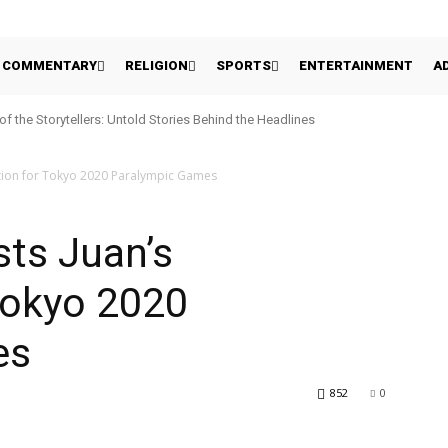
COMMENTARY
RELIGION
SPORTS
ENTERTAINMENT
A
 of the Storytellers: Untold Stories Behind the Headlines
tion for Tokyo 2020 Paralympic Games
ts Juan’s
Tokyo 2020
es
852
0