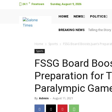
C
24.1
Freetown
Sunday, August 9, 2026
HOME
NEWS
POLITICS
BREAKING NEWS
Telling the Story
Home
Sports
FSSG Board Boosts Juan’s Prepara
Sports
FSSG Board Boos
Preparation for 
Paralympic Gam
By
Admin
-
August 11, 2021