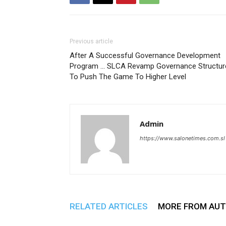
Previous article
After A Successful Governance Development
Program … SLCA Revamp Governance Structur
To Push The Game To Higher Level
Admin
https://www.salonetimes.com.sl
RELATED ARTICLES
MORE FROM AU