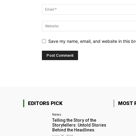
Save my name, email, and website in this br
EDITORS PICK
MOST 
News
Telling the Story of the
Storytellers: Untold Stories
Behind the Headlines
June 29, 2026