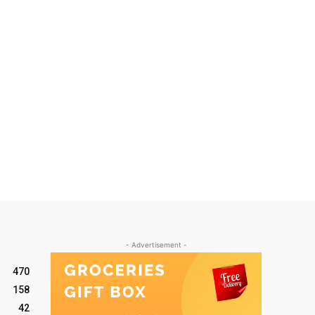
- Advertisement -
470
158
42