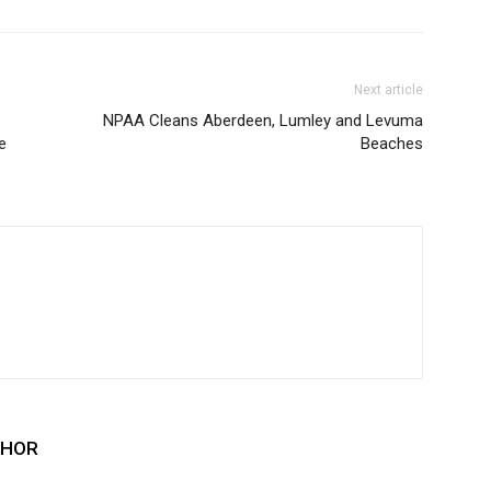
Next article
NPAA Cleans Aberdeen, Lumley and Levuma
e
Beaches
THOR