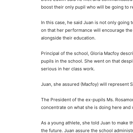
boost their only pupil who will be going to 
In this case, he said Juan is not only going
on that her performance will encourage the 
alongside their education.
Principal of the school, Gloria Macfoy descr
pupils in the school. She went on that desp
serious in her class work.
Juan, she assured (Macfoy) will represent S
The President of the ex-pupils Ms. Rosamo
concentrate on what she is doing here and 
As a young athlete, she told Juan to make t
the future. Juan assure the school administ