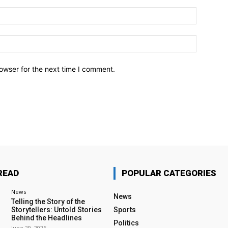
owser for the next time I comment.
READ
POPULAR CATEGORIES
News
News
Telling the Story of the
Storytellers: Untold Stories
Sports
Behind the Headlines
Politics
June 29, 2026