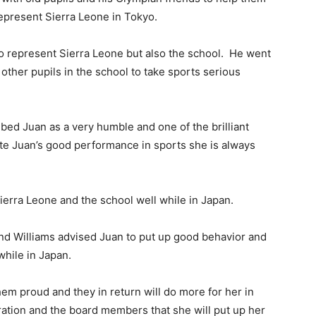
represent Sierra Leone in Tokyo.
 to represent Sierra Leone but also the school. He went
other pupils in the school to take sports serious
ibed Juan as a very humble and one of the brilliant
ite Juan’s good performance in sports she is always
ierra Leone and the school well while in Japan.
nd Williams advised Juan to put up good behavior and
while in Japan.
hem proud and they in return will do more for her in
ration and the board members that she will put up her