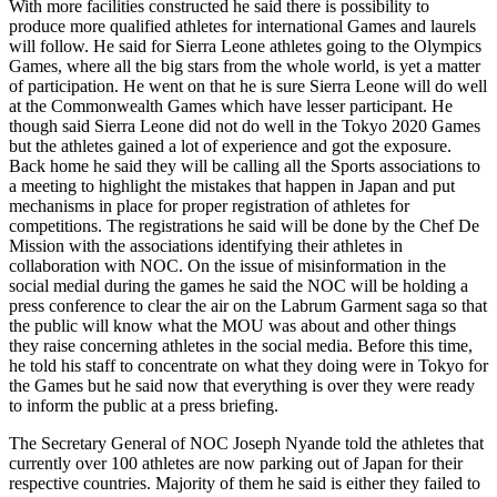
With more facilities constructed he said there is possibility to
produce more qualified athletes for international Games and laurels
will follow. He said for Sierra Leone athletes going to the Olympics
Games, where all the big stars from the whole world, is yet a matter
of participation. He went on that he is sure Sierra Leone will do well
at the Commonwealth Games which have lesser participant. He
though said Sierra Leone did not do well in the Tokyo 2020 Games
but the athletes gained a lot of experience and got the exposure.
Back home he said they will be calling all the Sports associations to
a meeting to highlight the mistakes that happen in Japan and put
mechanisms in place for proper registration of athletes for
competitions. The registrations he said will be done by the Chef De
Mission with the associations identifying their athletes in
collaboration with NOC. On the issue of misinformation in the
social medial during the games he said the NOC will be holding a
press conference to clear the air on the Labrum Garment saga so that
the public will know what the MOU was about and other things
they raise concerning athletes in the social media. Before this time,
he told his staff to concentrate on what they doing were in Tokyo for
the Games but he said now that everything is over they were ready
to inform the public at a press briefing.
The Secretary General of NOC Joseph Nyande told the athletes that
currently over 100 athletes are now parking out of Japan for their
respective countries. Majority of them he said is either they failed to