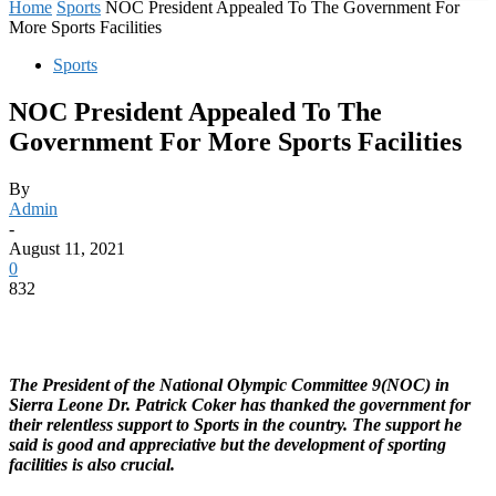
Home
Sports
NOC President Appealed To The Government For
More Sports Facilities
Sports
NOC President Appealed To The
Government For More Sports Facilities
By
Admin
-
August 11, 2021
0
832
The President of the National Olympic Committee 9(NOC) in
Sierra Leone Dr. Patrick Coker has thanked the government for
their relentless support to Sports in the country. The support he
said is good and appreciative but the development of sporting
facilities is also crucial.