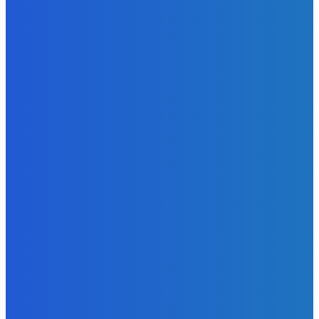
Telling the Story of the Storytellers: Untold Stories Behind
the Headlines
Admin
-
June 29, 2026
News
Atlantic Lumley Hotel and Africell Bring World Cup
Excitement to Freetown with Live Viewing Experience
Admin
-
June 24, 2026
News
Sky Bank Records Strong Financial Performance for 2025
with 18% Growth in Profit
Admin
-
June 24, 2026
POPULAR CATEGORIES
News
470
Sports
158
Politics
42
Pen Point
27
Commentary
20
Advert
19
Entertainment
17