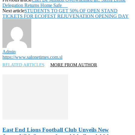
Delegation Returns Home Safe
Next article
STUDENTS TO GET 50% OF OPEN STAND
TICKETS FOR ECOFEST REJUVENATION OPENING DAY
Admin
https://www.salonetimes.com.sl
RELATED ARTICLES
MORE FROM AUTHOR
East End Lions Football Club Unveils New