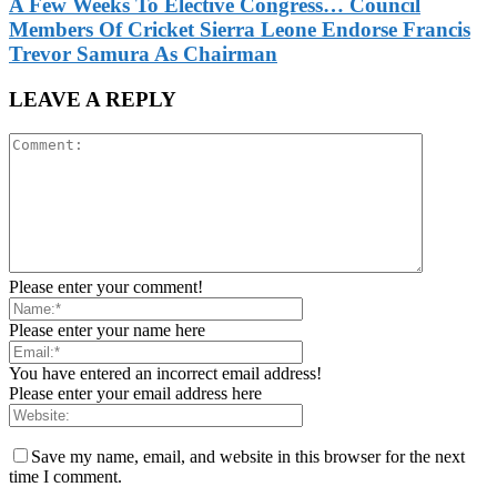
A Few Weeks To Elective Congress… Council
Members Of Cricket Sierra Leone Endorse Francis
Trevor Samura As Chairman
LEAVE A REPLY
Please enter your comment!
Please enter your name here
You have entered an incorrect email address!
Please enter your email address here
Save my name, email, and website in this browser for the next
time I comment.