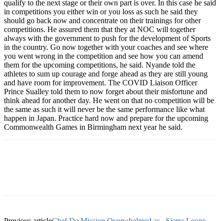
qualify to the next stage or their own part is over. In this case he said
in competitions you either win or you loss as such he said they
should go back now and concentrate on their trainings for other
competitions. He assured them that they at NOC will together
always with the government to push for the development of Sports
in the country. Go now together with your coaches and see where
you went wrong in the competition and see how you can amend
them for the upcoming competitions, he said. Nyande told the
athletes to sum up courage and forge ahead as they are still young
and have room for improvement. The COVID Liaison Officer
Prince Sualley told them to now forget about their misfortune and
think ahead for another day. He went on that no competition will be
the same as such it will never be the same performance like what
happen in Japan. Practice hard now and prepare for the upcoming
Commonwealth Games in Birmingham next year he said.
Previous article
Chef De Mission Overwhelmed as.. Sierra Leone