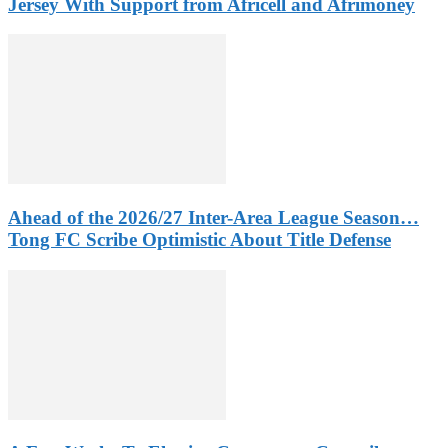
Jersey With Support from Africell and Afrimoney
Ahead of the 2026/27 Inter-Area League Season…
Tong FC Scribe Optimistic About Title Defense