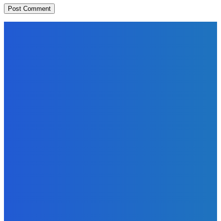
EDITORS PICK
News
Telling the Story of the Storytellers: Untold Stories Behind
the Headlines
Admin
-
June 29, 2026
Sports
East End Lions Football Club Unveils New Jersey With
Support from Africell and Afrimoney
Admin
-
June 24, 2026
News
Atlantic Lumley Hotel and Africell Bring World Cup
Excitement to Freetown with Live Viewing Experience
Admin
-
June 24, 2026
MOST READ
News