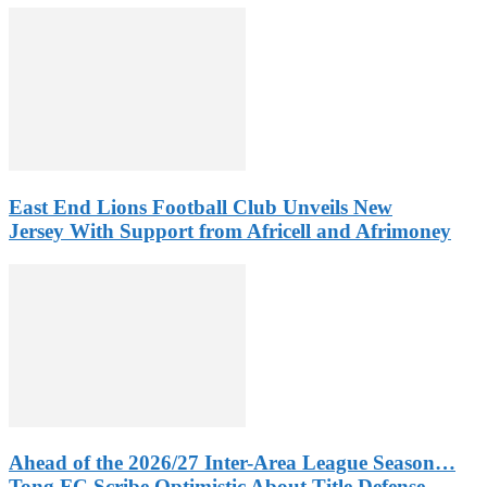
East End Lions Football Club Unveils New
Jersey With Support from Africell and Afrimoney
Ahead of the 2026/27 Inter-Area League Season…
Tong FC Scribe Optimistic About Title Defense