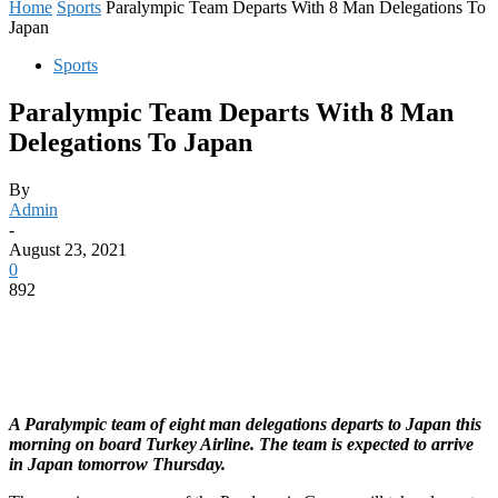
Home
Sports
Paralympic Team Departs With 8 Man Delegations To
Japan
Sports
Paralympic Team Departs With 8 Man
Delegations To Japan
By
Admin
-
August 23, 2021
0
892
A Paralympic team of eight man delegations departs to Japan this
morning on board Turkey Airline. The team is expected to arrive
in Japan tomorrow Thursday.