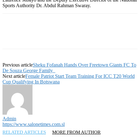
Sports Authority Dr. Abdul Rahman Swaray.
Previous article
Sheku Fofanah Hands Over Freetown Giants FC To
De Souza George Family
Next article
Female Patriot Start Team Training For ICC T20 World
Cup Qualifying In Botswana
Admin
https://www.salonetimes.com.sl
RELATED ARTICLES
MORE FROM AUTHOR