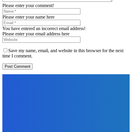
Please enter your comment!
Please enter your name here
You have entered an incorrect email address!
Please enter your email address here
Save my name, email, and website in this browser for the next
time I comment.
EDITORS PICK
News
Telling the Story of the Storytellers: Untold Stories Behind
the Headlines
Admin
-
June 29, 2026
Sports