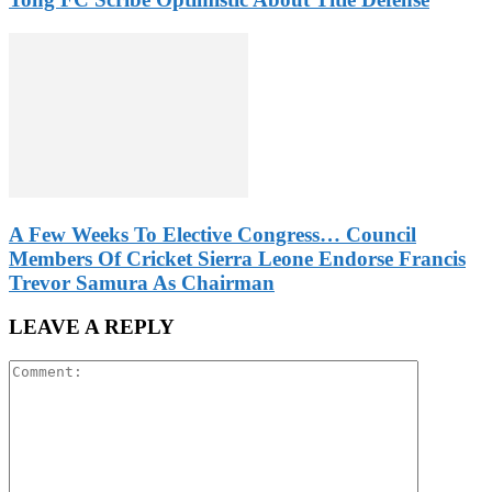
A Few Weeks To Elective Congress… Council
Members Of Cricket Sierra Leone Endorse Francis
Trevor Samura As Chairman
LEAVE A REPLY