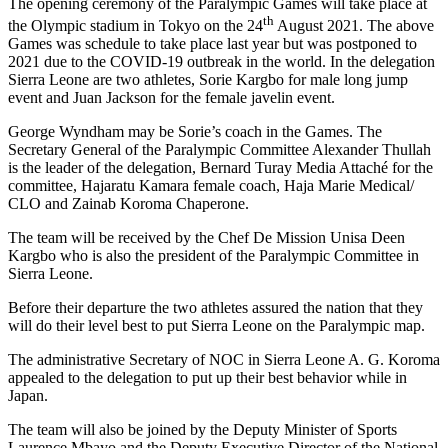
The opening ceremony of the Paralympic Games will take place at
th
the Olympic stadium in Tokyo on the 24
August 2021. The above
Games was schedule to take place last year but was postponed to
2021 due to the COVID-19 outbreak in the world. In the delegation
Sierra Leone are two athletes, Sorie Kargbo for male long jump
event and Juan Jackson for the female javelin event.
George Wyndham may be Sorie’s coach in the Games. The
Secretary General of the Paralympic Committee Alexander Thullah
is the leader of the delegation, Bernard Turay Media Attaché for the
committee, Hajaratu Kamara female coach, Haja Marie Medical/
CLO and Zainab Koroma Chaperone.
The team will be received by the Chef De Mission Unisa Deen
Kargbo who is also the president of the Paralympic Committee in
Sierra Leone.
Before their departure the two athletes assured the nation that they
will do their level best to put Sierra Leone on the Paralympic map.
The administrative Secretary of NOC in Sierra Leone A. G. Koroma
appealed to the delegation to put up their best behavior while in
Japan.
The team will also be joined by the Deputy Minister of Sports
Laurence Mbayo and the Deputy Executive Director of the National