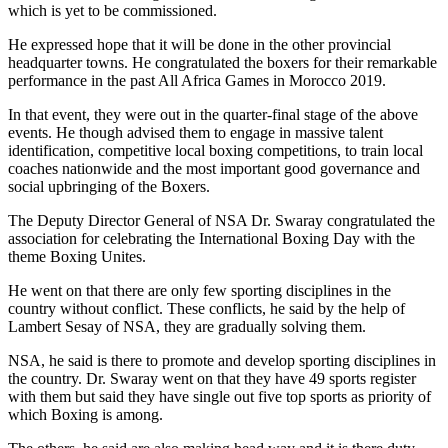
which is yet to be commissioned.
He expressed hope that it will be done in the other provincial
headquarter towns. He congratulated the boxers for their remarkable
performance in the past All Africa Games in Morocco 2019.
In that event, they were out in the quarter-final stage of the above
events. He though advised them to engage in massive talent
identification, competitive local boxing competitions, to train local
coaches nationwide and the most important good governance and
social upbringing of the Boxers.
The Deputy Director General of NSA Dr. Swaray congratulated the
association for celebrating the International Boxing Day with the
theme Boxing Unites.
He went on that there are only few sporting disciplines in the
country without conflict. These conflicts, he said by the help of
Lambert Sesay of NSA, they are gradually solving them.
NSA, he said is there to promote and develop sporting disciplines in
the country. Dr. Swaray went on that they have 49 sports register
with them but said they have single out five top sports as priority of
which Boxing is among.