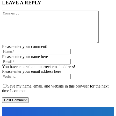
LEAVE A REPLY
Please enter your comment!
Please enter your name here
You have entered an incorrect email address!
Please enter your email address here
Save my name, email, and website in this browser for the next
time I comment.