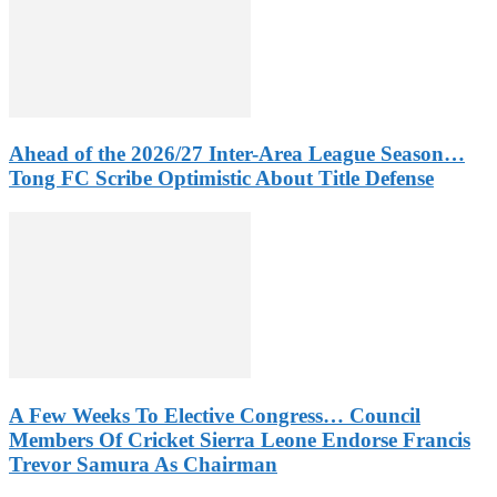
Ahead of the 2026/27 Inter-Area League Season…
Tong FC Scribe Optimistic About Title Defense
A Few Weeks To Elective Congress… Council
Members Of Cricket Sierra Leone Endorse Francis
Trevor Samura As Chairman