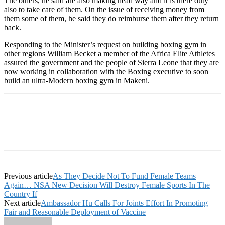
The others, he said are also making head way and it is there duty
also to take care of them. On the issue of receiving money from
them some of them, he said they do reimburse them after they return
back.
Responding to the Minister’s request on building boxing gym in
other regions William Becket a member of the Africa Elite Athletes
assured the government and the people of Sierra Leone that they are
now working in collaboration with the Boxing executive to soon
build an ultra-Modern boxing gym in Makeni.
Previous article
As They Decide Not To Fund Female Teams
Again… NSA New Decision Will Destroy Female Sports In The
Country If
Next article
Ambassador Hu Calls For Joints Effort In Promoting
Fair and Reasonable Deployment of Vaccine