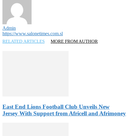
Admin
https://www.salonetimes.com.sl
RELATED ARTICLES
MORE FROM AUTHOR
East End Lions Football Club Unveils New
Jersey With Support from Africell and Afrimoney