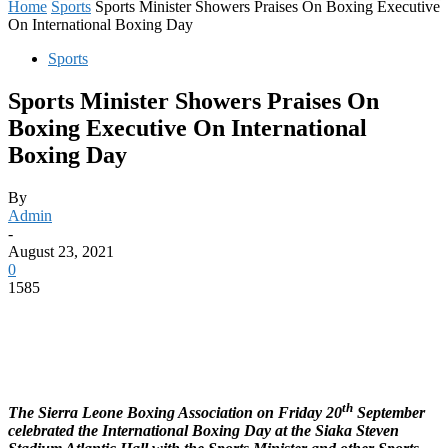
Home
Sports
Sports Minister Showers Praises On Boxing Executive
On International Boxing Day
Sports
Sports Minister Showers Praises On
Boxing Executive On International
Boxing Day
By
Admin
-
August 23, 2021
0
1585
th
The Sierra Leone Boxing Association on Friday 20
September
celebrated the International Boxing Day at the Siaka Steven