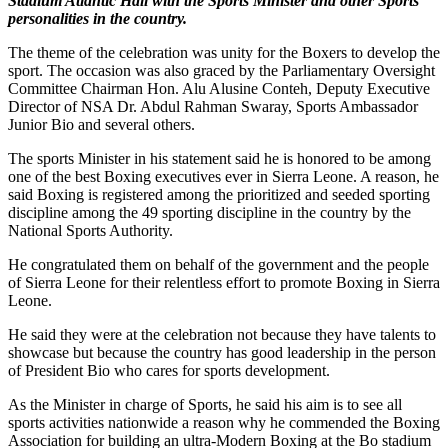
Stadium Atlantic Hall with the Sports Minister and other Sports
personalities in the country.
The theme of the celebration was unity for the Boxers to develop the
sport. The occasion was also graced by the Parliamentary Oversight
Committee Chairman Hon. Alu Alusine Conteh, Deputy Executive
Director of NSA Dr. Abdul Rahman Swaray, Sports Ambassador
Junior Bio and several others.
The sports Minister in his statement said he is honored to be among
one of the best Boxing executives ever in Sierra Leone. A reason, he
said Boxing is registered among the prioritized and seeded sporting
discipline among the 49 sporting discipline in the country by the
National Sports Authority.
He congratulated them on behalf of the government and the people
of Sierra Leone for their relentless effort to promote Boxing in Sierra
Leone.
He said they were at the celebration not because they have talents to
showcase but because the country has good leadership in the person
of President Bio who cares for sports development.
As the Minister in charge of Sports, he said his aim is to see all
sports activities nationwide a reason why he commended the Boxing
Association for building an ultra-Modern Boxing at the Bo stadium