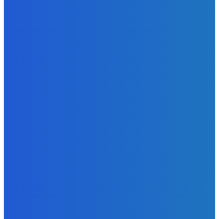
News
Atlantic Lumley Hotel and Africell Bring World Cup
Excitement to Freetown with Live Viewing Experience
Admin
-
June 24, 2026
News
Sky Bank Records Strong Financial Performance for 2025
with 18% Growth in Profit
Admin
-
June 24, 2026
POPULAR CATEGORIES
News
470
Sports
158
Politics
42
Pen Point
27
Commentary
20
Advert
19
Entertainment
17
Parliament
17
- Advertisement -