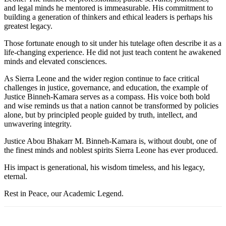
and legal minds he mentored is immeasurable. His commitment to
building a generation of thinkers and ethical leaders is perhaps his
greatest legacy.
Those fortunate enough to sit under his tutelage often describe it as a
life-changing experience. He did not just teach content he awakened
minds and elevated consciences.
As Sierra Leone and the wider region continue to face critical
challenges in justice, governance, and education, the example of
Justice Binneh-Kamara serves as a compass. His voice both bold
and wise reminds us that a nation cannot be transformed by policies
alone, but by principled people guided by truth, intellect, and
unwavering integrity.
Justice Abou Bhakarr M. Binneh-Kamara is, without doubt, one of
the finest minds and noblest spirits Sierra Leone has ever produced.
His impact is generational, his wisdom timeless, and his legacy,
eternal.
Rest in Peace, our Academic Legend.