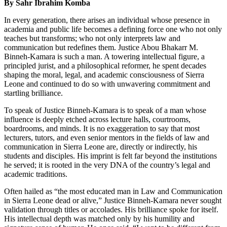
By Sahr Ibrahim Komba
In every generation, there arises an individual whose presence in
academia and public life becomes a defining force one who not only
teaches but transforms; who not only interprets law and
communication but redefines them. Justice Abou Bhakarr M.
Binneh-Kamara is such a man. A towering intellectual figure, a
principled jurist, and a philosophical reformer, he spent decades
shaping the moral, legal, and academic consciousness of Sierra
Leone and continued to do so with unwavering commitment and
startling brilliance.
To speak of Justice Binneh-Kamara is to speak of a man whose
influence is deeply etched across lecture halls, courtrooms,
boardrooms, and minds. It is no exaggeration to say that most
lecturers, tutors, and even senior mentors in the fields of law and
communication in Sierra Leone are, directly or indirectly, his
students and disciples. His imprint is felt far beyond the institutions
he served; it is rooted in the very DNA of the country’s legal and
academic traditions.
Often hailed as “the most educated man in Law and Communication
in Sierra Leone dead or alive,” Justice Binneh-Kamara never sought
validation through titles or accolades. His brilliance spoke for itself.
His intellectual depth was matched only by his humility and