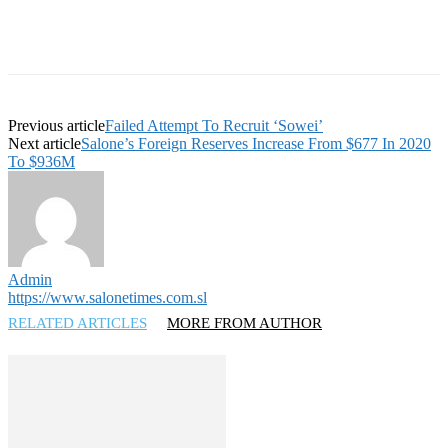
Previous article
Failed Attempt To Recruit ‘Sowei’
Next article
Salone’s Foreign Reserves Increase From $677 In 2020
To $936M
Admin
https://www.salonetimes.com.sl
RELATED ARTICLES
MORE FROM AUTHOR