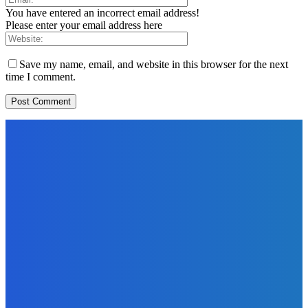
You have entered an incorrect email address!
Please enter your email address here
Save my name, email, and website in this browser for the next
time I comment.
EDITORS PICK
News
Telling the Story of the Storytellers: Untold Stories Behind
the Headlines
Admin
-
June 29, 2026
Sports
East End Lions Football Club Unveils New Jersey With
Support from Africell and Afrimoney
Admin
-
June 24, 2026