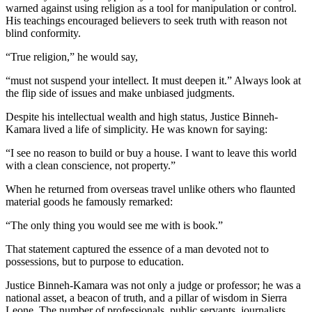
warned against using religion as a tool for manipulation or control.
His teachings encouraged believers to seek truth with reason not
blind conformity.
“True religion,” he would say,
“must not suspend your intellect. It must deepen it.” Always look at
the flip side of issues and make unbiased judgments.
Despite his intellectual wealth and high status, Justice Binneh-
Kamara lived a life of simplicity. He was known for saying:
“I see no reason to build or buy a house. I want to leave this world
with a clean conscience, not property.”
When he returned from overseas travel unlike others who flaunted
material goods he famously remarked:
“The only thing you would see me with is book.”
That statement captured the essence of a man devoted not to
possessions, but to purpose to education.
Justice Binneh-Kamara was not only a judge or professor; he was a
national asset, a beacon of truth, and a pillar of wisdom in Sierra
Leone. The number of professionals, public servants, journalists,