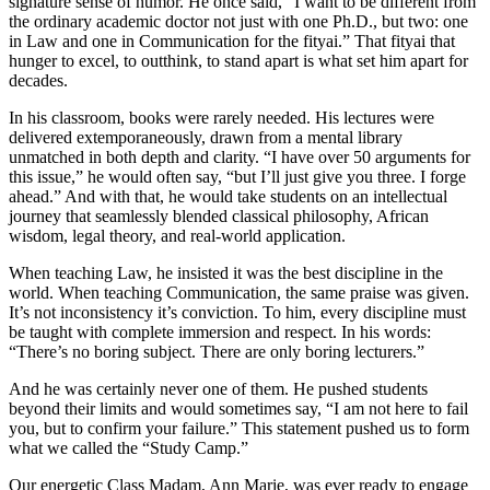
signature sense of humor. He once said, “I want to be different from
the ordinary academic doctor not just with one Ph.D., but two: one
in Law and one in Communication for the fityai.” That fityai that
hunger to excel, to outthink, to stand apart is what set him apart for
decades.
In his classroom, books were rarely needed. His lectures were
delivered extemporaneously, drawn from a mental library
unmatched in both depth and clarity. “I have over 50 arguments for
this issue,” he would often say, “but I’ll just give you three. I forge
ahead.” And with that, he would take students on an intellectual
journey that seamlessly blended classical philosophy, African
wisdom, legal theory, and real-world application.
When teaching Law, he insisted it was the best discipline in the
world. When teaching Communication, the same praise was given.
It’s not inconsistency it’s conviction. To him, every discipline must
be taught with complete immersion and respect. In his words:
“There’s no boring subject. There are only boring lecturers.”
And he was certainly never one of them. He pushed students
beyond their limits and would sometimes say, “I am not here to fail
you, but to confirm your failure.” This statement pushed us to form
what we called the “Study Camp.”
Our energetic Class Madam, Ann Marie, was ever ready to engage