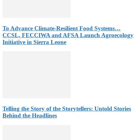
To Advance Climate-Resilient Food Systems…
CCSL, FECCIWA and AFSA Launch Agroecology
Initiative in Sierra Leone
Telling the Story of the Storytellers: Untold Stories
Behind the Headlines