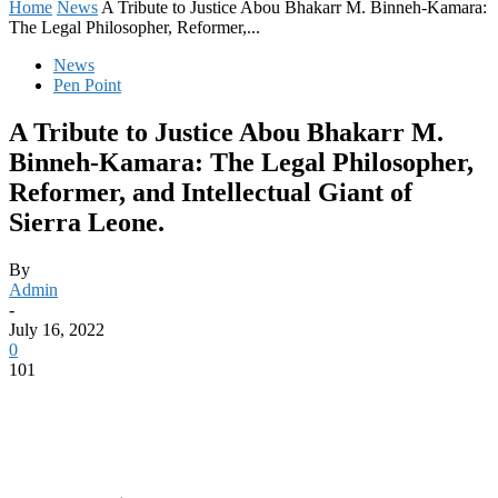
Home
News
A Tribute to Justice Abou Bhakarr M. Binneh-Kamara:
The Legal Philosopher, Reformer,...
News
Pen Point
A Tribute to Justice Abou Bhakarr M.
Binneh-Kamara: The Legal Philosopher,
Reformer, and Intellectual Giant of
Sierra Leone.
By
Admin
-
July 16, 2022
0
101