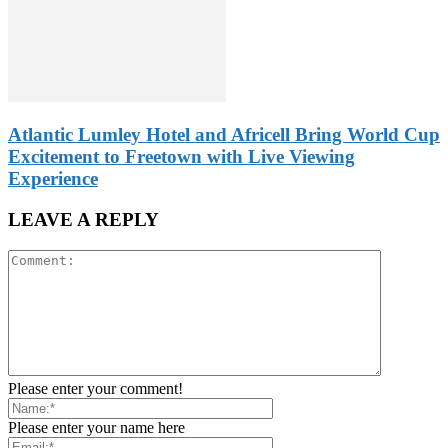
Atlantic Lumley Hotel and Africell Bring World Cup
Excitement to Freetown with Live Viewing
Experience
LEAVE A REPLY
Please enter your comment!
Please enter your name here