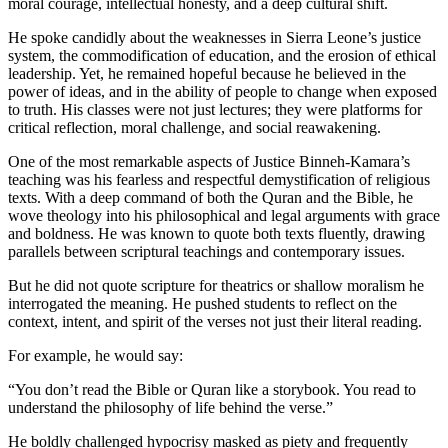
moral courage, intellectual honesty, and a deep cultural shift.
He spoke candidly about the weaknesses in Sierra Leone’s justice
system, the commodification of education, and the erosion of ethical
leadership. Yet, he remained hopeful because he believed in the
power of ideas, and in the ability of people to change when exposed
to truth. His classes were not just lectures; they were platforms for
critical reflection, moral challenge, and social reawakening.
One of the most remarkable aspects of Justice Binneh-Kamara’s
teaching was his fearless and respectful demystification of religious
texts. With a deep command of both the Quran and the Bible, he
wove theology into his philosophical and legal arguments with grace
and boldness. He was known to quote both texts fluently, drawing
parallels between scriptural teachings and contemporary issues.
But he did not quote scripture for theatrics or shallow moralism he
interrogated the meaning. He pushed students to reflect on the
context, intent, and spirit of the verses not just their literal reading.
For example, he would say:
“You don’t read the Bible or Quran like a storybook. You read to
understand the philosophy of life behind the verse.”
He boldly challenged hypocrisy masked as piety and frequently