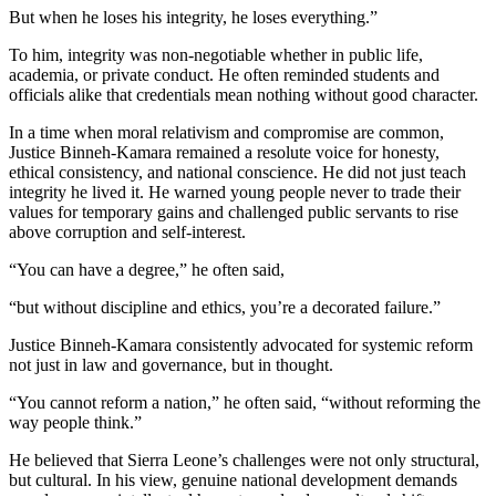
But when he loses his integrity, he loses everything.”
To him, integrity was non-negotiable whether in public life,
academia, or private conduct. He often reminded students and
officials alike that credentials mean nothing without good character.
In a time when moral relativism and compromise are common,
Justice Binneh-Kamara remained a resolute voice for honesty,
ethical consistency, and national conscience. He did not just teach
integrity he lived it. He warned young people never to trade their
values for temporary gains and challenged public servants to rise
above corruption and self-interest.
“You can have a degree,” he often said,
“but without discipline and ethics, you’re a decorated failure.”
Justice Binneh-Kamara consistently advocated for systemic reform
not just in law and governance, but in thought.
“You cannot reform a nation,” he often said, “without reforming the
way people think.”
He believed that Sierra Leone’s challenges were not only structural,
but cultural. In his view, genuine national development demands