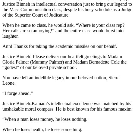
Justice Binneh in intellectual conversation just to bring our legend to
the Mass Communication class, despite his busy schedule as a Judge
of the Superior Court of Judicature.
When he came to class, he would ask, “Where is your class rep?
Her calls are so annoying!” and the entire class would burst into
laughter.
Ann! Thanks for taking the academic missiles on our behalf.
Justice Binneh! Please deliver our heartfelt greetings to Madam
Gloria Palmer (Mummy Palmer) and Madam Bernadette Cole the
“godest” of our beloved private school.
You have left an indelible legacy in our beloved nation, Sierra
Leone.
“I forge ahead.”
Justice Binneh-Kamara’s intellectual excellence was matched by his
unshakable moral compass. He is best known for his famous maxim:
“When a man loses money, he loses nothing.
When he loses health, he loses something.