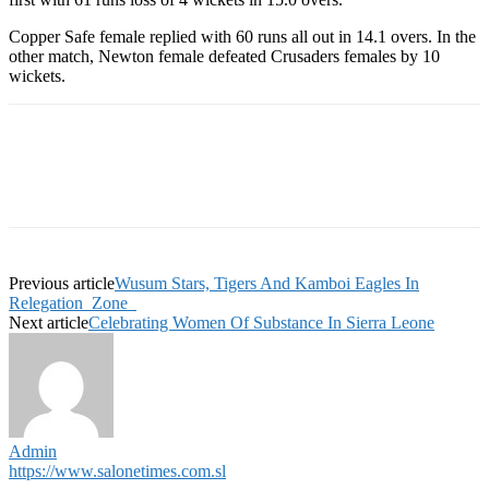
Copper Safe female replied with 60 runs all out in 14.1 overs. In the
other match, Newton female defeated Crusaders females by 10
wickets.
Previous article
Wusum Stars, Tigers And Kamboi Eagles In
Relegation Zone
Next article
Celebrating Women Of Substance In Sierra Leone
Admin
https://www.salonetimes.com.sl