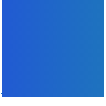
with 18% Growth in Profit
Admin
-
June 24, 2026
POPULAR CATEGORIES
News
470
Sports
158
Politics
42
Pen Point
27
Commentary
20
Advert
19
Entertainment
17
Parliament
17
- Advertisement -
ST
SALONE TIMES