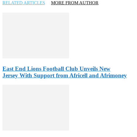
RELATED ARTICLES
MORE FROM AUTHOR
East End Lions Football Club Unveils New
Jersey With Support from Africell and Afrimoney