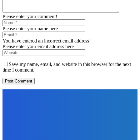
Please enter your comment!
Please enter your name here
You have entered an incorrect email address!
Please enter your email address here
Save my name, email, and website in this browser for the next
time I comment.
EDITORS PICK
News
Telling the Story of the Storytellers: Untold Stories Behind
the Headlines
Admin
-
June 29, 2026