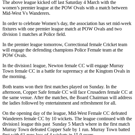
The above league kicked off last Saturday 4 March with the
women’s premier league at the POW Ovals with a match between
Mid-West Vs Wanderers.
In order to celebrate Women’s day, the association has set mid-week
fixtures with one premier league match at POW Ovals and two
division 1 matches at Police field.
In the premier league tomorrow, Correctional female Cricket team
will engage the defending champions Police Female team at the
POW Ovals.
In the division1 league, Newton female CC will engage Murray
Town female CC in a battle for supremacy at the Kingtom Ovals in
the morning.
Both teams won their first matches played on Sunday. In the
afternoon, Copper Safe female CC will face Crusaders female CC at
the same venue. After the matches, the Board Chairman will address
the ladies followed by entertainment and refreshment for all.
On the opening day of the league, Mid-West Female CC defeated
Wanderers female CC by 10 wickets. The league continued with the
division1 league this past Sunday 5 March where in the first match
Murray Town defeated Copper Safe by 1 run. Murray Town batted
first with 61 runs loss of 4 wickets in 15.0 overs.