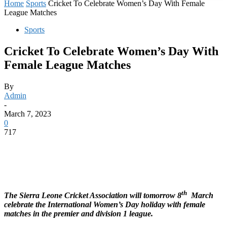
Home
Sports
Cricket To Celebrate Women’s Day With Female
League Matches
Sports
Cricket To Celebrate Women’s Day With
Female League Matches
By
Admin
-
March 7, 2023
0
717
th
The Sierra Leone Cricket Association will tomorrow 8
March
celebrate the International Women’s Day holiday with female
matches in the premier and division 1 league.