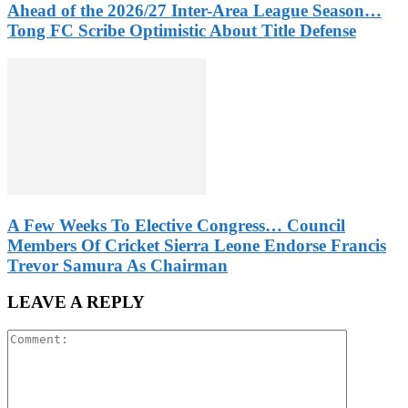
Ahead of the 2026/27 Inter-Area League Season…
Tong FC Scribe Optimistic About Title Defense
A Few Weeks To Elective Congress… Council
Members Of Cricket Sierra Leone Endorse Francis
Trevor Samura As Chairman
LEAVE A REPLY