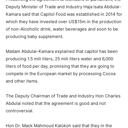
Deputy Minister of Trade and Industry Haja Isata Abdulai-
Kamara said that Capitol Food was established in 2014 for
which they have invested over US$15m in the production
of non-Alcoholic drink, water beverages and soon to be
producing baby supplement.
Madam Abdulai-Kamara explained that capitol has been
producing 1.5 mili liters, 25 mili liters water and 6,000
liters of food per day, promising that they are going to
compete in the European market by processing Cocoa
and other items.
The Deputy Chairman of Trade and Industry Hon Charles
Abdulai noted that the agreement is good and not
controversial.
Hon Dr. Mack Mahmoud Kalokoh said that they in the