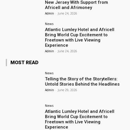
New Jersey With Support from
Africell and Afrimoney
Admin
-
June 24, 2026
News
Atlantic Lumley Hotel and Africell
Bring World Cup Excitement to
Freetown with Live Viewing
Experience
Admin
-
June 24, 2026
MOST READ
News
Telling the Story of the Storytellers:
Untold Stories Behind the Headlines
Admin
-
June 29, 2026
News
Atlantic Lumley Hotel and Africell
Bring World Cup Excitement to
Freetown with Live Viewing
Experience