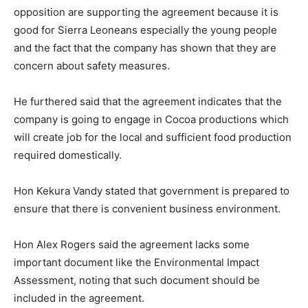
opposition are supporting the agreement because it is
good for Sierra Leoneans especially the young people
and the fact that the company has shown that they are
concern about safety measures.
He furthered said that the agreement indicates that the
company is going to engage in Cocoa productions which
will create job for the local and sufficient food production
required domestically.
Hon Kekura Vandy stated that government is prepared to
ensure that there is convenient business environment.
Hon Alex Rogers said the agreement lacks some
important document like the Environmental Impact
Assessment, noting that such document should be
included in the agreement.