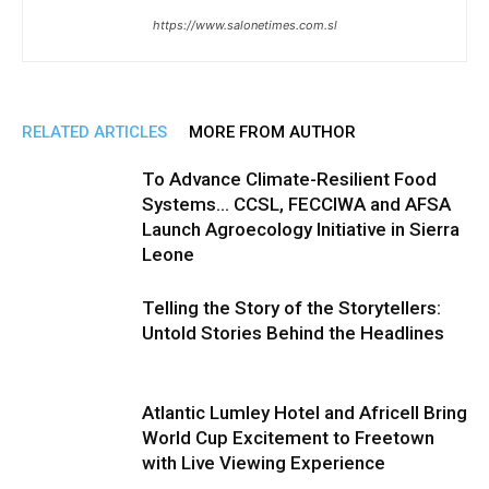
https://www.salonetimes.com.sl
RELATED ARTICLES
MORE FROM AUTHOR
To Advance Climate-Resilient Food
Systems… CCSL, FECCIWA and AFSA
Launch Agroecology Initiative in Sierra
Leone
Telling the Story of the Storytellers:
Untold Stories Behind the Headlines
Atlantic Lumley Hotel and Africell Bring
World Cup Excitement to Freetown
with Live Viewing Experience