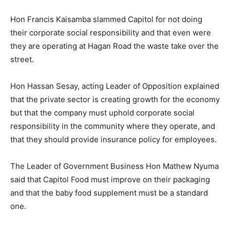
Hon Francis Kaisamba slammed Capitol for not doing
their corporate social responsibility and that even were
they are operating at Hagan Road the waste take over the
street.
Hon Hassan Sesay, acting Leader of Opposition explained
that the private sector is creating growth for the economy
but that the company must uphold corporate social
responsibility in the community where they operate, and
that they should provide insurance policy for employees.
The Leader of Government Business Hon Mathew Nyuma
said that Capitol Food must improve on their packaging
and that the baby food supplement must be a standard
one.