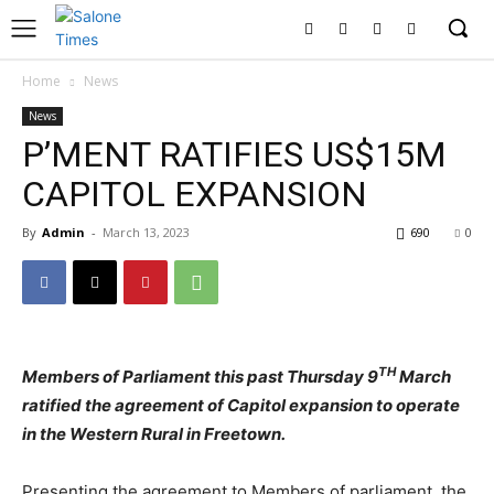
Home
News
News
P’MENT RATIFIES US$15M
CAPITOL EXPANSION
By
Admin
-
March 13, 2023
690
0
TH
Members of Parliament this past Thursday 9
March
ratified the agreement of Capitol expansion to operate
in the Western Rural in Freetown.
Presenting the agreement to Members of parliament, the