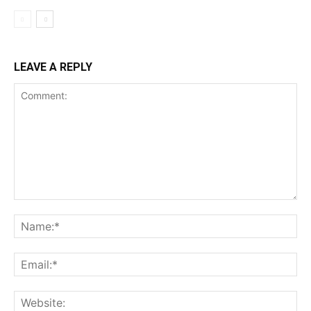
LEAVE A REPLY