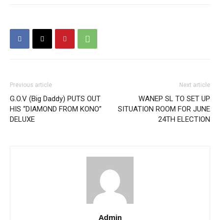
Previous article
Next article
G.O.V (Big Daddy) PUTS OUT
WANEP SL TO SET UP
HIS “DIAMOND FROM KONO”
SITUATION ROOM FOR JUNE
DELUXE
24TH ELECTION
Admin