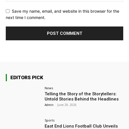
Save my name, email, and website in this browser for the
next time I comment.
EDITORS PICK
News
Telling the Story of the Storytellers:
Untold Stories Behind the Headlines
Admin
-
June 29, 2026
Sports
East End Lions Football Club Unveils