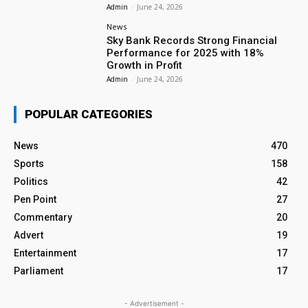
Admin
-
June 24, 2026
News
Sky Bank Records Strong Financial
Performance for 2025 with 18%
Growth in Profit
Admin
-
June 24, 2026
POPULAR CATEGORIES
News
470
Sports
158
Politics
42
Pen Point
27
Commentary
20
Advert
19
Entertainment
17
Parliament
17
- Advertisement -