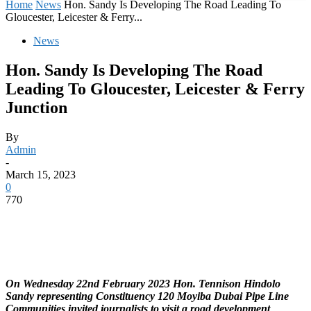
Home
News
Hon. Sandy Is Developing The Road Leading To
Gloucester, Leicester & Ferry...
News
Hon. Sandy Is Developing The Road
Leading To Gloucester, Leicester & Ferry
Junction
By
Admin
-
March 15, 2023
0
770
On Wednesday 22nd February 2023 Hon. Tennison Hindolo
Sandy representing Constituency 120 Moyiba Dubai Pipe Line
Communities invited journalists to visit a road development