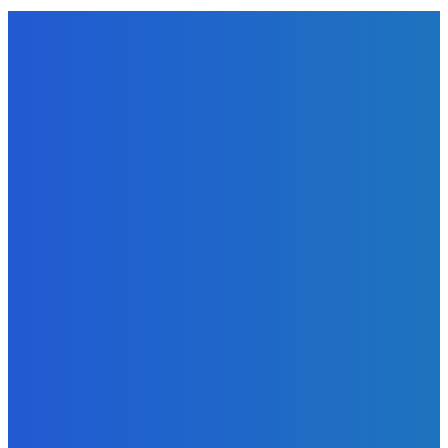
EDITORS PICK
News
Telling the Story of the Storytellers: Untold Stories Behind
the Headlines
Admin
-
June 29, 2026
Sports
East End Lions Football Club Unveils New Jersey With
Support from Africell and Afrimoney
Admin
-
June 24, 2026
News
Atlantic Lumley Hotel and Africell Bring World Cup
Excitement to Freetown with Live Viewing Experience
Admin
-
June 24, 2026
MOST READ
News
Telling the Story of the Storytellers: Untold Stories Behind
the Headlines