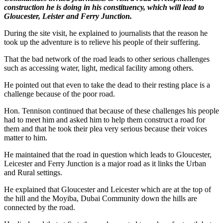
construction he is doing in his constituency, which will lead to
Gloucester, Leister and Ferry Junction.
During the site visit, he explained to journalists that the reason he
took up the adventure is to relieve his people of their suffering.
That the bad network of the road leads to other serious challenges
such as accessing water, light, medical facility among others.
He pointed out that even to take the dead to their resting place is a
challenge because of the poor road.
Hon. Tennison continued that because of these challenges his people
had to meet him and asked him to help them construct a road for
them and that he took their plea very serious because their voices
matter to him.
He maintained that the road in question which leads to Gloucester,
Leicester and Ferry Junction is a major road as it links the Urban
and Rural settings.
He explained that Gloucester and Leicester which are at the top of
the hill and the Moyiba, Dubai Community down the hills are
connected by the road.