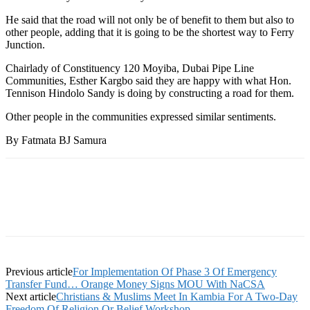
He said that the road will not only be of benefit to them but also to
other people, adding that it is going to be the shortest way to Ferry
Junction.
Chairlady of Constituency 120 Moyiba, Dubai Pipe Line
Communities, Esther Kargbo said they are happy with what Hon.
Tennison Hindolo Sandy is doing by constructing a road for them.
Other people in the communities expressed similar sentiments.
By Fatmata BJ Samura
Previous article
For Implementation Of Phase 3 Of Emergency
Transfer Fund… Orange Money Signs MOU With NaCSA
Next article
Christians & Muslims Meet In Kambia For A Two-Day
Freedom Of Religion Or Belief Workshop