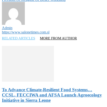
Admin
https://www.salonetimes.com.sl
RELATED ARTICLES
MORE FROM AUTHOR
To Advance Climate-Resilient Food Systems…
CCSL, FECCIWA and AFSA Launch Agroecology
Initiative in Sierra Leone