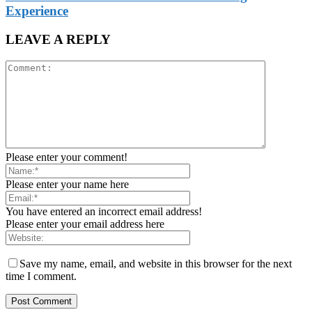
Experience
LEAVE A REPLY
Please enter your comment!
Please enter your name here
You have entered an incorrect email address!
Please enter your email address here
Save my name, email, and website in this browser for the next
time I comment.