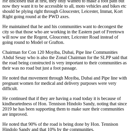
He disclosed that at first, they only wanted to make a foot path but
now they want it to be accessible to all, moto vehicles and bikes etc
should be plying right through Gloucester, Leicester, Immat, Kort
Right going round at the PWD axes.
He maintained that he and his communities want to decongest the
city so that those who are working in the Eastern part of Freetown
will now use the Regent, Gloucester, Leicester Road instead of
going round to Model or Grafton.
Chairman for Con 120 Moyiba, Dubai, Pipe line Communities
Abdul Sesay who is also the Zonal Chairman for the SLPP said that
the road being constructed is very important to their communities as
their was no road but just a foot passage.
He noted that movement through Moyiba, Dubai and Pipe line with
pregnant women for medical and delivery purposes were very
difficult.
He continued that if they are having a road today it is because of
kindheartedness of Hon. Tennison Hindolo Sandy, noting that since
2019 he has been supporting them to make sure their communities
are improved.
He noted that 90% of the road is being done by Hon. Tennison
Hindolo Sandy and that 10% by the communities.