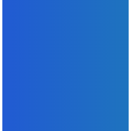
Admin
-
June 29, 2026
News
Atlantic Lumley Hotel and Africell Bring World Cup
Excitement to Freetown with Live Viewing Experience
Admin
-
June 24, 2026
News
Sky Bank Records Strong Financial Performance for 2025
with 18% Growth in Profit
Admin
-
June 24, 2026
POPULAR CATEGORIES
News
470
Sports
158
Politics
42
Pen Point
27
Commentary
20
Advert
19
Entertainment
17
Parliament
17