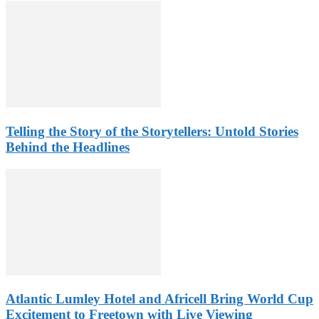
Telling the Story of the Storytellers: Untold Stories
Behind the Headlines
Atlantic Lumley Hotel and Africell Bring World Cup
Excitement to Freetown with Live Viewing