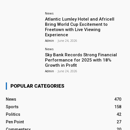
News
Atlantic Lumley Hotel and Africell
Bring World Cup Excitement to
Freetown with Live Viewing
Experience
Admin
-
June 24, 2026
News
Sky Bank Records Strong Financial
Performance for 2025 with 18%
Growth in Profit
Admin
-
June 24, 2026
POPULAR CATEGORIES
News
470
Sports
158
Politics
42
Pen Point
27
Commentary
20