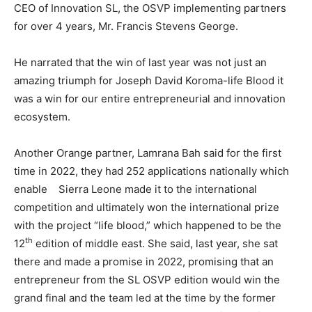
CEO of Innovation SL, the OSVP implementing partners
for over 4 years, Mr. Francis Stevens George.
He narrated that the win of last year was not just an
amazing triumph for Joseph David Koroma-life Blood it
was a win for our entire entrepreneurial and innovation
ecosystem.
Another Orange partner, Lamrana Bah said for the first
time in 2022, they had 252 applications nationally which
enable Sierra Leone made it to the international
competition and ultimately won the international prize
with the project “life blood,” which happened to be the
th
12
edition of middle east. She said, last year, she sat
there and made a promise in 2022, promising that an
entrepreneur from the SL OSVP edition would win the
grand final and the team led at the time by the former