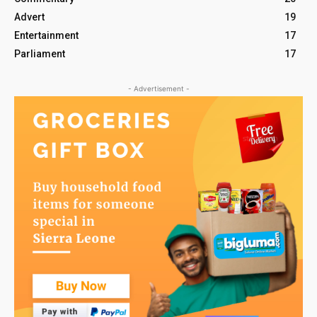
Advert
19
Entertainment
17
Parliament
17
- Advertisement -