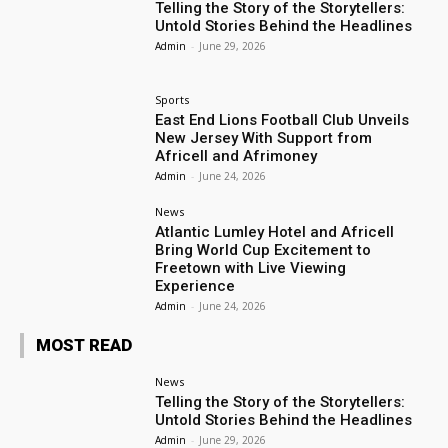
Telling the Story of the Storytellers:
Untold Stories Behind the Headlines
Admin
-
June 29, 2026
Sports
East End Lions Football Club Unveils
New Jersey With Support from
Africell and Afrimoney
Admin
-
June 24, 2026
News
Atlantic Lumley Hotel and Africell
Bring World Cup Excitement to
Freetown with Live Viewing
Experience
Admin
-
June 24, 2026
MOST READ
News
Telling the Story of the Storytellers:
Untold Stories Behind the Headlines
Admin
-
June 29, 2026