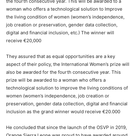
the fourth consecutive year. This will be awarded to a
woman who offers a technological solution to Improve
the living condition of women (women’s independence,
job creation or preservation, gender data collection,
digital and financial inclusion, etc.) The winner will
receive €20,000
They assured that as equal opportunities are a key
aspect of their policy, the International Women’s prize will
also be awarded for the fourth consecutive year. This
prize will be awarded to a woman who offers a
technological solution to improve the living conditions of
women (women’s independence, job creation or
preservation, gender data collection, digital and financial
inclusion as the grand winner would receive €20.000
He concluded that since the launch of the OSVP in 2019,
Orange Sierra Leone was proud to have awarded around