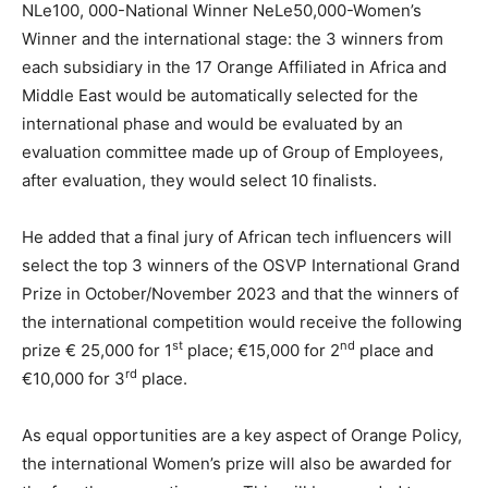
NLe100, 000-National Winner NeLe50,000-Women’s
Winner and the international stage: the 3 winners from
each subsidiary in the 17 Orange Affiliated in Africa and
Middle East would be automatically selected for the
international phase and would be evaluated by an
evaluation committee made up of Group of Employees,
after evaluation, they would select 10 finalists.
He added that a final jury of African tech influencers will
select the top 3 winners of the OSVP International Grand
Prize in October/November 2023 and that the winners of
the international competition would receive the following
st
nd
prize € 25,000 for 1
place; €15,000 for 2
place and
rd
€10,000 for 3
place.
As equal opportunities are a key aspect of Orange Policy,
the international Women’s prize will also be awarded for