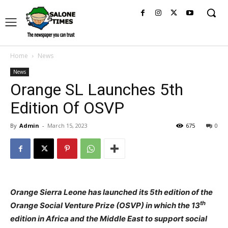
Home
News
News
Orange SL Launches 5th
Edition Of OSVP
By
Admin
-
March 15, 2023
675
0
Orange Sierra Leone has launched its 5th edition of the
th
Orange Social Venture Prize (OSVP) in which the 13
edition in Africa and the Middle East to support social