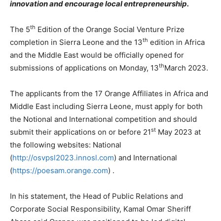
innovation and encourage local entrepreneurship.
th
The 5
Edition of the Orange Social Venture Prize
th
completion in Sierra Leone and the 13
edition in Africa
and the Middle East would be officially opened for
th
submissions of applications on Monday, 13
March 2023.
The applicants from the 17 Orange Affiliates in Africa and
Middle East including Sierra Leone, must apply for both
the Notional and International competition and should
st
submit their applications on or before 21
May 2023 at
the following websites: National
(
http://osvpsl2023.innosl.com
) and International
(
https://poesam.orange.com
) .
In his statement, the Head of Public Relations and
Corporate Social Responsibility, Kamal Omar Sheriff