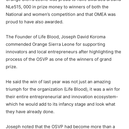
NLe515, 000 in prize money to winners of both the
National and women’s competition and that OMEA was
proud to have also awarded.
The Founder of Life Blood, Joseph David Koroma
commended Orange Sierra Leone for supporting
innovators and local entrepreneurs after highlighting the
process of the OSVP as one of the winners of grand
prize.
He said the win of last year was not just an amazing
triumph for the organization (Life Blood), it was a win for
their entire entrepreneurial and innovation ecosystem-
which he would add to its infancy stage and look what
they have already done.
Joseph noted that the OSVP had become more than a