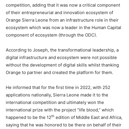
competition, adding that it was now a critical component
of their entrepreneurial and innovation ecosystem of
Orange Sierra Leone from an infrastructure role in their
ecosystem which was now a leader in the Human Capital
component of ecosystem (through the ODC).
According to Joseph, the transformational leadership, a
digital infrastructure and ecosystem were not possible
without the development of digital skills whilst thanking
Orange to partner and created the platform for them.
He informed that for the first time in 2022, with 252
applications nationally, Sierra Leone made it to the
international competition and ultimately won the
international prize with the project “life blood,” which
th
happened to be the 12
edition of Middle East and Africa,
saying that he was honored to be there on behalf of their