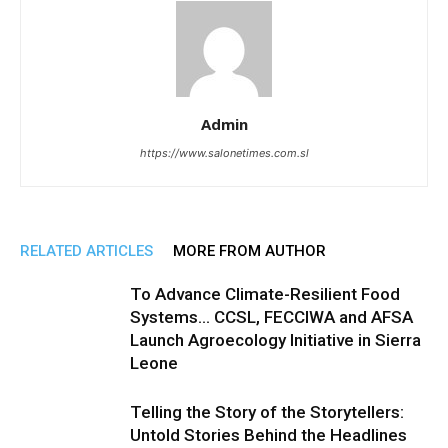
Admin
https://www.salonetimes.com.sl
RELATED ARTICLES
MORE FROM AUTHOR
To Advance Climate-Resilient Food
Systems… CCSL, FECCIWA and AFSA
Launch Agroecology Initiative in Sierra
Leone
Telling the Story of the Storytellers:
Untold Stories Behind the Headlines