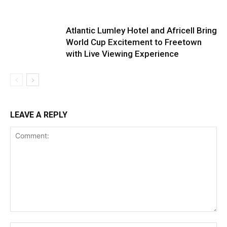
Atlantic Lumley Hotel and Africell Bring
World Cup Excitement to Freetown
with Live Viewing Experience
LEAVE A REPLY