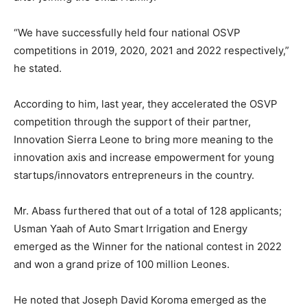
“We have successfully held four national OSVP
competitions in 2019, 2020, 2021 and 2022 respectively,”
he stated.
According to him, last year, they accelerated the OSVP
competition through the support of their partner,
Innovation Sierra Leone to bring more meaning to the
innovation axis and increase empowerment for young
startups/innovators entrepreneurs in the country.
Mr. Abass furthered that out of a total of 128 applicants;
Usman Yaah of Auto Smart Irrigation and Energy
emerged as the Winner for the national contest in 2022
and won a grand prize of 100 million Leones.
He noted that Joseph David Koroma emerged as the