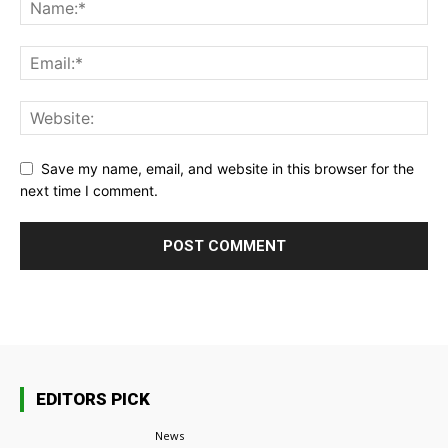
Save my name, email, and website in this browser for the
next time I comment.
EDITORS PICK
News