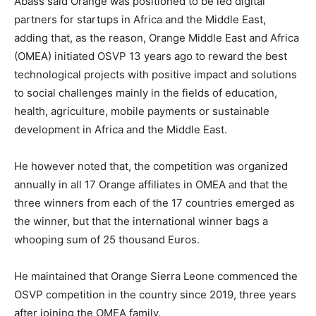
Abass said Orange was positioned to be led digital
partners for startups in Africa and the Middle East,
adding that, as the reason, Orange Middle East and Africa
(OMEA) initiated OSVP 13 years ago to reward the best
technological projects with positive impact and solutions
to social challenges mainly in the fields of education,
health, agriculture, mobile payments or sustainable
development in Africa and the Middle East.
He however noted that, the competition was organized
annually in all 17 Orange affiliates in OMEA and that the
three winners from each of the 17 countries emerged as
the winner, but that the international winner bags a
whooping sum of 25 thousand Euros.
He maintained that Orange Sierra Leone commenced the
OSVP competition in the country since 2019, three years
after joining the OMEA family.