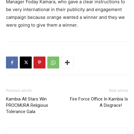
Manager Foday Kamara, who gave a clear instructions to
be very international in their publicity and engagement
campaign because orange wanted a winner and they we
were going to give them a winner.
Previous article
Next article
Kambia All Stars Win
Fire Force Office In Kambia Is
PROCMURA Religious
A Disgrace!
Tolerance Gala