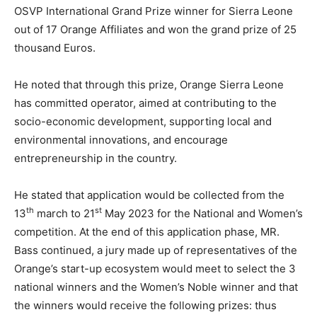
OSVP International Grand Prize winner for Sierra Leone
out of 17 Orange Affiliates and won the grand prize of 25
thousand Euros.
He noted that through this prize, Orange Sierra Leone
has committed operator, aimed at contributing to the
socio-economic development, supporting local and
environmental innovations, and encourage
entrepreneurship in the country.
He stated that application would be collected from the
th
st
13
march to 21
May 2023 for the National and Women’s
competition. At the end of this application phase, MR.
Bass continued, a jury made up of representatives of the
Orange’s start-up ecosystem would meet to select the 3
national winners and the Women’s Noble winner and that
the winners would receive the following prizes: thus