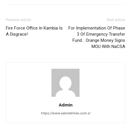
Previous article
Next article
Fire Force Office In Kambia Is
For Implementation Of Phase
A Disgrace!
3 Of Emergency Transfer
Fund… Orange Money Signs
MOU With NaCSA
Admin
https://www.salonetimes.com.sl