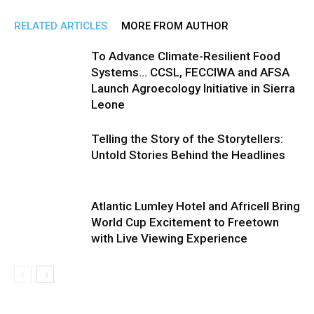
RELATED ARTICLES
MORE FROM AUTHOR
To Advance Climate-Resilient Food
Systems… CCSL, FECCIWA and AFSA
Launch Agroecology Initiative in Sierra
Leone
Telling the Story of the Storytellers:
Untold Stories Behind the Headlines
Atlantic Lumley Hotel and Africell Bring
World Cup Excitement to Freetown
with Live Viewing Experience