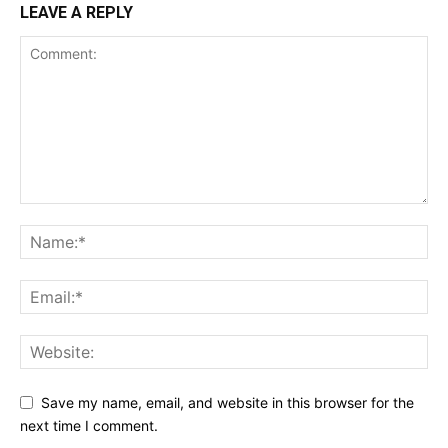
LEAVE A REPLY
Save my name, email, and website in this browser for the
next time I comment.