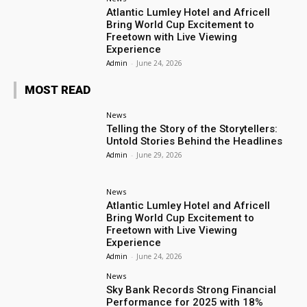
Atlantic Lumley Hotel and Africell
Bring World Cup Excitement to
Freetown with Live Viewing
Experience
Admin
-
June 24, 2026
MOST READ
News
Telling the Story of the Storytellers:
Untold Stories Behind the Headlines
Admin
-
June 29, 2026
News
Atlantic Lumley Hotel and Africell
Bring World Cup Excitement to
Freetown with Live Viewing
Experience
Admin
-
June 24, 2026
News
Sky Bank Records Strong Financial
Performance for 2025 with 18%