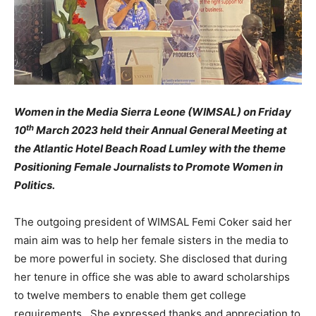
Women in the Media Sierra Leone (WIMSAL) on Friday
th
10
March 2023 held their Annual General Meeting at
the Atlantic Hotel Beach Road Lumley with the theme
Positioning Female Journalists to Promote Women in
Politics.
The outgoing president of WIMSAL Femi Coker said her
main aim was to help her female sisters in the media to
be more powerful in society. She disclosed that during
her tenure in office she was able to award scholarships
to twelve members to enable them get college
requirements. She expressed thanks and appreciation to