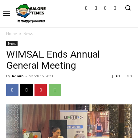
Home
News
News
WIMSAL Ends Annual
General Meeting
By
Admin
-
March 15, 2023
581
0