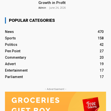
Growth in Profit
Admin
-
June 24, 2026
POPULAR CATEGORIES
News
470
Sports
158
Politics
42
Pen Point
27
Commentary
20
Advert
19
Entertainment
17
Parliament
17
- Advertisement -