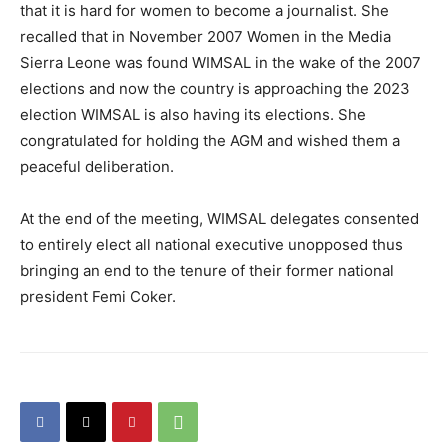
that it is hard for women to become a journalist. She
recalled that in November 2007 Women in the Media
Sierra Leone was found WIMSAL in the wake of the 2007
elections and now the country is approaching the 2023
election WIMSAL is also having its elections. She
congratulated for holding the AGM and wished them a
peaceful deliberation.
At the end of the meeting, WIMSAL delegates consented
to entirely elect all national executive unopposed thus
bringing an end to the tenure of their former national
president Femi Coker.