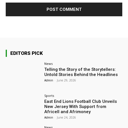
EDITORS PICK
News
Telling the Story of the Storytellers:
Untold Stories Behind the Headlines
Admin
-
June 29, 2026
Sports
East End Lions Football Club Unveils
New Jersey With Support from
Africell and Afrimoney
Admin
-
June 24, 2026
News