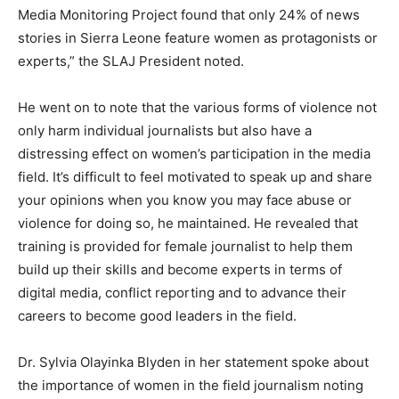
Media Monitoring Project found that only 24% of news
stories in Sierra Leone feature women as protagonists or
experts,” the SLAJ President noted.
He went on to note that the various forms of violence not
only harm individual journalists but also have a
distressing effect on women’s participation in the media
field. It’s difficult to feel motivated to speak up and share
your opinions when you know you may face abuse or
violence for doing so, he maintained. He revealed that
training is provided for female journalist to help them
build up their skills and become experts in terms of
digital media, conflict reporting and to advance their
careers to become good leaders in the field.
Dr. Sylvia Olayinka Blyden in her statement spoke about
the importance of women in the field journalism noting