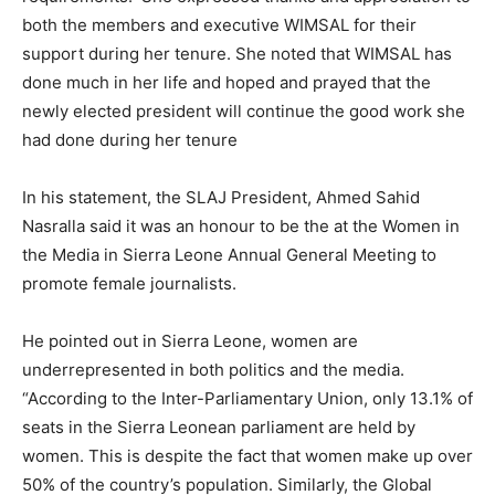
both the members and executive WIMSAL for their
support during her tenure. She noted that WIMSAL has
done much in her life and hoped and prayed that the
newly elected president will continue the good work she
had done during her tenure
In his statement, the SLAJ President, Ahmed Sahid
Nasralla said it was an honour to be the at the Women in
the Media in Sierra Leone Annual General Meeting to
promote female journalists.
He pointed out in Sierra Leone, women are
underrepresented in both politics and the media.
“According to the Inter-Parliamentary Union, only 13.1% of
seats in the Sierra Leonean parliament are held by
women. This is despite the fact that women make up over
50% of the country’s population. Similarly, the Global