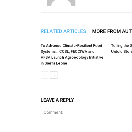
RELATED ARTICLES
MORE FROM AU
To Advance Climate-Resilient Food
Telling the 
Systems… CCSL, FECCIWA and
Untold Stor
AFSA Launch Agroecology Initiative
in Sierra Leone
LEAVE A REPLY