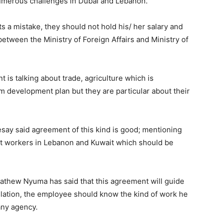
numerous challenges in Dubai and Lebanon.
 a mistake, they should not hold his/ her salary and
 between the Ministry of Foreign Affairs and Ministry of
is talking about trade, agriculture which is
m development plan but they are particular about their
ay said agreement of this kind is good; mentioning
ant workers in Lebanon and Kuwait which should be
thew Nyuma has said that this agreement will guide
slation, the employee should know the kind of work he
any agency.