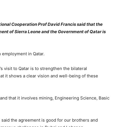
tional Cooperation Prof David Francis said that the
ment of Sierra Leone and the Government of Qatar is
h employment in Qatar.
 visit to Qatar is to strengthen the bilateral
at it shows a clear vision and well-being of these
and that it involves mining, Engineering Science, Basic
 said the agreement is good for our brothers and