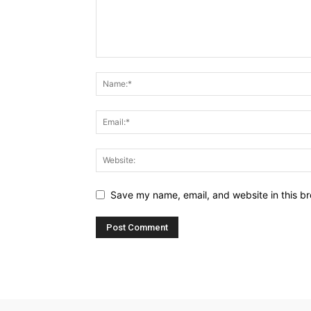
Save my name, email, and website in this br