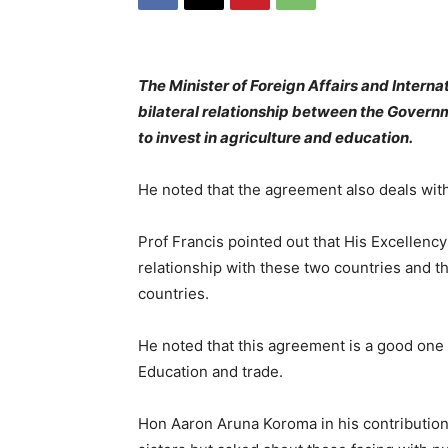
The Minister of Foreign Affairs and Interna
bilateral relationship between the Govern
to invest in agriculture and education.
He noted that the agreement also deals wit
Prof Francis pointed out that His Excellency’s
relationship with these two countries and th
countries.
He noted that this agreement is a good one 
Education and trade.
Hon Aaron Aruna Koroma in his contribution