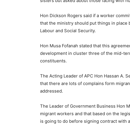
sisters but asked about those facing with 
Hon Dickson Rogers said if a worker commits
that the ministry should put things in place
Labour and Social Security.
Hon Musa Fofanah stated that this agreement 
development in cluster three of the mid-ter
constituents.
The Acting Leader of APC Hon Hassan A. Ses
that there are lots of complains form migr
addressed.
The Leader of Government Business Hon Ma
migrant workers and that based on the legi
is going to do before signing contract with 