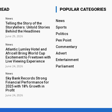
READ
POPULAR CATEGORIES
News
News
Telling the Story of the
Storytellers: Untold Stories
Sports
Behind the Headlines
Politics
June 29, 2026
Pen Point
News
Commentary
Atlantic Lumley Hotel and
Africell Bring World Cup
Advert
Excitement to Freetown with
Entertainment
Live Viewing Experience
June 24, 2026
Parliament
News
Sky Bank Records Strong
Financial Performance for
2025 with 18% Growth in
Profit
June 24, 2026