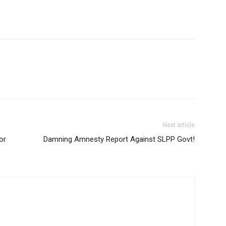
Next article
or
Damning Amnesty Report Against SLPP Govt!