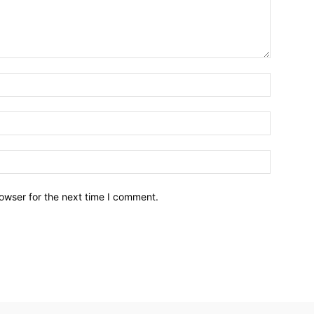
owser for the next time I comment.