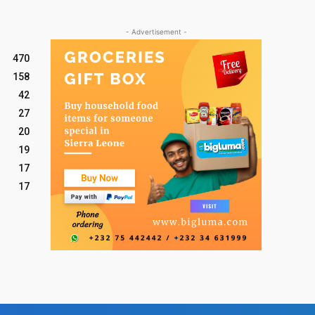
- Advertisement -
470
158
42
27
20
19
17
17