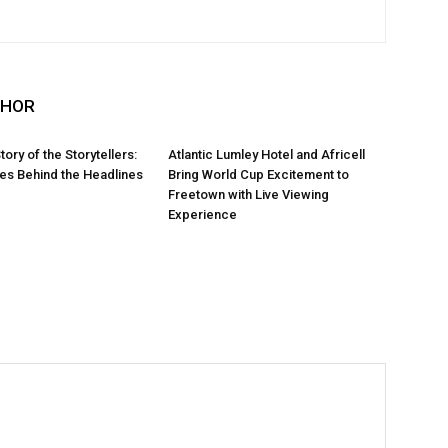
THOR
Story of the Storytellers:
Atlantic Lumley Hotel and Africell
ies Behind the Headlines
Bring World Cup Excitement to
Freetown with Live Viewing
Experience