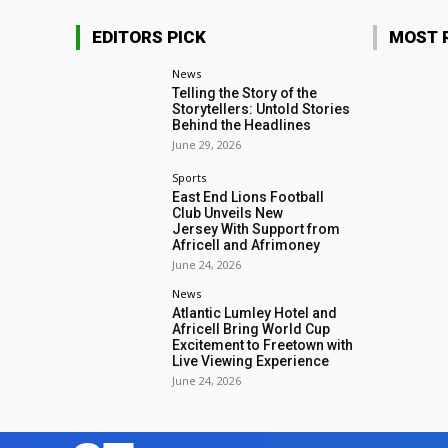
EDITORS PICK
MOST 
News
Telling the Story of the
Storytellers: Untold Stories
Behind the Headlines
June 29, 2026
Sports
East End Lions Football
Club Unveils New
Jersey With Support from
Africell and Afrimoney
June 24, 2026
News
Atlantic Lumley Hotel and
Africell Bring World Cup
Excitement to Freetown with
Live Viewing Experience
June 24, 2026