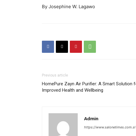
By Josephine W. Lagawo
Previous article
HomePure Zayn Air Purifier: A Smart Solution f
Improved Health and Wellbeing
Admin
https://www.salonetimes.com.sl