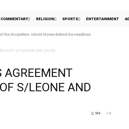
COMMENTARY
RELIGION
SPORTS
ENTERTAINMENT
A
 of the Storytellers: Untold Stories Behind the Headlines
EEN GOVT OF S/LEONE AND QATAR
ES AGREEMENT
OF S/LEONE AND
594
0