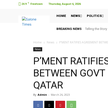
C
24.9
Freetown
Thursday, August 6, 2026
HOME
NEWS
POLITICS
BREAKING NEWS
Telling the Story
Home
News
P’MENT RATIFIES AGREEMENT BETW
News
P’MENT RATIFI
BETWEEN GOVT 
QATAR
By
Admin
-
March 26, 2023