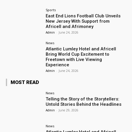
Sports
East End Lions Football Club Unveils
New Jersey With Support from
Africell and Afrimoney
Admin
-
June 24, 2026
News
Atlantic Lumley Hotel and Africell
Bring World Cup Excitement to
Freetown with Live Viewing
Experience
Admin
-
June 24, 2026
MOST READ
News
Telling the Story of the Storytellers:
Untold Stories Behind the Headlines
Admin
-
June 29, 2026
News
Atlantic Lumley Hotel and Africell