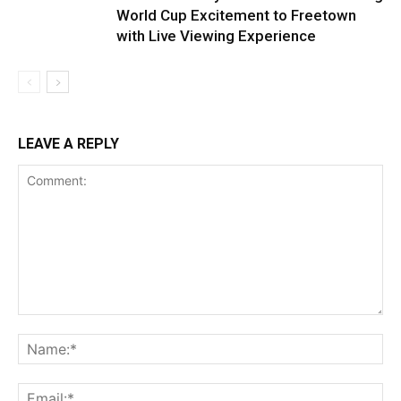
World Cup Excitement to Freetown
with Live Viewing Experience
LEAVE A REPLY