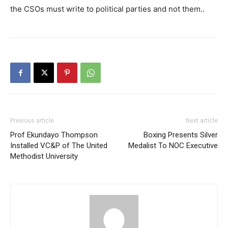
the CSOs must write to political parties and not them..
Previous article
Next article
Prof Ekundayo Thompson
Boxing Presents Silver
Installed VC&P of The United
Medalist To NOC Executive
Methodist University