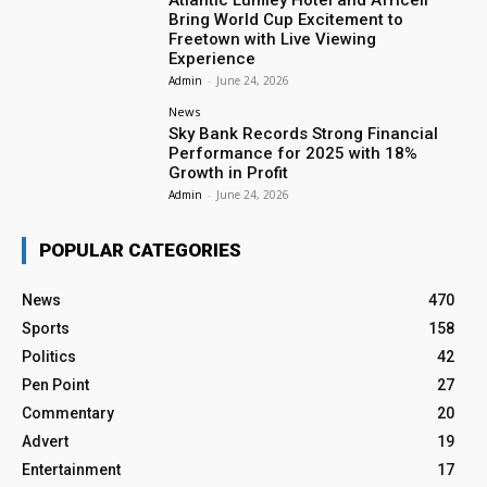
Bring World Cup Excitement to
Freetown with Live Viewing
Experience
Admin
-
June 24, 2026
News
Sky Bank Records Strong Financial
Performance for 2025 with 18%
Growth in Profit
Admin
-
June 24, 2026
POPULAR CATEGORIES
News
470
Sports
158
Politics
42
Pen Point
27
Commentary
20
Advert
19
Entertainment
17