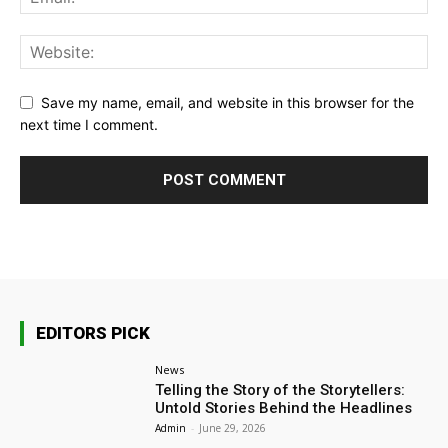
Save my name, email, and website in this browser for the
next time I comment.
EDITORS PICK
News
Telling the Story of the Storytellers:
Untold Stories Behind the Headlines
Admin
-
June 29, 2026