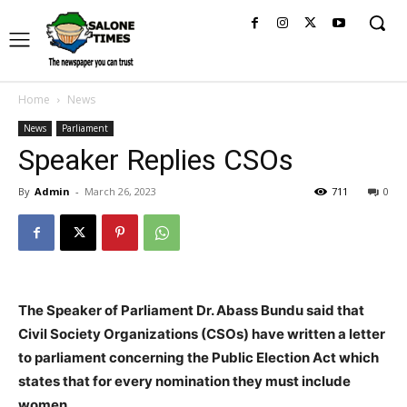
Home
News
News
Parliament
Speaker Replies CSOs
By
Admin
-
March 26, 2023
711
0
The Speaker of Parliament Dr. Abass Bundu said that
Civil Society Organizations (CSOs) have written a letter
to parliament concerning the Public Election Act which
states that for every nomination they must include
women.