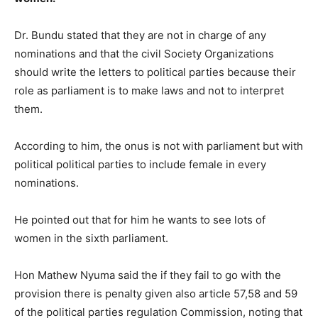
Dr. Bundu stated that they are not in charge of any
nominations and that the civil Society Organizations
should write the letters to political parties because their
role as parliament is to make laws and not to interpret
them.
According to him, the onus is not with parliament but with
political political parties to include female in every
nominations.
He pointed out that for him he wants to see lots of
women in the sixth parliament.
Hon Mathew Nyuma said the if they fail to go with the
provision there is penalty given also article 57,58 and 59
of the political parties regulation Commission, noting that