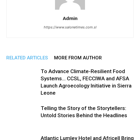
Admin
https://www.salonetimes.com.sl
RELATED ARTICLES
MORE FROM AUTHOR
To Advance Climate-Resilient Food
Systems… CCSL, FECCIWA and AFSA
Launch Agroecology Initiative in Sierra
Leone
Telling the Story of the Storytellers:
Untold Stories Behind the Headlines
Atlantic Lumley Hotel and Africell Bring