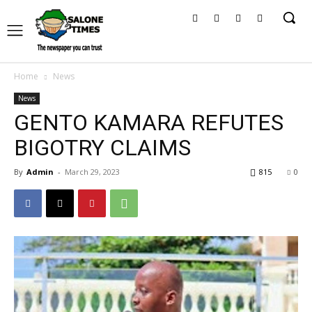
Home
News
News
GENTO KAMARA REFUTES
BIGOTRY CLAIMS
By
Admin
-
March 29, 2023
815
0