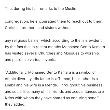
That during his full remarks to the Muslim
congregation, he encouraged them to reach out to their
Christian brothers and sisters without
any religious barrier which according to them is evident
by the fact that in recent months Mohamed Gento Kamara
has visited several Churches and Mosques to worship
and patronize various events.
“Additionally, Mohamed Gento Kamara is a symbol of
ethnic diversity. His father is a Temne, his mother is a
Limba and his wife is a Mende. Throughout his business
and social life, many of his friends and acquaintances are
Krios with whom they have shared an enduring bond,”
they added.