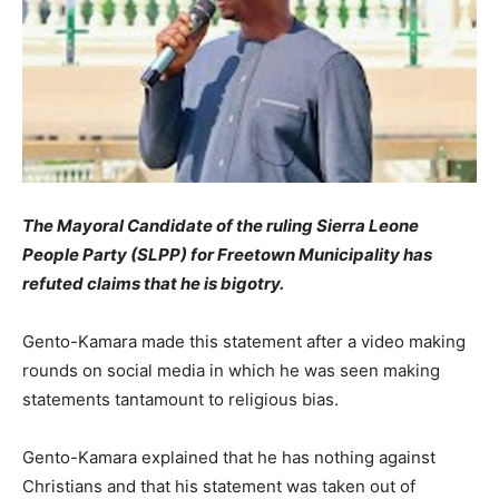
The Mayoral Candidate of the ruling Sierra Leone
People Party (SLPP) for Freetown Municipality has
refuted claims that he is bigotry.
Gento-Kamara made this statement after a video making
rounds on social media in which he was seen making
statements tantamount to religious bias.
Gento-Kamara explained that he has nothing against
Christians and that his statement was taken out of