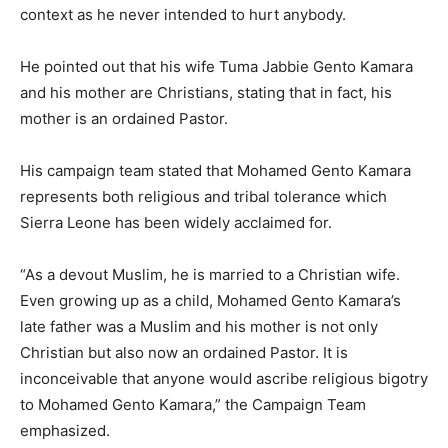
context as he never intended to hurt anybody.
He pointed out that his wife Tuma Jabbie Gento Kamara
and his mother are Christians, stating that in fact, his
mother is an ordained Pastor.
His campaign team stated that Mohamed Gento Kamara
represents both religious and tribal tolerance which
Sierra Leone has been widely acclaimed for.
“As a devout Muslim, he is married to a Christian wife.
Even growing up as a child, Mohamed Gento Kamara’s
late father was a Muslim and his mother is not only
Christian but also now an ordained Pastor. It is
inconceivable that anyone would ascribe religious bigotry
to Mohamed Gento Kamara,” the Campaign Team
emphasized.