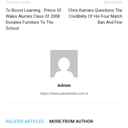
Previous article
Next article
To Boost Learning… Prince Of
Chris Kamara Questions The
Wales Alumini Class Of 2008
Credibility Of His Four Match
Donates Furniture To The
Ban And Fine
School
Admin
https://www.salonetimes.com.sl
RELATED ARTICLES
MORE FROM AUTHOR