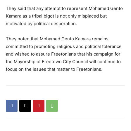
They said that any attempt to represent Mohamed Gento
Kamara as a tribal bigot is not only misplaced but
motivated by political desperation.
They noted that Mohamed Gento Kamara remains
committed to promoting religious and political tolerance
and wished to assure Freetonians that his campaign for
the Mayorship of Freetown City Council will continue to
focus on the issues that matter to Freetonians.