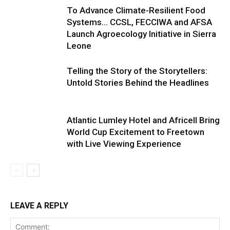
To Advance Climate-Resilient Food
Systems… CCSL, FECCIWA and AFSA
Launch Agroecology Initiative in Sierra
Leone
Telling the Story of the Storytellers:
Untold Stories Behind the Headlines
Atlantic Lumley Hotel and Africell Bring
World Cup Excitement to Freetown
with Live Viewing Experience
LEAVE A REPLY