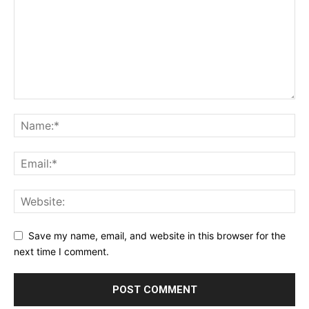
Save my name, email, and website in this browser for the
next time I comment.