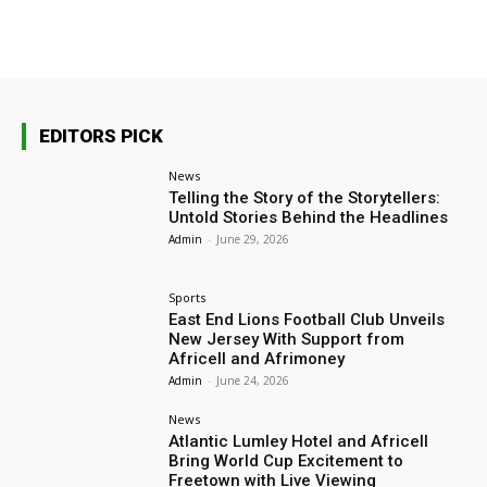
EDITORS PICK
News
Telling the Story of the Storytellers:
Untold Stories Behind the Headlines
Admin
-
June 29, 2026
Sports
East End Lions Football Club Unveils
New Jersey With Support from
Africell and Afrimoney
Admin
-
June 24, 2026
News
Atlantic Lumley Hotel and Africell
Bring World Cup Excitement to
Freetown with Live Viewing