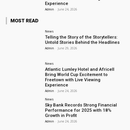
Experience
Admin
-
June 24, 2026
MOST READ
News
Telling the Story of the Storytellers:
Untold Stories Behind the Headlines
Admin
-
June 29, 2026
News
Atlantic Lumley Hotel and Africell
Bring World Cup Excitement to
Freetown with Live Viewing
Experience
Admin
-
June 24, 2026
News
Sky Bank Records Strong Financial
Performance for 2025 with 18%
Growth in Profit
Admin
-
June 24, 2026