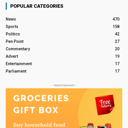
POPULAR CATEGORIES
News
470
Sports
158
Politics
42
Pen Point
27
Commentary
20
Advert
19
Entertainment
17
Parliament
17
- Advertisement -