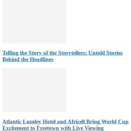
Telling the Story of the Storytellers: Untold Stories
Behind the Headlines
Atlantic Lumley Hotel and Africell Bring World Cup
Excitement to Freetown with Live Viewing