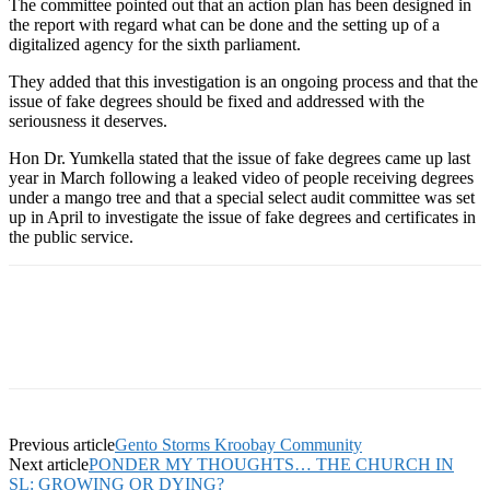
The committee pointed out that an action plan has been designed in
the report with regard what can be done and the setting up of a
digitalized agency for the sixth parliament.
They added that this investigation is an ongoing process and that the
issue of fake degrees should be fixed and addressed with the
seriousness it deserves.
Hon Dr. Yumkella stated that the issue of fake degrees came up last
year in March following a leaked video of people receiving degrees
under a mango tree and that a special select audit committee was set
up in April to investigate the issue of fake degrees and certificates in
the public service.
Previous article
Gento Storms Kroobay Community
Next article
PONDER MY THOUGHTS… THE CHURCH IN
SL: GROWING OR DYING?