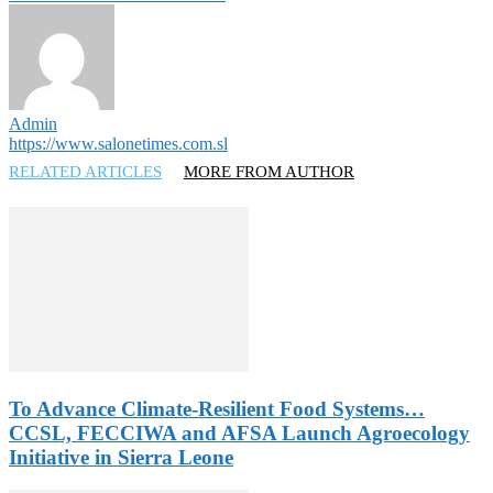
Admin
https://www.salonetimes.com.sl
RELATED ARTICLES
MORE FROM AUTHOR
To Advance Climate-Resilient Food Systems…
CCSL, FECCIWA and AFSA Launch Agroecology
Initiative in Sierra Leone