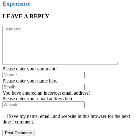
Experience
LEAVE A REPLY
Please enter your comment!
Please enter your name here
You have entered an incorrect email address!
Please enter your email address here
Save my name, email, and website in this browser for the next
time I comment.