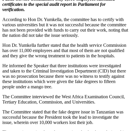
certificates to the special audit report in Parliament for
verification.
According to Hon Dr. Yumkella, the committee has to certify with
various universities but it was not successful because the committee
has not been provided with funds to carry out their work, noting that
the nation did not take the issue seriously.
Hon Dr. Yumkella further stated that the health service Commission
has over 11,000 employees and that most of them are not qualified
and they give the wrong treatment to patients in the hospitals.
He informed the Speaker that three institutions were investigated
and taken to the Criminal Investigation Department (CID) but there
was no prosecution because there was no witness to testify against
these institutions which were given the fake degrees to fifteen
people under a mango tree.
The Committee interviewed the West Africa Examination Council,
Tertiary Education, Commission, and Universities.
The Committee stated that the fake degree issue in Tanzanian was
successful because the President took the lead to investigate the
issue, wherein over 10,000 workers lost their job.