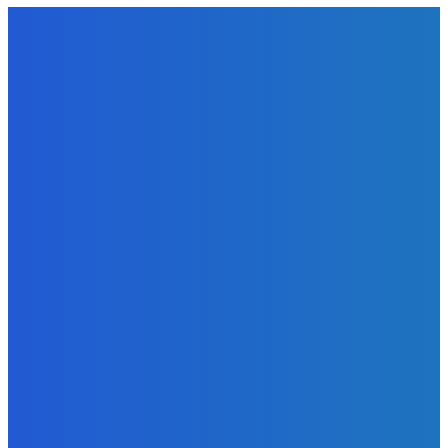
EDITORS PICK
News
Telling the Story of the Storytellers: Untold Stories Behind
the Headlines
Admin
-
June 29, 2026
Sports
East End Lions Football Club Unveils New Jersey With
Support from Africell and Afrimoney
Admin
-
June 24, 2026
News
Atlantic Lumley Hotel and Africell Bring World Cup
Excitement to Freetown with Live Viewing Experience
Admin
-
June 24, 2026
MOST READ
News
Telling the Story of the Storytellers: Untold Stories Behind
the Headlines