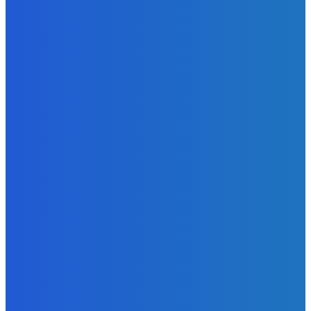
Admin
-
June 29, 2026
News
Atlantic Lumley Hotel and Africell Bring World Cup
Excitement to Freetown with Live Viewing Experience
Admin
-
June 24, 2026
News
Sky Bank Records Strong Financial Performance for 2025
with 18% Growth in Profit
Admin
-
June 24, 2026
POPULAR CATEGORIES
News
470
Sports
158
Politics
42
Pen Point
27
Commentary
20
Advert
19
Entertainment
17
Parliament
17