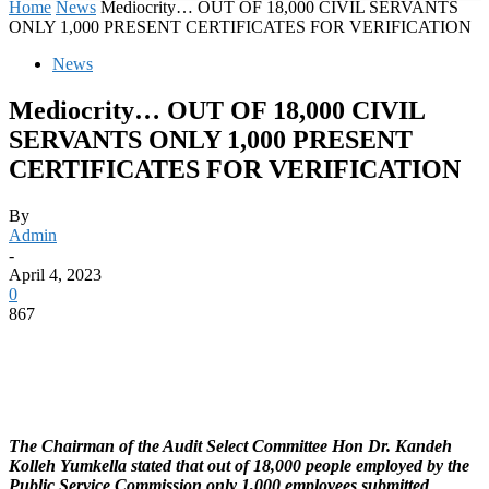
Home
News
Mediocrity… OUT OF 18,000 CIVIL SERVANTS
ONLY 1,000 PRESENT CERTIFICATES FOR VERIFICATION
News
Mediocrity… OUT OF 18,000 CIVIL
SERVANTS ONLY 1,000 PRESENT
CERTIFICATES FOR VERIFICATION
By
Admin
-
April 4, 2023
0
867
The Chairman of the Audit Select Committee Hon Dr. Kandeh
Kolleh Yumkella stated that out of 18,000 people employed by the
Public Service Commission only 1,000 employees submitted