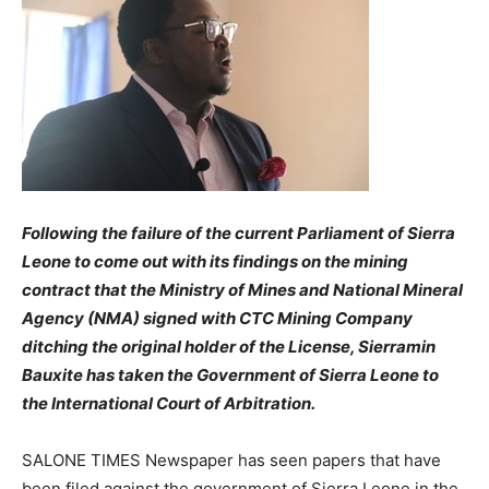
Following the failure of the current Parliament of Sierra
Leone to come out with its findings on the mining
contract that the Ministry of Mines and National Mineral
Agency (NMA) signed with CTC Mining Company
ditching the original holder of the License, Sierramin
Bauxite has taken the Government of Sierra Leone to
the International Court of Arbitration.
SALONE TIMES Newspaper has seen papers that have
been filed against the government of Sierra Leone in the