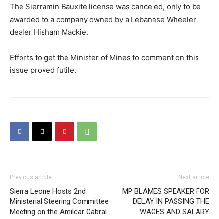
The Sierramin Bauxite license was canceled, only to be
awarded to a company owned by a Lebanese Wheeler
dealer Hisham Mackie.
Efforts to get the Minister of Mines to comment on this
issue proved futile.
Previous article
Next article
Sierra Leone Hosts 2nd
MP BLAMES SPEAKER FOR
Ministerial Steering Committee
DELAY IN PASSING THE
Meeting on the Amilcar Cabral
WAGES AND SALARY