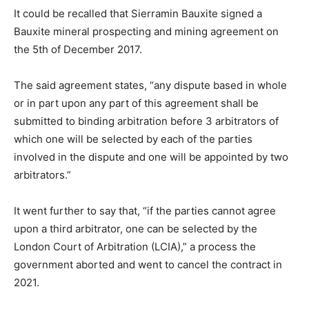
It could be recalled that Sierramin Bauxite signed a
Bauxite mineral prospecting and mining agreement on
the 5th of December 2017.
The said agreement states, “any dispute based in whole
or in part upon any part of this agreement shall be
submitted to binding arbitration before 3 arbitrators of
which one will be selected by each of the parties
involved in the dispute and one will be appointed by two
arbitrators.”
It went further to say that, “if the parties cannot agree
upon a third arbitrator, one can be selected by the
London Court of Arbitration (LCIA),” a process the
government aborted and went to cancel the contract in
2021.