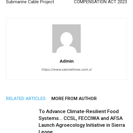
Submarine Cable Project
COMPENSATION ACT 2023
Admin
https://www.salonetimes.com.sl
RELATED ARTICLES
MORE FROM AUTHOR
To Advance Climate-Resilient Food
Systems… CCSL, FECCIWA and AFSA
Launch Agroecology Initiative in Sierra
Leone