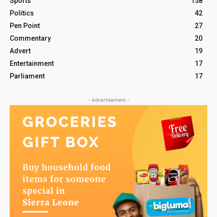
Sports
158
Politics
42
Pen Point
27
Commentary
20
Advert
19
Entertainment
17
Parliament
17
- Advertisement -