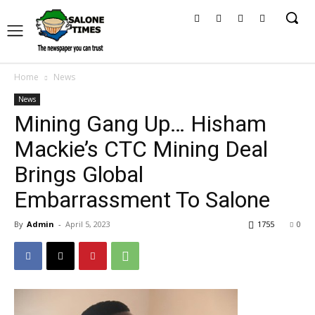
Home
News
News
Mining Gang Up… Hisham
Mackie’s CTC Mining Deal
Brings Global
Embarrassment To Salone
By
Admin
-
April 5, 2023
1755
0