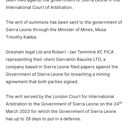
International Court of Arbitration.
The writ of summons has been sent to the government of
Sierra Leone through the Minister of Mines, Musa
Timothy Kabba.
Gresham legal Ltd and Robert -Jan Temmink KC FICA
representing their client Sierramin Bauxite LTD, a
company based in Sierra Leone filed papers against the
Government of Sierra Leone for breaching a mining
agreement that both parties signed.
The writ served by the London Court for International
th
Arbitration to the Government of Sierra Leone on the 24
March 2023 for which the Government of Sierra Leone
has up to 28 days to put in a defense.