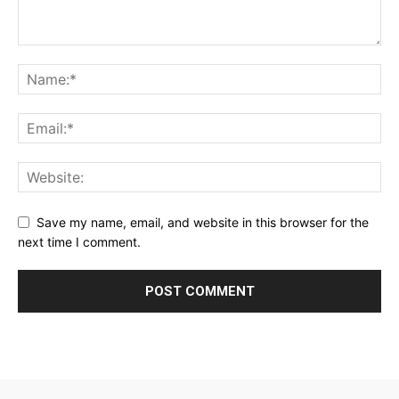
Save my name, email, and website in this browser for the
next time I comment.