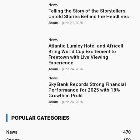
News
Telling the Story of the Storytellers:
Untold Stories Behind the Headlines
Admin
-
June 29, 2026
News
Atlantic Lumley Hotel and Africell
Bring World Cup Excitement to
Freetown with Live Viewing
Experience
Admin
-
June 24, 2026
News
Sky Bank Records Strong Financial
Performance for 2025 with 18%
Growth in Profit
Admin
-
June 24, 2026
POPULAR CATEGORIES
News
470