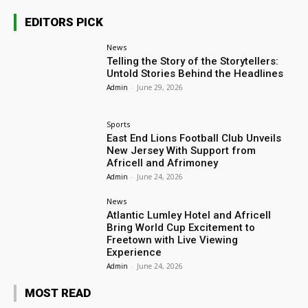
EDITORS PICK
News
Telling the Story of the Storytellers:
Untold Stories Behind the Headlines
Admin
-
June 29, 2026
Sports
East End Lions Football Club Unveils
New Jersey With Support from
Africell and Afrimoney
Admin
-
June 24, 2026
News
Atlantic Lumley Hotel and Africell
Bring World Cup Excitement to
Freetown with Live Viewing
Experience
Admin
-
June 24, 2026
MOST READ