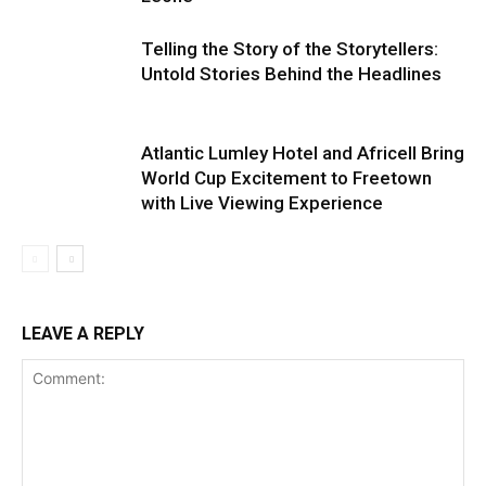
Telling the Story of the Storytellers:
Untold Stories Behind the Headlines
Atlantic Lumley Hotel and Africell Bring
World Cup Excitement to Freetown
with Live Viewing Experience
LEAVE A REPLY