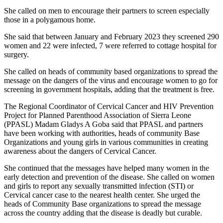
She called on men to encourage their partners to screen especially
those in a polygamous home.
She said that between January and February 2023 they screened 290
women and 22 were infected, 7 were referred to cottage hospital for
surgery.
She called on heads of community based organizations to spread the
message on the dangers of the virus and encourage women to go for
screening in government hospitals, adding that the treatment is free.
The Regional Coordinator of Cervical Cancer and HIV Prevention
Project for Planned Parenthood Association of Sierra Leone
(PPASL) Madam Gladys A Goba said that PPASL and partners
have been working with authorities, heads of community Base
Organizations and young girls in various communities in creating
awareness about the dangers of Cervical Cancer.
She continued that the messages have helped many women in the
early detection and prevention of the disease. She called on women
and girls to report any sexually transmitted infection (STI) or
Cervical cancer case to the nearest health center. She urged the
heads of Community Base organizations to spread the message
across the country adding that the disease is deadly but curable.