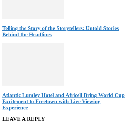
Telling the Story of the Storytellers: Untold Stories
Behind the Headlines
Atlantic Lumley Hotel and Africell Bring World Cup
Excitement to Freetown with Live Viewing
Experience
LEAVE A REPLY