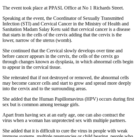
The event took place at PPASL Office at No 1 Richards Street.
Speaking at the event, the Coordinator of Sexually Transmitted
Infection (STI) and Cervical Cancer in the Ministry of Health and
Sanitation Madam Salay Keru said that cervical cancer is a disease
that starts in the cells of the cervix adding that the cervix is the
lower, narrow of the uterus (womb).
She continued that the Cervical slowly develops over time and
before cancer appears in the cervix, the cells of the cervix go
through changes known as dysplasia, in which abnormal cells begin
to appear in the cervical tissue.
She reiterated that if not destroyed or removed, the abnormal cells
may become cancer cells and start to grow and spread more deeply
into the cervix and to the surrounding areas.
She added that the Human Papillomavirus (HPV) occurs during first
sex but is common among teenage girls.
Apart from having sex at an early age, one can also contract the
virus when a woman has unprotected sex with multiple partners.
She added that it is difficult to cure the virus in people with weak
immune systems, multiple pregnancies or child bearing, people who