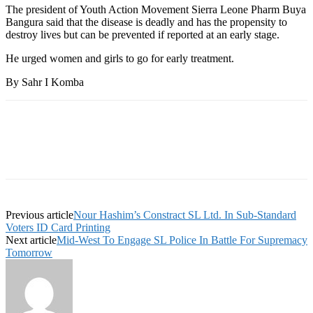
The president of Youth Action Movement Sierra Leone Pharm Buya
Bangura said that the disease is deadly and has the propensity to
destroy lives but can be prevented if reported at an early stage.
He urged women and girls to go for early treatment.
By Sahr I Komba
Previous article
Nour Hashim’s Constract SL Ltd. In Sub-Standard
Voters ID Card Printing
Next article
Mid-West To Engage SL Police In Battle For Supremacy
Tomorrow