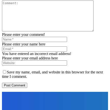
Please enter your comment!
Please enter your name here
You have entered an incorrect email address!
Please enter your email address here
Save my name, email, and website in this browser for the next
time I comment.
EDITORS PICK