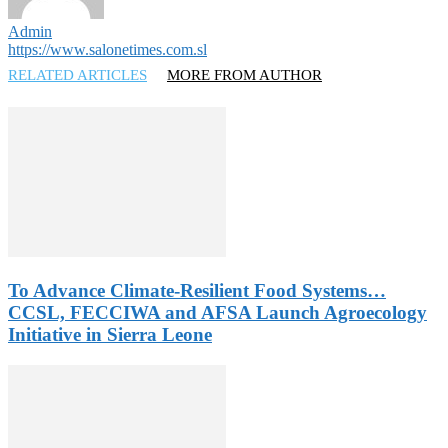
Admin
https://www.salonetimes.com.sl
RELATED ARTICLES
MORE FROM AUTHOR
To Advance Climate-Resilient Food Systems…
CCSL, FECCIWA and AFSA Launch Agroecology
Initiative in Sierra Leone