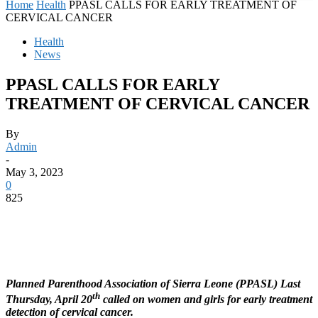
Home
Health
PPASL CALLS FOR EARLY TREATMENT OF
CERVICAL CANCER
Health
News
PPASL CALLS FOR EARLY
TREATMENT OF CERVICAL CANCER
By
Admin
-
May 3, 2023
0
825
Planned Parenthood Association of Sierra Leone (PPASL) Last
th
Thursday, April 20
called on women and girls for early treatment
detection of cervical cancer.