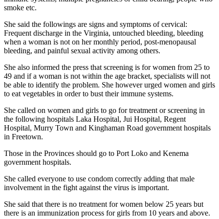
smoke etc.
She said the followings are signs and symptoms of cervical:
Frequent discharge in the Virginia, untouched bleeding, bleeding
when a woman is not on her monthly period, post-menopausal
bleeding, and painful sexual activity among others.
She also informed the press that screening is for women from 25 to
49 and if a woman is not within the age bracket, specialists will not
be able to identify the problem. She however urged women and girls
to eat vegetables in order to bust their immune systems.
She called on women and girls to go for treatment or screening in
the following hospitals Laka Hospital, Jui Hospital, Regent
Hospital, Murry Town and Kinghaman Road government hospitals
in Freetown.
Those in the Provinces should go to Port Loko and Kenema
government hospitals.
She called everyone to use condom correctly adding that male
involvement in the fight against the virus is important.
She said that there is no treatment for women below 25 years but
there is an immunization process for girls from 10 years and above.