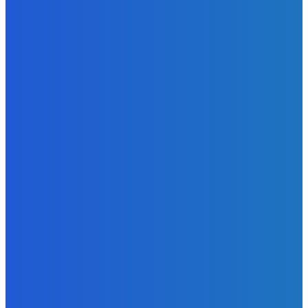
Excitement to Freetown with Live Viewing Experience
Admin
-
June 24, 2026
News
Sky Bank Records Strong Financial Performance for 2025
with 18% Growth in Profit
Admin
-
June 24, 2026
POPULAR CATEGORIES
News
470
Sports
158
Politics
42
Pen Point
27
Commentary
20
Advert
19
Entertainment
17
Parliament
17
- Advertisement -