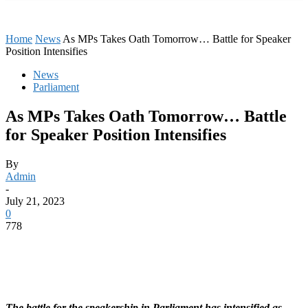
Home
News
As MPs Takes Oath Tomorrow… Battle for Speaker
Position Intensifies
News
Parliament
As MPs Takes Oath Tomorrow… Battle
for Speaker Position Intensifies
By
Admin
-
July 21, 2023
0
778
The battle for the speakership in Parliament has intensified as