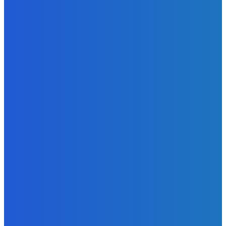
Admin
-
June 29, 2026
News
Atlantic Lumley Hotel and Africell Bring World Cup
Excitement to Freetown with Live Viewing Experience
Admin
-
June 24, 2026
News
Sky Bank Records Strong Financial Performance for 2025
with 18% Growth in Profit
Admin
-
June 24, 2026
POPULAR CATEGORIES
News
470
Sports
158
Politics
42
Pen Point
27
Commentary
20
Advert
19
Entertainment
17
Parliament
17