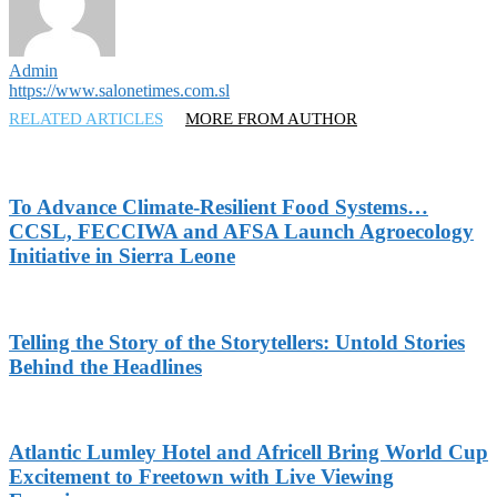
Admin
https://www.salonetimes.com.sl
RELATED ARTICLES
MORE FROM AUTHOR
To Advance Climate-Resilient Food Systems…
CCSL, FECCIWA and AFSA Launch Agroecology
Initiative in Sierra Leone
Telling the Story of the Storytellers: Untold Stories
Behind the Headlines
Atlantic Lumley Hotel and Africell Bring World Cup
Excitement to Freetown with Live Viewing