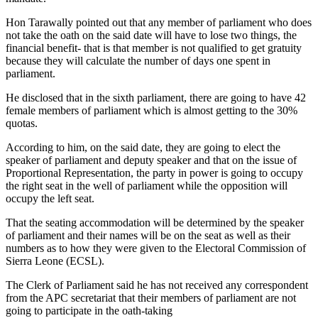
Hon Tarawally pointed out that any member of parliament who does
not take the oath on the said date will have to lose two things, the
financial benefit- that is that member is not qualified to get gratuity
because they will calculate the number of days one spent in
parliament.
He disclosed that in the sixth parliament, there are going to have 42
female members of parliament which is almost getting to the 30%
quotas.
According to him, on the said date, they are going to elect the
speaker of parliament and deputy speaker and that on the issue of
Proportional Representation, the party in power is going to occupy
the right seat in the well of parliament while the opposition will
occupy the left seat.
That the seating accommodation will be determined by the speaker
of parliament and their names will be on the seat as well as their
numbers as to how they were given to the Electoral Commission of
Sierra Leone (ECSL).
The Clerk of Parliament said he has not received any correspondent
from the APC secretariat that their members of parliament are not
going to participate in the oath-taking