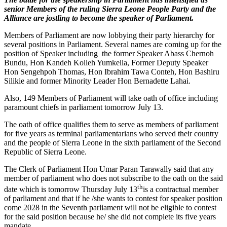
senior Members of the ruling Sierra Leone People Party and the
Alliance are jostling to become the speaker of Parliament.
Members of Parliament are now lobbying their party hierarchy for
several positions in Parliament. Several names are coming up for the
position of Speaker including the former Speaker Abass Chernoh
Bundu, Hon Kandeh Kolleh Yumkella, Former Deputy Speaker
Hon Sengehpoh Thomas, Hon Ibrahim Tawa Conteh, Hon Bashiru
Silikie and former Minority Leader Hon Bernadette Lahai.
Also, 149 Members of Parliament will take oath of office including
paramount chiefs in parliament tomorrow July 13.
The oath of office qualifies them to serve as members of parliament
for five years as terminal parliamentarians who served their country
and the people of Sierra Leone in the sixth parliament of the Second
Republic of Sierra Leone.
The Clerk of Parliament Hon Umar Paran Tarawally said that any
member of parliament who does not subscribe to the oath on the said
th
date which is tomorrow Thursday July 13
is a contractual member
of parliament and that if he /she wants to contest for speaker position
come 2028 in the Seventh parliament will not be eligible to contest
for the said position because he/ she did not complete its five years
mandate.