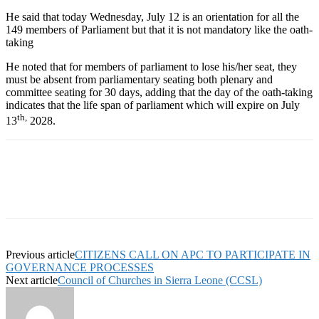
He said that today Wednesday, July 12 is an orientation for all the
149 members of Parliament but that it is not mandatory like the oath-
taking
He noted that for members of parliament to lose his/her seat, they
must be absent from parliamentary seating both plenary and
committee seating for 30 days, adding that the day of the oath-taking
indicates that the life span of parliament which will expire on July
th,
13
2028.
Previous article
CITIZENS CALL ON APC TO PARTICIPATE IN
GOVERNANCE PROCESSES
Next article
Council of Churches in Sierra Leone (CCSL)