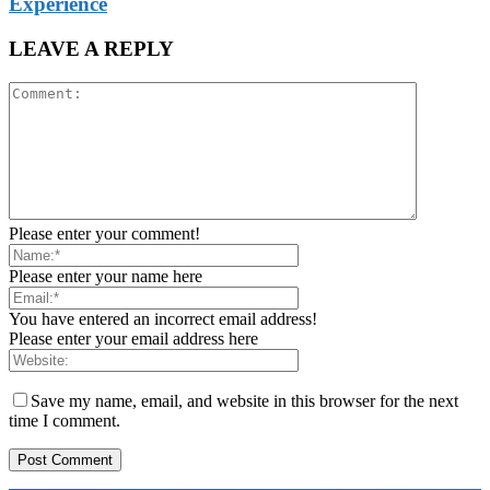
Experience
LEAVE A REPLY
Please enter your comment!
Please enter your name here
You have entered an incorrect email address!
Please enter your email address here
Save my name, email, and website in this browser for the next
time I comment.