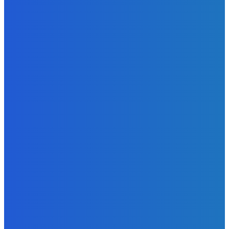
EDITORS PICK
News
Telling the Story of the Storytellers: Untold Stories Behind
the Headlines
Admin
-
June 29, 2026
Sports
East End Lions Football Club Unveils New Jersey With
Support from Africell and Afrimoney
Admin
-
June 24, 2026
News
Atlantic Lumley Hotel and Africell Bring World Cup
Excitement to Freetown with Live Viewing Experience
Admin
-
June 24, 2026
MOST READ
News
Telling the Story of the Storytellers: Untold Stories Behind
the Headlines