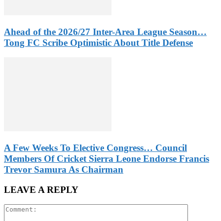
Ahead of the 2026/27 Inter-Area League Season…
Tong FC Scribe Optimistic About Title Defense
A Few Weeks To Elective Congress… Council
Members Of Cricket Sierra Leone Endorse Francis
Trevor Samura As Chairman
LEAVE A REPLY