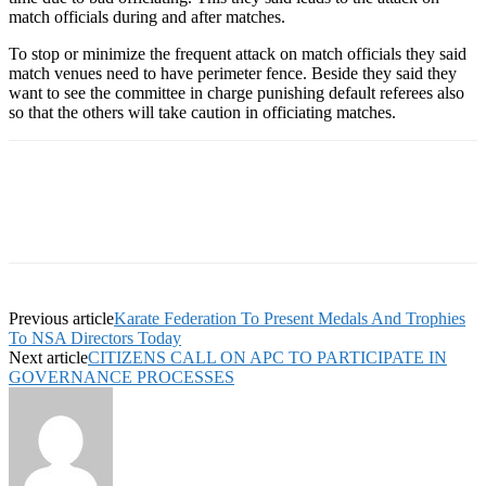
match officials during and after matches.
To stop or minimize the frequent attack on match officials they said
match venues need to have perimeter fence. Beside they said they
want to see the committee in charge punishing default referees also
so that the others will take caution in officiating matches.
Previous article
Karate Federation To Present Medals And Trophies
To NSA Directors Today
Next article
CITIZENS CALL ON APC TO PARTICIPATE IN
GOVERNANCE PROCESSES