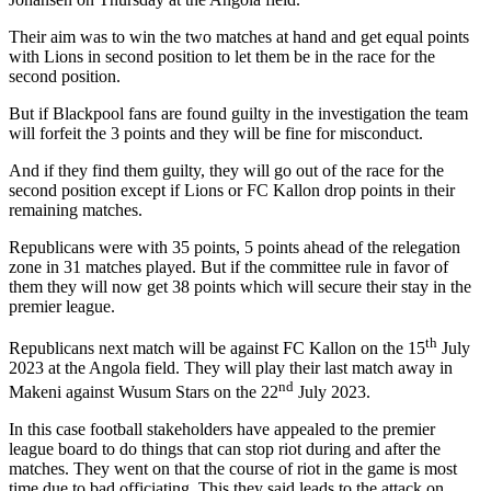
Their aim was to win the two matches at hand and get equal points
with Lions in second position to let them be in the race for the
second position.
But if Blackpool fans are found guilty in the investigation the team
will forfeit the 3 points and they will be fine for misconduct.
And if they find them guilty, they will go out of the race for the
second position except if Lions or FC Kallon drop points in their
remaining matches.
Republicans were with 35 points, 5 points ahead of the relegation
zone in 31 matches played. But if the committee rule in favor of
them they will now get 38 points which will secure their stay in the
premier league.
th
Republicans next match will be against FC Kallon on the 15
July
2023 at the Angola field. They will play their last match away in
nd
Makeni against Wusum Stars on the 22
July 2023.
In this case football stakeholders have appealed to the premier
league board to do things that can stop riot during and after the
matches. They went on that the course of riot in the game is most
time due to bad officiating. This they said leads to the attack on