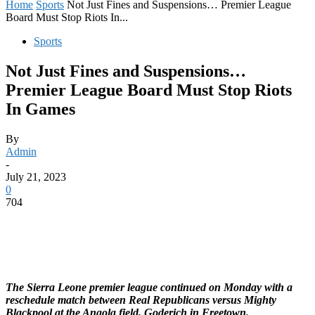
Home
Sports
Not Just Fines and Suspensions… Premier League
Board Must Stop Riots In...
Sports
Not Just Fines and Suspensions…
Premier League Board Must Stop Riots
In Games
By
Admin
-
July 21, 2023
0
704
The Sierra Leone premier league continued on Monday with a
reschedule match between Real Republicans versus Mighty
Blackpool at the Angola field, Goderich in Freetown.