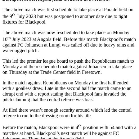
The above match was first schedule to take place at Parade field on
th
the 9
July 2023 but was postponed to another date due to tight
fixtures for Blackpool.
The above match was now rescheduled to take place on Monday
th
10
July 2023 at Angola field. Before this match Blackpool’s match
against FC Johansen at Lungi was called off due to heavy rains and
waterlogged pitch.
This led the premier league board to push the Republicans match to
Monday and the rescheduled match against Johansen to take place
on Thursday at the Trade Center field in Freetown.
In the match against Republicans on Monday the first half ended
with a goalless draw. Late in the second half the match came to an
abrupt end with a report stating that Blackpool fans invaded the
pitch claiming that the central referee was bias.
At filed there wasn’t enough security around which led the central
referee to run to the dressing room for his life.
th
Before the match, Blackpool were in 4
position with 54 and with 2
matches at hand. Blackpool’s next match will be against FC
Johansen on Thursday at the Angola field.