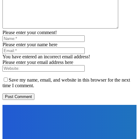
Please enter your comment!
Please enter your name here
You have entered an incorrect email address!
Please enter your email address here
Save my name, email, and website in this browser for the next
time I comment.
EDITORS PICK
News