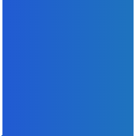
News
Sky Bank Records Strong Financial Performance for 2025
with 18% Growth in Profit
Admin
-
June 24, 2026
POPULAR CATEGORIES
News
470
Sports
158
Politics
42
Pen Point
27
Commentary
20
Advert
19
Entertainment
17
Parliament
17
- Advertisement -
ST