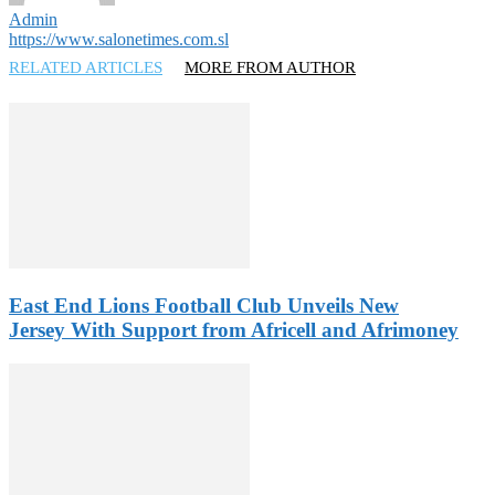
Admin
https://www.salonetimes.com.sl
RELATED ARTICLES
MORE FROM AUTHOR
East End Lions Football Club Unveils New
Jersey With Support from Africell and Afrimoney