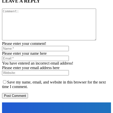
LEAVE A REPLY
Please enter your comment!
Please enter your name here
You have entered an incorrect email address!
Please enter your email address here
Save my name, email, and website in this browser for the next
time I comment.