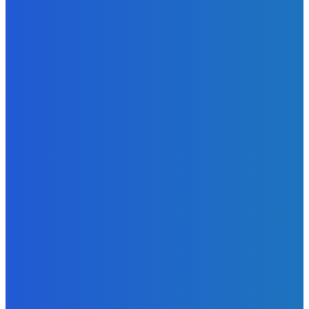
Atlantic Lumley Hotel and Africell Bring World Cup
Excitement to Freetown with Live Viewing Experience
Admin
-
June 24, 2026
News
Sky Bank Records Strong Financial Performance for 2025
with 18% Growth in Profit
Admin
-
June 24, 2026
POPULAR CATEGORIES
News
470
Sports
158
Politics
42
Pen Point
27
Commentary
20
Advert
19
Entertainment
17
Parliament
17
- Advertisement -