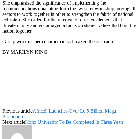
She emphasized the significance of implementing the
recommendations emanating from the two-day workshop, urging all
sectors to work together in other to strengthen the fabric of national
cohesion. She called for the removal of divisive elements that
threaten unity and encouraged a focus on shared values that bind the
nation together.
Group work of media participants climaxed the occasion.
BY MARILYN KING
Previous article
Africell Launches Over Le 5 Billion Mega
Promotion
Next article
Kono University To Be Completed In Three Years