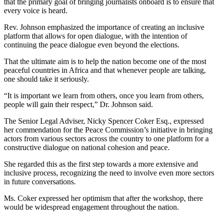
that the primary goal of bringing journalists onboard is to ensure that
every voice is heard.
Rev. Johnson emphasized the importance of creating an inclusive
platform that allows for open dialogue, with the intention of
continuing the peace dialogue even beyond the elections.
That the ultimate aim is to help the nation become one of the most
peaceful countries in Africa and that whenever people are talking,
one should take it seriously.
“It is important we learn from others, once you learn from others,
people will gain their respect,” Dr. Johnson said.
The Senior Legal Adviser, Nicky Spencer Coker Esq., expressed
her commendation for the Peace Commission’s initiative in bringing
actors from various sectors across the country to one platform for a
constructive dialogue on national cohesion and peace.
She regarded this as the first step towards a more extensive and
inclusive process, recognizing the need to involve even more sectors
in future conversations.
Ms. Coker expressed her optimism that after the workshop, there
would be widespread engagement throughout the nation.