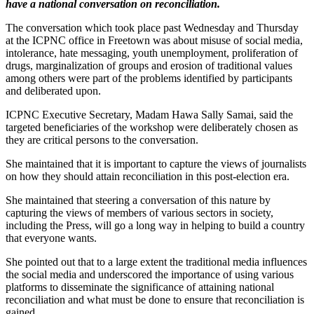
have a national conversation on reconciliation.
The conversation which took place past Wednesday and Thursday
at the ICPNC office in Freetown was about misuse of social media,
intolerance, hate messaging, youth unemployment, proliferation of
drugs, marginalization of groups and erosion of traditional values
among others were part of the problems identified by participants
and deliberated upon.
ICPNC Executive Secretary, Madam Hawa Sally Samai, said the
targeted beneficiaries of the workshop were deliberately chosen as
they are critical persons to the conversation.
She maintained that it is important to capture the views of journalists
on how they should attain reconciliation in this post-election era.
She maintained that steering a conversation of this nature by
capturing the views of members of various sectors in society,
including the Press, will go a long way in helping to build a country
that everyone wants.
She pointed out that to a large extent the traditional media influences
the social media and underscored the importance of using various
platforms to disseminate the significance of attaining national
reconciliation and what must be done to ensure that reconciliation is
gained.