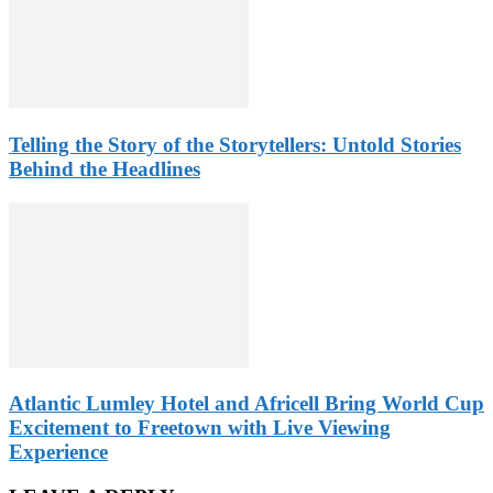
Telling the Story of the Storytellers: Untold Stories
Behind the Headlines
Atlantic Lumley Hotel and Africell Bring World Cup
Excitement to Freetown with Live Viewing
Experience