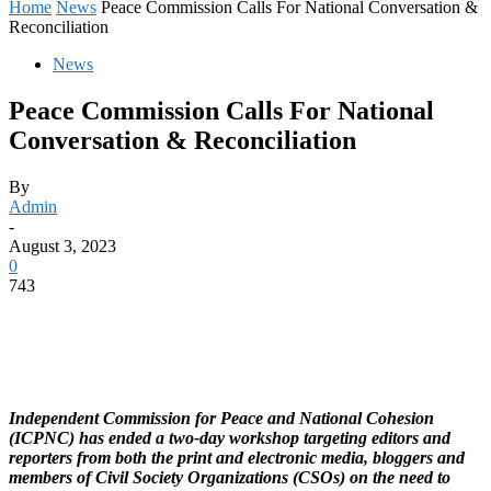
Home
News
Peace Commission Calls For National Conversation &
Reconciliation
News
Peace Commission Calls For National
Conversation & Reconciliation
By
Admin
-
August 3, 2023
0
743
Independent Commission for Peace and National Cohesion
(ICPNC) has ended a two-day workshop targeting editors and
reporters from both the print and electronic media, bloggers and
members of Civil Society Organizations (CSOs) on the need to