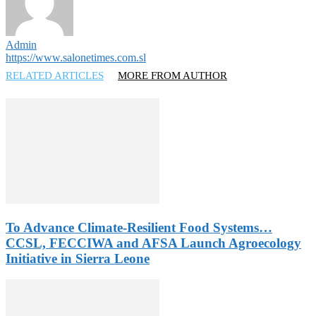
Admin
https://www.salonetimes.com.sl
RELATED ARTICLES
MORE FROM AUTHOR
To Advance Climate-Resilient Food Systems…
CCSL, FECCIWA and AFSA Launch Agroecology
Initiative in Sierra Leone