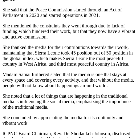
She said that the Peace Commission started through an Act of
Parliament in 2020 and started operations in 2021.
She mentioned the constraints they went through due to lack of
funding which hindered their work, but that they now have a vibrant
and active commission.
She thanked the media for their contributions towards their work,
maintaining that Sierra Leone took 45 position out of 50 position in
the global index, which makes Sierra Leone the most peaceful
country in West Africa, and third most peaceful country in Africa.
Madam Samai furthered stated that the media is one that stays at
every space and covering every activity, and that without the media,
people will not know about happenings around world.
She noted that a lot of things that are happening in the traditional
media is influencing the social media, emphasizing the importance
of the traditional media.
She concluded by appreciating the media for its continuity and
vibrant work.
ICPNC Board Chairman, Rev. Dr. Shodankeh Johnson, disclosed