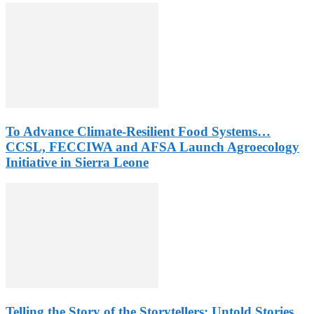
To Advance Climate-Resilient Food Systems…
CCSL, FECCIWA and AFSA Launch Agroecology
Initiative in Sierra Leone
Telling the Story of the Storytellers: Untold Stories