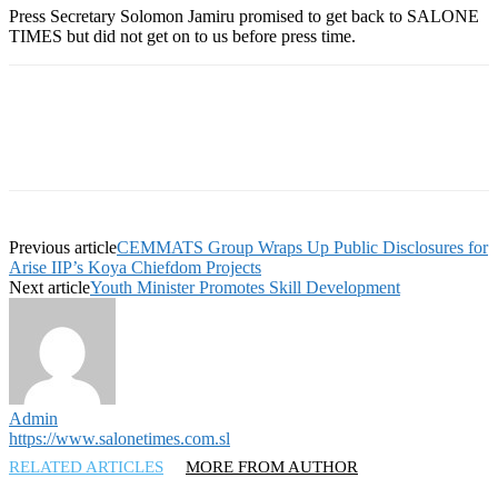
Press Secretary Solomon Jamiru promised to get back to SALONE
TIMES but did not get on to us before press time.
Previous article
CEMMATS Group Wraps Up Public Disclosures for
Arise IIP’s Koya Chiefdom Projects
Next article
Youth Minister Promotes Skill Development
Admin
https://www.salonetimes.com.sl
RELATED ARTICLES
MORE FROM AUTHOR