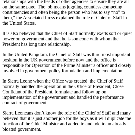
relationships with the heads of other agencies to ensure they are all
on the same page. The job means juggling countless competing
constituencies and often being the person who has to say “no” to
them,” the Associated Press explained the role of Chief of Staff in
the United States.
It is also believed that the Chief of Staff normally exerts soft or quiet
power on government and that he is someone with whom the
President has long time relationship.
In the United Kingdom, the Chief of Staff was third most important
position in the UK government before now and the office is
responsible for Operation of the Prime Minister’s officer and closely
involved in government policy formulation and implementation.
In Sierra Leone when the Office was created, the Chief of Staff
normally handled the operation in the Office of President, Close
Confidant of the President, formulate and follow up on
implementation of the government and handled the performance
contract of government.
Sierra Leoneans don’t know the role of the Chief of Staff and many
believed that it is just another job for the boys as it will duplicate the
function of the Chief Minister and added to and add to an already
bloated government.