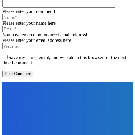
Please enter your comment!
Please enter your name here
You have entered an incorrect email address!
Please enter your email address here
Save my name, email, and website in this browser for the next
time I comment.
EDITORS PICK
News
Telling the Story of the Storytellers: Untold Stories Behind
the Headlines
Admin
-
June 29, 2026