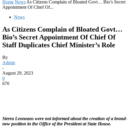
Home
News
As Citizens Complain of Bloated Govt… Bio’s Secret
Appointment Of Chief Of...
News
As Citizens Complain of Bloated Govt…
Bio’s Secret Appointment Of Chief Of
Staff Duplicates Chief Minister’s Role
By
Admin
-
August 29, 2023
0
670
Sierra Leoneans were not informed about the creation of a brand-
new position in the Office of the President at State House.