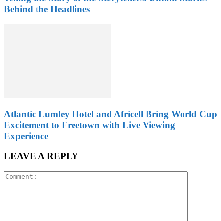
Behind the Headlines
Atlantic Lumley Hotel and Africell Bring World Cup
Excitement to Freetown with Live Viewing
Experience
LEAVE A REPLY