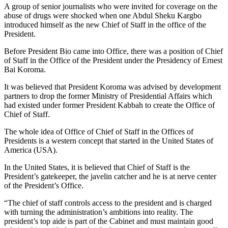
A group of senior journalists who were invited for coverage on the
abuse of drugs were shocked when one Abdul Sheku Kargbo
introduced himself as the new Chief of Staff in the office of the
President.
Before President Bio came into Office, there was a position of Chief
of Staff in the Office of the President under the Presidency of Ernest
Bai Koroma.
It was believed that President Koroma was advised by development
partners to drop the former Ministry of Presidential Affairs which
had existed under former President Kabbah to create the Office of
Chief of Staff.
The whole idea of Office of Chief of Staff in the Offices of
Presidents is a western concept that started in the United States of
America (USA).
In the United States, it is believed that Chief of Staff is the
President’s gatekeeper, the javelin catcher and he is at nerve center
of the President’s Office.
“The chief of staff controls access to the president and is charged
with turning the administration’s ambitions into reality. The
president’s top aide is part of the Cabinet and must maintain good