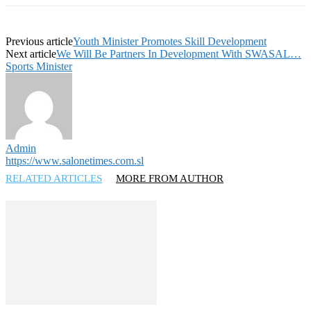
Previous article
Youth Minister Promotes Skill Development
Next article
We Will Be Partners In Development With SWASAL…
Sports Minister
Admin
https://www.salonetimes.com.sl
RELATED ARTICLES
MORE FROM AUTHOR