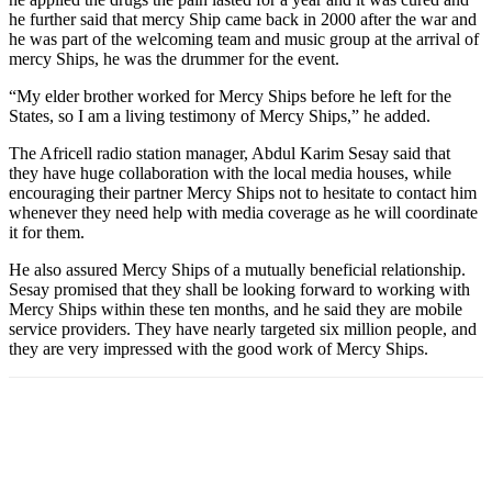
he further said that mercy Ship came back in 2000 after the war and
he was part of the welcoming team and music group at the arrival of
mercy Ships, he was the drummer for the event.
“My elder brother worked for Mercy Ships before he left for the
States, so I am a living testimony of Mercy Ships,” he added.
The Africell radio station manager, Abdul Karim Sesay said that
they have huge collaboration with the local media houses, while
encouraging their partner Mercy Ships not to hesitate to contact him
whenever they need help with media coverage as he will coordinate
it for them.
He also assured Mercy Ships of a mutually beneficial relationship.
Sesay promised that they shall be looking forward to working with
Mercy Ships within these ten months, and he said they are mobile
service providers. They have nearly targeted six million people, and
they are very impressed with the good work of Mercy Ships.