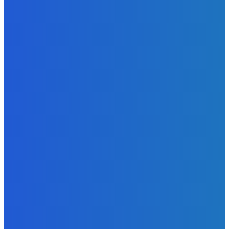
Admin
-
June 24, 2026
MOST READ
News
Telling the Story of the Storytellers: Untold Stories Behind
the Headlines
Admin
-
June 29, 2026
News
Atlantic Lumley Hotel and Africell Bring World Cup
Excitement to Freetown with Live Viewing Experience
Admin
-
June 24, 2026
News
Sky Bank Records Strong Financial Performance for 2025
with 18% Growth in Profit
Admin
-
June 24, 2026
POPULAR CATEGORIES
News
470
Sports
158
Politics
42
Pen Point
27