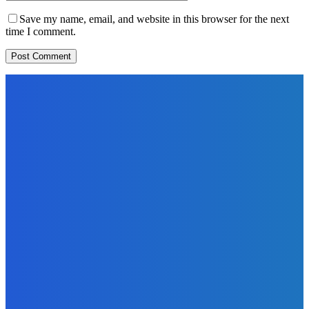
Save my name, email, and website in this browser for the next
time I comment.
EDITORS PICK
News
Telling the Story of the Storytellers: Untold Stories Behind
the Headlines
Admin
-
June 29, 2026
Sports
East End Lions Football Club Unveils New Jersey With
Support from Africell and Afrimoney
Admin
-
June 24, 2026
News
Atlantic Lumley Hotel and Africell Bring World Cup
Excitement to Freetown with Live Viewing Experience