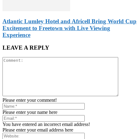
Atlantic Lumley Hotel and Africell Bring World Cup
Excitement to Freetown with Live Viewing
Experience
LEAVE A REPLY
Please enter your comment!
Please enter your name here
You have entered an incorrect email address!
Please enter your email address here