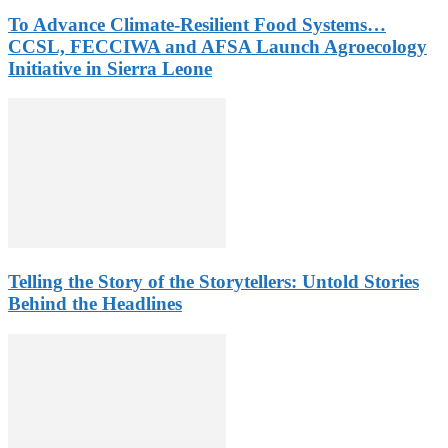
To Advance Climate-Resilient Food Systems…
CCSL, FECCIWA and AFSA Launch Agroecology
Initiative in Sierra Leone
Telling the Story of the Storytellers: Untold Stories
Behind the Headlines