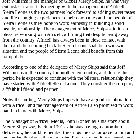
Joff Williams is the manager of Global Mercy Ships, he was very
enthusiastic about his meeting with the management of Africell
Sierra Leone as the two partners look forward to adding sweet tastes
and life changing experiences to their companies and the people of
Sierra Leone as they hope to work earnestly in building a solid
healthy relationship. The management of Mercy Ships said it is a
pleasure working with Africell, affirming that despite being away
from the country, Africell has always been in close contact with
them and their coming back to Sierra Leone shall be a win-win
situation and the people of Sierra Leone shall benefit from this
tranquillity.
According to one of the delegates of Mercy Ships said that Joff
Williams is in the country for another ten months, and during this
period he is expected to continue with the bilateral relationship they
have started with Africell Sierra Leone. They consider the company
a “faithful friend and partner.”
Notwithstanding, Mercy Ships hopes to have a good collaboration
with Africell and the management of Africell also promised to work
hand in hand with Mercy Ships.
The Manager of Africell Media, John Konteh tells his story about
Mercy Ships way back in 1991 as he was having a chromium
deficiency, he could remember the drugs the doctor gave to him and
he applied the drugs the pain lasted for a year and it was cured and