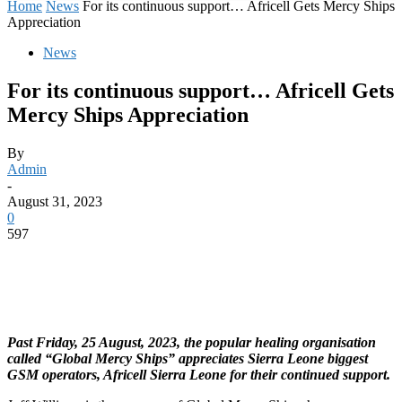
Home
News
For its continuous support… Africell Gets Mercy Ships
Appreciation
News
For its continuous support… Africell Gets
Mercy Ships Appreciation
By
Admin
-
August 31, 2023
0
597
Past Friday, 25 August, 2023, the popular healing organisation
called “Global Mercy Ships” appreciates Sierra Leone biggest
GSM operators, Africell Sierra Leone for their continued support.