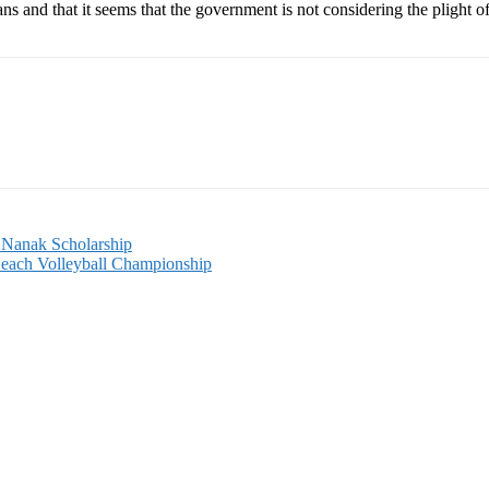
eans and that it seems that the government is not considering the plight
 Nanak Scholarship
Beach Volleyball Championship