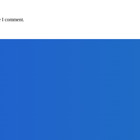
e I comment.
adlines
om Africell and Afrimoney
Freetown with Live Viewing Experience