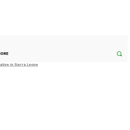
ORE
tive in Sierra Leone