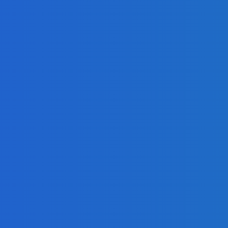
adlines
Freetown with Live Viewing Experience
 Growth in Profit