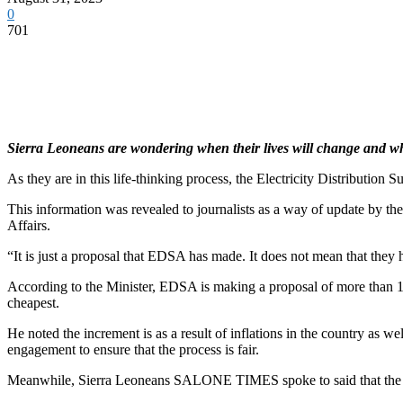
0
701
Sierra Leoneans are wondering when their lives will change and whe
As they are in this life-thinking process, the Electricity Distribution
This information was revealed to journalists as a way of update by t
Affairs.
“It is just a proposal that EDSA has made. It does not mean that they 
According to the Minister, EDSA is making a proposal of more than 10
cheapest.
He noted the increment is as a result of inflations in the country as 
engagement to ensure that the process is fair.
Meanwhile, Sierra Leoneans SALONE TIMES spoke to said that the in