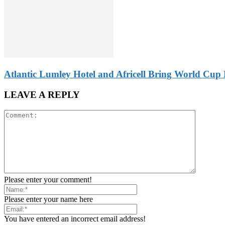
Atlantic Lumley Hotel and Africell Bring World Cup 
LEAVE A REPLY
Please enter your comment!
Please enter your name here
You have entered an incorrect email address!