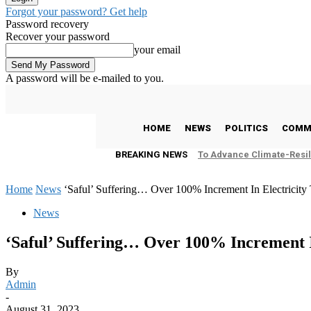
Forgot your password? Get help
Password recovery
Recover your password
your email
A password will be e-mailed to you.
C
26.2
Freetown
Thursday, August 6, 2026
HOME
NEWS
POLITICS
COMM
BREAKING NEWS
To Advance Climate-Resil
Home
News
‘Saful’ Suffering… Over 100% Increment In Electricity 
News
‘Saful’ Suffering… Over 100% Increment In
By
Admin
-
August 31, 2023