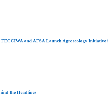
 FECCIWA and AFSA Launch Agroecology Initiative i
ehind the Headlines