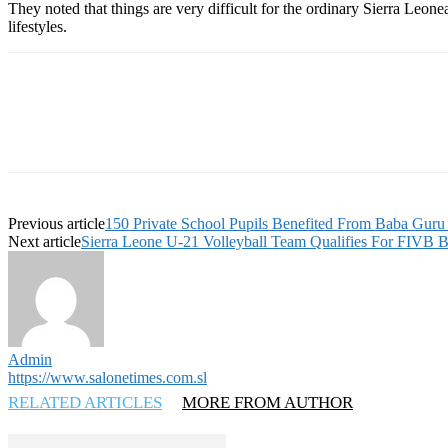
They noted that things are very difficult for the ordinary Sierra Leon
lifestyles.
Previous article
150 Private School Pupils Benefited From Baba Guru
Next article
Sierra Leone U-21 Volleyball Team Qualifies For FIVB 
Admin
https://www.salonetimes.com.sl
RELATED ARTICLES
MORE FROM AUTHOR