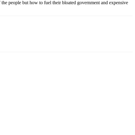
 of the people but how to fuel their bloated government and expensive