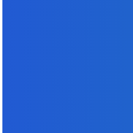
News
Telling the Story of the Storytellers: Untold Stories Behind the He
June 29, 2026
News
Atlantic Lumley Hotel and Africell Bring World Cup Excitement to 
June 24, 2026
News
Sky Bank Records Strong Financial Performance for 2025 with 18%
June 24, 2026
POPULAR CATEGORIES
News
470
Sports
158
Politics
42
Pen Point
27
Commentary
20
Advert
19
Entertainment
17