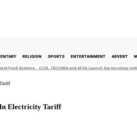
ENTARY
RELIGION
SPORTS
ENTERTAINMENT
ADVERT
M
ient Food Systems… CCSL, FECCIWA and AFSA Launch Agroecology Initia
Tariff
 Electricity Tariff