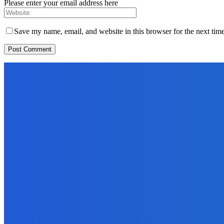
Please enter your email address here
Save my name, email, and website in this browser for the next tim
EDITORS PICK
News
Telling the Story of the Storytellers: Untold Stories Behind the He
June 29, 2026
Sports
East End Lions Football Club Unveils New Jersey With Support fr
June 24, 2026
News
Atlantic Lumley Hotel and Africell Bring World Cup Excitement to 
June 24, 2026
MOST READ