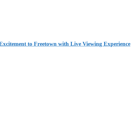
Excitement to Freetown with Live Viewing Experience