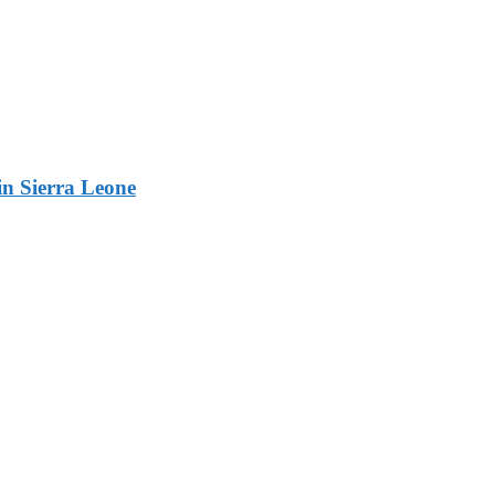
n Sierra Leone