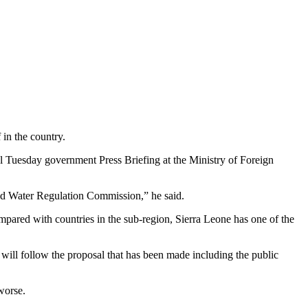
 in the country.
al Tuesday government Press Briefing at the Ministry of Foreign
 and Water Regulation Commission,” he said.
pared with countries in the sub-region, Sierra Leone has one of the
 will follow the proposal that has been made including the public
worse.