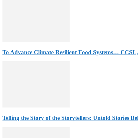
To Advance Climate-Resilient Food Systems… CCSL,
Telling the Story of the Storytellers: Untold Stories B