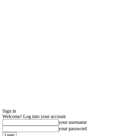
Sign in
Welcome! Log into your account
your username
your password