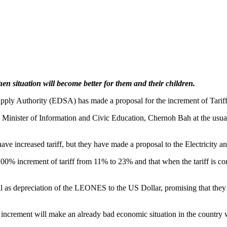
n situation will become better for them and their children.
 Supply Authority (EDSA) has made a proposal for the increment of Tariff
he Minister of Information and Civic Education, Chernoh Bah at the usu
have increased tariff, but they have made a proposal to the Electricity
0% increment of tariff from 11% to 23% and that when the tariff is com
well as depreciation of the LEONES to the US Dollar, promising that they
crement will make an already bad economic situation in the country 