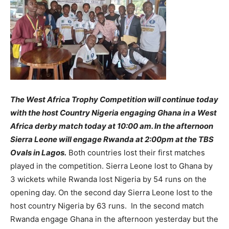
The West Africa Trophy Competition will continue today
with the host Country Nigeria engaging Ghana in a West
Africa derby match today at 10:00 am. In the afternoon
Sierra Leone will engage Rwanda at 2:00pm at the TBS
Ovals in Lagos.
Both countries lost their first matches
played in the competition. Sierra Leone lost to Ghana by
3 wickets while Rwanda lost Nigeria by 54 runs on the
opening day. On the second day Sierra Leone lost to the
host country Nigeria by 63 runs. In the second match
Rwanda engage Ghana in the afternoon yesterday but the