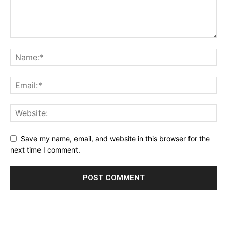
Save my name, email, and website in this browser for the
next time I comment.