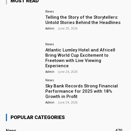
MOST READ
News
Telling the Story of the Storytellers:
Untold Stories Behind the Headlines
Admin
-
June 29, 2026
News
Atlantic Lumley Hotel and Africell
Bring World Cup Excitement to
Freetown with Live Viewing
Experience
Admin
-
June 24, 2026
News
Sky Bank Records Strong Financial
Performance for 2025 with 18%
Growth in Profit
Admin
-
June 24, 2026
POPULAR CATEGORIES
News
470