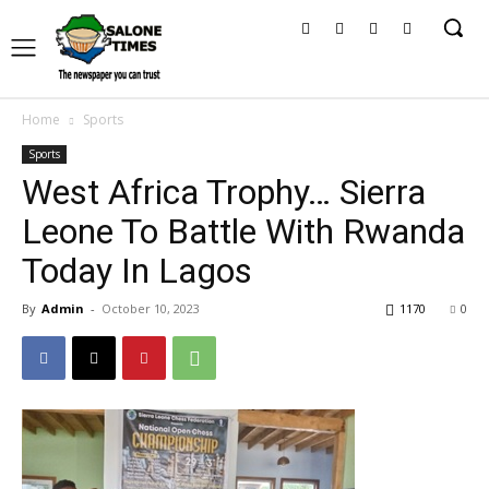
Home
Sports
Sports
West Africa Trophy… Sierra
Leone To Battle With Rwanda
Today In Lagos
By
Admin
-
October 10, 2023
1170
0