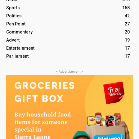
Sports
158
Politics
42
Pen Point
27
Commentary
20
Advert
19
Entertainment
17
Parliament
17
- Advertisement -