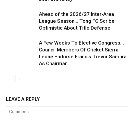
Ahead of the 2026/27 Inter-Area
League Season… Tong FC Scribe
Optimistic About Title Defense
A Few Weeks To Elective Congress…
Council Members Of Cricket Sierra
Leone Endorse Francis Trevor Samura
As Chairman
LEAVE A REPLY