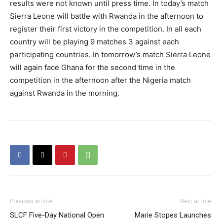
results were not known until press time. In today’s match
Sierra Leone will battle with Rwanda in the afternoon to
register their first victory in the competition. In all each
country will be playing 9 matches 3 against each
participating countries. In tomorrow’s match Sierra Leone
will again face Ghana for the second time in the
competition in the afternoon after the Nigeria match
against Rwanda in the morning.
Previous article
Next article
SLCF Five-Day National Open
Marie Stopes Launches