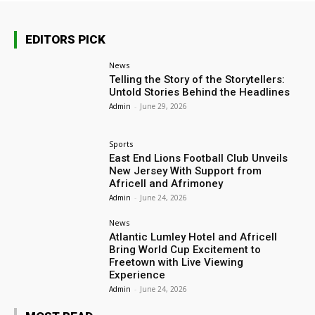
EDITORS PICK
News
Telling the Story of the Storytellers:
Untold Stories Behind the Headlines
Admin
-
June 29, 2026
Sports
East End Lions Football Club Unveils
New Jersey With Support from
Africell and Afrimoney
Admin
-
June 24, 2026
News
Atlantic Lumley Hotel and Africell
Bring World Cup Excitement to
Freetown with Live Viewing
Experience
Admin
-
June 24, 2026