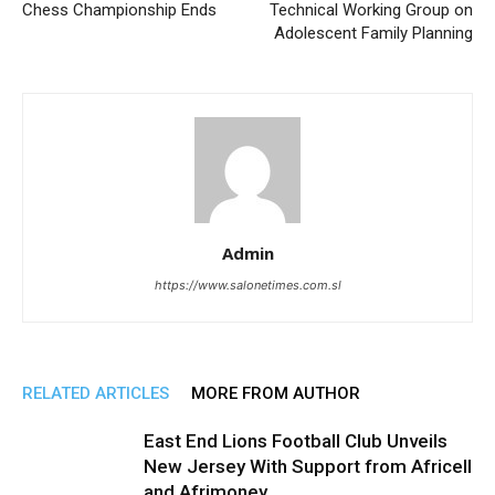
Chess Championship Ends
Technical Working Group on
Adolescent Family Planning
Admin
https://www.salonetimes.com.sl
RELATED ARTICLES
MORE FROM AUTHOR
East End Lions Football Club Unveils
New Jersey With Support from Africell
and Afrimoney