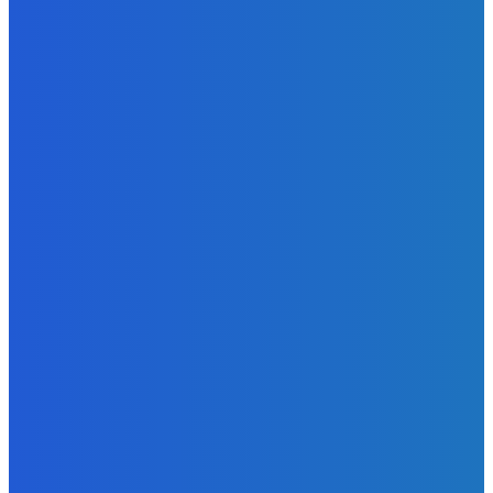
News
Telling the Story of the Storytellers: Untold Stories Behind
the Headlines
Admin
-
June 29, 2026
News
Atlantic Lumley Hotel and Africell Bring World Cup
Excitement to Freetown with Live Viewing Experience
Admin
-
June 24, 2026
News
Sky Bank Records Strong Financial Performance for 2025
with 18% Growth in Profit
Admin
-
June 24, 2026
POPULAR CATEGORIES
News
470
Sports
158
Politics
42
Pen Point
27
Commentary
20