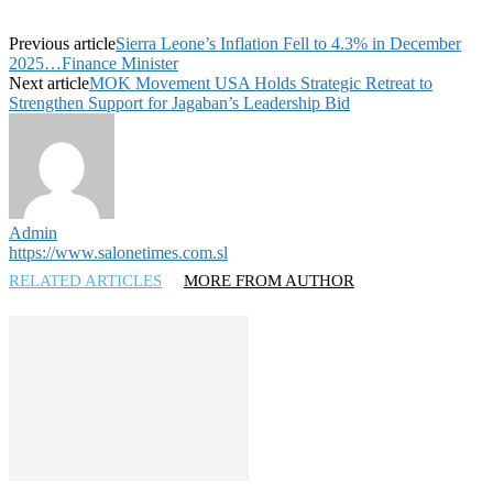
Previous article
Sierra Leone’s Inflation Fell to 4.3% in December
2025…Finance Minister
Next article
MOK Movement USA Holds Strategic Retreat to
Strengthen Support for Jagaban’s Leadership Bid
Admin
https://www.salonetimes.com.sl
RELATED ARTICLES
MORE FROM AUTHOR