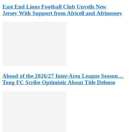
East End Lions Football Club Unveils New
Jersey With Support from Africell and Afrimoney
Ahead of the 2026/27 Inter-Area League Season…
Tong FC Scribe Optimistic About Title Defense