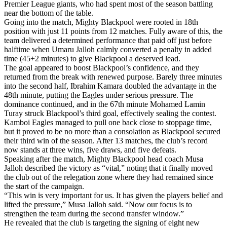
Premier League giants, who had spent most of the season battling
near the bottom of the table.
Going into the match, Mighty Blackpool were rooted in 18th
position with just 11 points from 12 matches. Fully aware of this, the
team delivered a determined performance that paid off just before
halftime when Umaru Jalloh calmly converted a penalty in added
time (45+2 minutes) to give Blackpool a deserved lead.
The goal appeared to boost Blackpool’s confidence, and they
returned from the break with renewed purpose. Barely three minutes
into the second half, Ibrahim Kamara doubled the advantage in the
48th minute, putting the Eagles under serious pressure. The
dominance continued, and in the 67th minute Mohamed Lamin
Turay struck Blackpool’s third goal, effectively sealing the contest.
Kamboi Eagles managed to pull one back close to stoppage time,
but it proved to be no more than a consolation as Blackpool secured
their third win of the season. After 13 matches, the club’s record
now stands at three wins, five draws, and five defeats.
Speaking after the match, Mighty Blackpool head coach Musa
Jalloh described the victory as “vital,” noting that it finally moved
the club out of the relegation zone where they had remained since
the start of the campaign.
“This win is very important for us. It has given the players belief and
lifted the pressure,” Musa Jalloh said. “Now our focus is to
strengthen the team during the second transfer window.”
He revealed that the club is targeting the signing of eight new