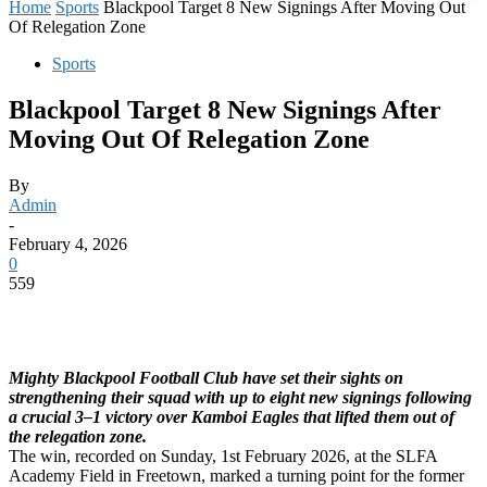
Home
Sports
Blackpool Target 8 New Signings After Moving Out
Of Relegation Zone
Sports
Blackpool Target 8 New Signings After
Moving Out Of Relegation Zone
By
Admin
-
February 4, 2026
0
559
Mighty Blackpool Football Club have set their sights on
strengthening their squad with up to eight new signings following
a crucial 3–1 victory over Kamboi Eagles that lifted them out of
the relegation zone.
The win, recorded on Sunday, 1st February 2026, at the SLFA
Academy Field in Freetown, marked a turning point for the former