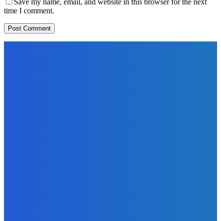
Save my name, email, and website in this browser for the next
time I comment.
EDITORS PICK
News
Telling the Story of the Storytellers: Untold Stories Behind
the Headlines
Admin
-
June 29, 2026
Sports
East End Lions Football Club Unveils New Jersey With
Support from Africell and Afrimoney
Admin
-
June 24, 2026
News
Atlantic Lumley Hotel and Africell Bring World Cup
Excitement to Freetown with Live Viewing Experience
Admin
-
June 24, 2026
MOST READ