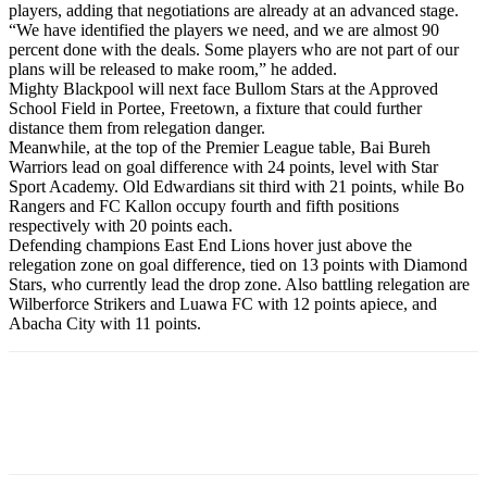
players, adding that negotiations are already at an advanced stage.
“We have identified the players we need, and we are almost 90
percent done with the deals. Some players who are not part of our
plans will be released to make room,” he added.
Mighty Blackpool will next face Bullom Stars at the Approved
School Field in Portee, Freetown, a fixture that could further
distance them from relegation danger.
Meanwhile, at the top of the Premier League table, Bai Bureh
Warriors lead on goal difference with 24 points, level with Star
Sport Academy. Old Edwardians sit third with 21 points, while Bo
Rangers and FC Kallon occupy fourth and fifth positions
respectively with 20 points each.
Defending champions East End Lions hover just above the
relegation zone on goal difference, tied on 13 points with Diamond
Stars, who currently lead the drop zone. Also battling relegation are
Wilberforce Strikers and Luawa FC with 12 points apiece, and
Abacha City with 11 points.