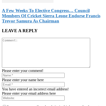
A Few Weeks To Elective Congress… Council
Members Of Cricket Sierra Leone Endorse Francis
Trevor Samura As Chairman
LEAVE A REPLY
Please enter your comment!
Please enter your name here
You have entered an incorrect email address!
Please enter your email address here