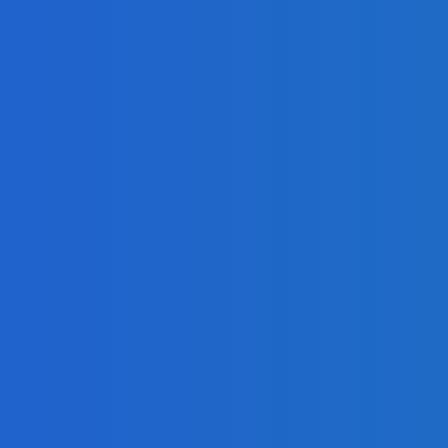
adlines
om Africell and Afrimoney
Freetown with Live Viewing Experience
adlines
Freetown with Live Viewing Experience