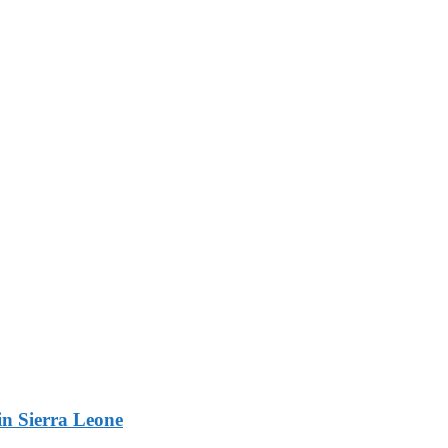
n Sierra Leone