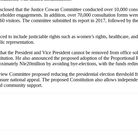
isclosed that the Justice Cowan Committee conducted over 10,000 consu
eholder engagements. In addition, over 70,000 consultation forms were 
60 visitors. The committee submitted its report in 2017, followed by th
ced to include justiciable rights such as women’s rights, healthcare, 
ic representation.
 that the President and Vice President cannot be removed from office s
titution. He also announced the proposed adoption of the Proportional Re
mately Nle20million by avoiding bye-elections, with the funds redirect
eview Committee proposed reducing the presidential election threshold 
o ensure national appeal. The proposed Constitution also allows independe
and community support.