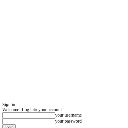
Sign in
Welcome! Log into your account
your username
your password