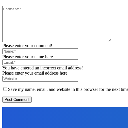
Please enter your comment!
Please enter your name here
You have entered an incorrect email address!
Please enter your email address here
Save my name, email, and website in this browser for the next tim
EDITORS PICK