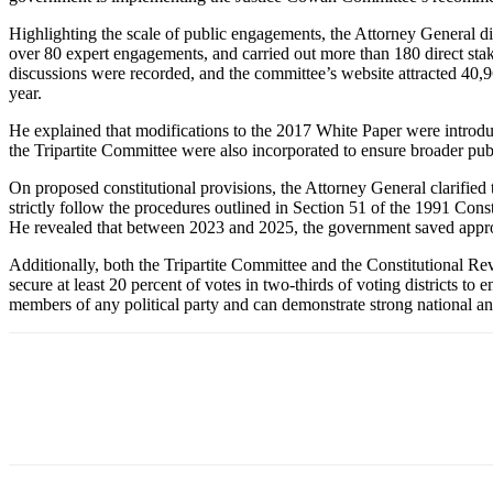
Highlighting the scale of public engagements, the Attorney General d
over 80 expert engagements, and carried out more than 180 direct stak
discussions were recorded, and the committee’s website attracted 40,9
year.
He explained that modifications to the 2017 White Paper were introdu
the Tripartite Committee were also incorporated to ensure broader publ
On proposed constitutional provisions, the Attorney General clarified
strictly follow the procedures outlined in Section 51 of the 1991 Cons
He revealed that between 2023 and 2025, the government saved approxi
Additionally, both the Tripartite Committee and the Constitutional R
secure at least 20 percent of votes in two-thirds of voting districts t
members of any political party and can demonstrate strong national 