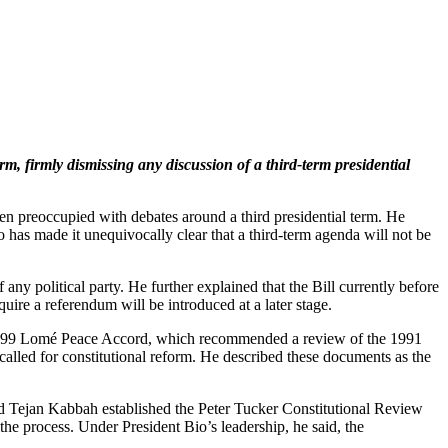
 firmly dismissing any discussion of a third-term presidential
been preoccupied with debates around a third presidential term. He
o has made it unequivocally clear that a third-term agenda will not be
any political party. He further explained that the Bill currently before
uire a referendum will be introduced at a later stage.
 the 1999 Lomé Peace Accord, which recommended a review of the 1991
alled for constitutional reform. He described these documents as the
d Tejan Kabbah established the Peter Tucker Constitutional Review
e process. Under President Bio’s leadership, he said, the