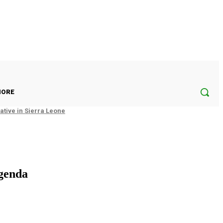
ORE
tive in Sierra Leone
genda