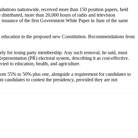
ltations nationwide, received more than 150 position papers, held
distributed, more than 20,000 hours of radio and television
e issuance of the first Government White Paper in June of the same
and education in the proposed new Constitution. Recommendations from
olely for losing party membership. Any such removal, he said, must
presentation (PR) electoral system, describing it as cost-effective.
ed to education, health, and agriculture.
from 55% to 50% plus one, alongside a requirement for candidates to
nt candidates to contest the presidency, provided they are not