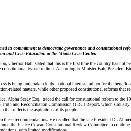
d its commitment to democratic governance and constitutional reform,
ion and Civic Education at the Miatta Civic Center.
on, Chernor Bah, stated that this is the first time the country has not 
he constitutional two-term limit. According to Minister Bah, President Bi
is being undertaken in the national interest and not for the benefit of 
on-related matters, while other proposed constitutional reforms that req
ustice, Alpha Sesay Esq., traced the call for constitutional reform to
he Truth and Reconciliation Commission (TRC) Report, which similarly c
 that reflects the aspirations of its people.
n these recommendations. He recalled that the late President Dr. Ahme
tuted the Justice Cowan Constitutional Review Committee to continue th
ations, with limited modifications.