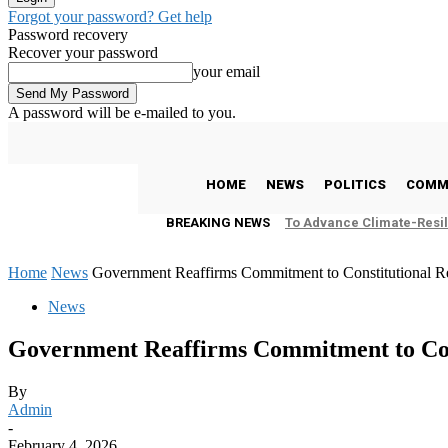
Forgot your password? Get help
Password recovery
Recover your password
your email
A password will be e-mailed to you.
C
24.9
Freetown
Thursday, August 6, 2026
HOME
NEWS
POLITICS
COMM
BREAKING NEWS
To Advance Climate-Resil
Home
News
Government Reaffirms Commitment to Constitutional R
News
Government Reaffirms Commitment to Con
By
Admin
-
February 4, 2026