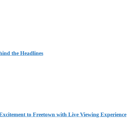
ehind the Headlines
Excitement to Freetown with Live Viewing Experience