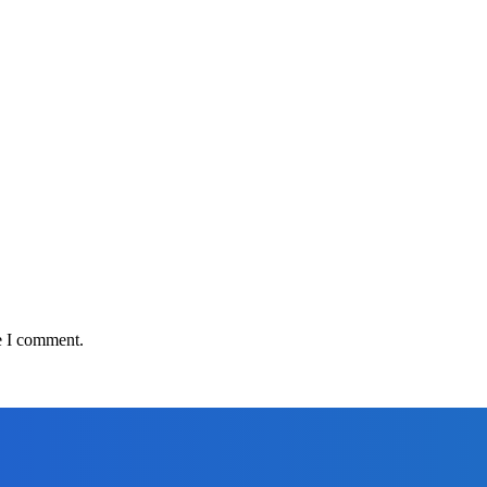
e I comment.