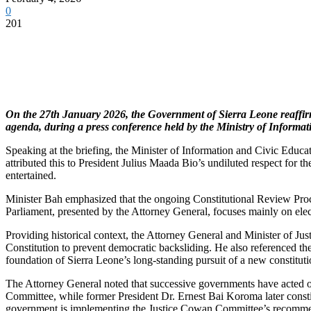
0
201
On the 27th January 2026, the Government of Sierra Leone reaffirme
agenda, during a press conference held by the Ministry of Informat
Speaking at the briefing, the Minister of Information and Civic Educati
attributed this to President Julius Maada Bio’s undiluted respect for t
entertained.
Minister Bah emphasized that the ongoing Constitutional Review Process 
Parliament, presented by the Attorney General, focuses mainly on electi
Providing historical context, the Attorney General and Minister of J
Constitution to prevent democratic backsliding. He also referenced t
foundation of Sierra Leone’s long-standing pursuit of a new constitution
The Attorney General noted that successive governments have acted o
Committee, while former President Dr. Ernest Bai Koroma later consti
government is implementing the Justice Cowan Committee’s recommend