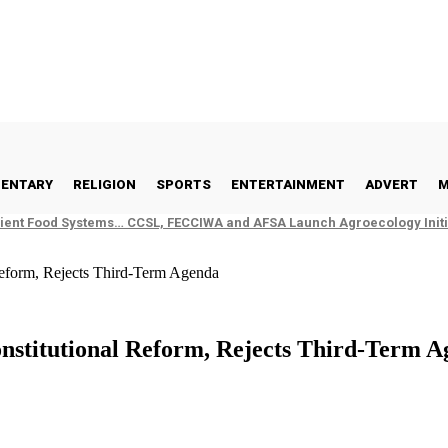
ENTARY
RELIGION
SPORTS
ENTERTAINMENT
ADVERT
M
ient Food Systems… CCSL, FECCIWA and AFSA Launch Agroecology Initia
eform, Rejects Third-Term Agenda
stitutional Reform, Rejects Third-Term A