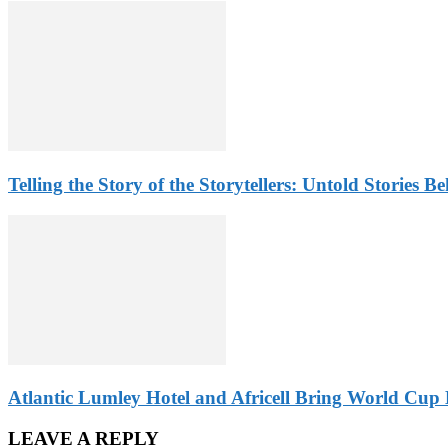
Telling the Story of the Storytellers: Untold Stories B
Atlantic Lumley Hotel and Africell Bring World Cup 
LEAVE A REPLY