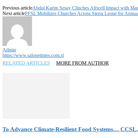
Previous article
Abdul Karim Sesay Clinches Africell Impact with Ma
Next article
PFSL Mobilizes Churches Across Sierra Leone for Annual
Admin
https://www.salonetimes.com.sl
RELATED ARTICLES
MORE FROM AUTHOR
To Advance Climate-Resilient Food Systems… CCSL,