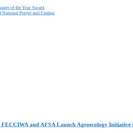
nager of the Year Award
 National Prayer and Fasting
 FECCIWA and AFSA Launch Agroecology Initiative i