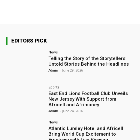
EDITORS PICK
News
Telling the Story of the Storytellers:
Untold Stories Behind the Headlines
Admin
-
June 29, 2026
Sports
East End Lions Football Club Unveils
New Jersey With Support from
Africell and Afrimoney
Admin
-
June 24, 2026
News
Atlantic Lumley Hotel and Africell
Bring World Cup Excitement to
Freetown with Live Viewing