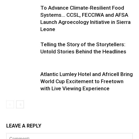
To Advance Climate-Resilient Food
Systems… CCSL, FECCIWA and AFSA
Launch Agroecology Initiative in Sierra
Leone
Telling the Story of the Storytellers:
Untold Stories Behind the Headlines
Atlantic Lumley Hotel and Africell Bring
World Cup Excitement to Freetown
with Live Viewing Experience
LEAVE A REPLY