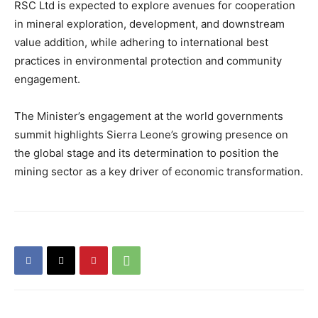
RSC Ltd is expected to explore avenues for cooperation
in mineral exploration, development, and downstream
value addition, while adhering to international best
practices in environmental protection and community
engagement.
The Minister’s engagement at the world governments
summit highlights Sierra Leone’s growing presence on
the global stage and its determination to position the
mining sector as a key driver of economic transformation.