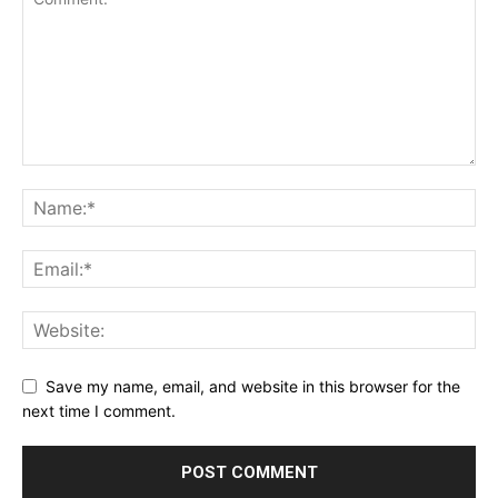
Save my name, email, and website in this browser for the
next time I comment.