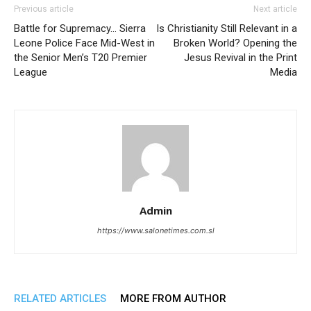
Previous article
Next article
Battle for Supremacy… Sierra
Is Christianity Still Relevant in a
Leone Police Face Mid-West in
Broken World? Opening the
the Senior Men’s T20 Premier
Jesus Revival in the Print
League
Media
Admin
https://www.salonetimes.com.sl
RELATED ARTICLES
MORE FROM AUTHOR