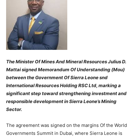
The Minister Of Mines And Mineral Resources Julius D.
Mattai signed Memorandum Of Understanding (Mou)
between the Government Of Sierra Leone snd
International Resources Holding RSC Ltd, marking a
significant step toward strengthening investment and
responsible development in Sierra Leone’s Mining
Sector.
The agreement was signed on the margins Of the World
Governments Summit in Dubai, where Sierra Leone is