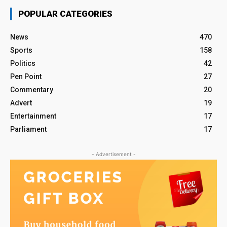
POPULAR CATEGORIES
News
470
Sports
158
Politics
42
Pen Point
27
Commentary
20
Advert
19
Entertainment
17
Parliament
17
- Advertisement -