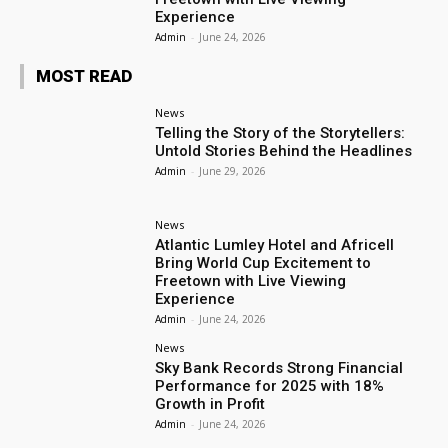
Experience
Admin
-
June 24, 2026
MOST READ
News
Telling the Story of the Storytellers:
Untold Stories Behind the Headlines
Admin
-
June 29, 2026
News
Atlantic Lumley Hotel and Africell
Bring World Cup Excitement to
Freetown with Live Viewing
Experience
Admin
-
June 24, 2026
News
Sky Bank Records Strong Financial
Performance for 2025 with 18%
Growth in Profit
Admin
-
June 24, 2026