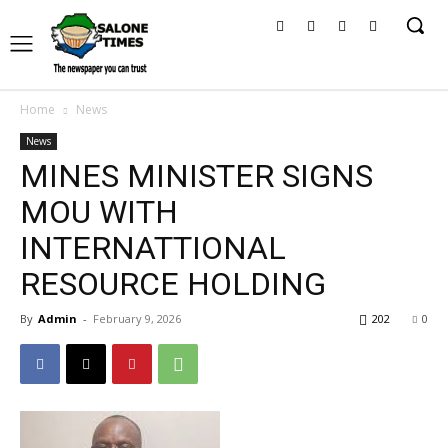
Home
News
News
MINES MINISTER SIGNS
MOU WITH
INTERNATTIONAL
RESOURCE HOLDING
By
Admin
-
February 9, 2026
202
0