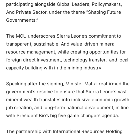
participating alongside Global Leaders, Policymakers,
And Private Sector, under the theme “Shaping Future
Governments.”
The MOU underscores Sierra Leone’s commitment to
transparent, sustainable, And value-driven mineral
resource management, while creating opportunities for
foreign direct Investment, technology transfer, and local
capacity building with in the mining industry
Speaking after the signing, Minister Mattai reaffirmed the
government’s resolve to ensure that Sierra Leone’s vast
mineral wealth translates into inclusive economic growth,
job creation, and long-term national development, in line
with President Bio’s big five game changers agenda.
The partnership with International Resources Holding