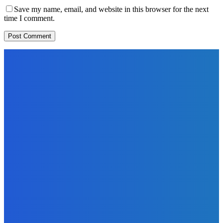
Save my name, email, and website in this browser for the next
time I comment.
EDITORS PICK
News
Telling the Story of the Storytellers: Untold Stories Behind
the Headlines
Admin
-
June 29, 2026
Sports
East End Lions Football Club Unveils New Jersey With
Support from Africell and Afrimoney
Admin
-
June 24, 2026
News
Atlantic Lumley Hotel and Africell Bring World Cup
Excitement to Freetown with Live Viewing Experience
Admin
-
June 24, 2026