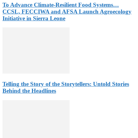
To Advance Climate-Resilient Food Systems…
CCSL, FECCIWA and AFSA Launch Agroecology
Initiative in Sierra Leone
Telling the Story of the Storytellers: Untold Stories
Behind the Headlines