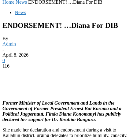
Home
News
ENDORSEMENT! …Diana For DIB
News
ENDORSEMENT! …Diana For DIB
By
Admin
-
April 8, 2026
0
116
Former Minister of Local Government and Lands in the
Government of Former President Ernest Bai Koroma and a
Political Juggernaut, Finda Diana Konomanyi has publicly
declared her support for Dr. Ibrahim Bangura.
She made her declaration and endorsement during a visit to
Kailahun district, urging delegates to prioritize humility, capacity,