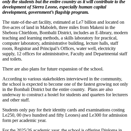
only the students but the entire country as it will contribute to the
development of Sierra Leone, especially human capital
development, government’s flagship program.
The state-of-the-art facility, estimated at Le7 billion and located on
five-acres of land in Maboleh, three miles from Makeni in the
Shebora Chiefdom, Bombalii District, includes an E-library, modern
teaching and learning methods, a skills laboratory for practical,
computer laboratory, administrative building, lecture halls, staff
room, Registrar and Principal’s Offices, water well, electricity
supply, 12 offices for administrative, Faculty and Departmental staff
and toilets.
There are also plans for future expansion of the school.
According to various stakeholders interviewed in the community,
the school is expected to become one of the fastest growing not only
in the Bombali District but the entire country. Plans are also
underway to construct a hostel for students and quarters for lecturers
and other staff.
Students only pay for their identity cards and examinations costing
Le250, 00 (two hundred and fifty Leones) and Le300 for admission
form per academic year.
For the 2025/26 academic year, the school is offering Diploma in