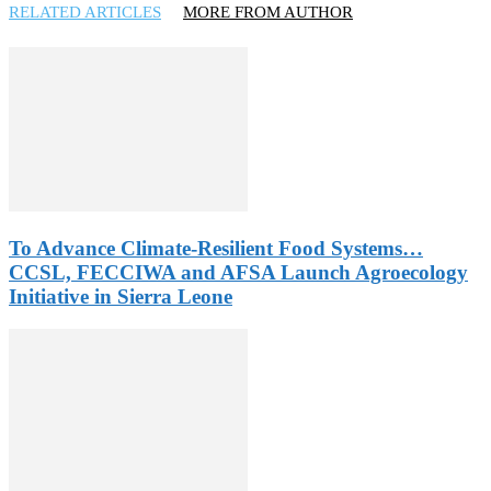
RELATED ARTICLES
MORE FROM AUTHOR
To Advance Climate-Resilient Food Systems…
CCSL, FECCIWA and AFSA Launch Agroecology
Initiative in Sierra Leone