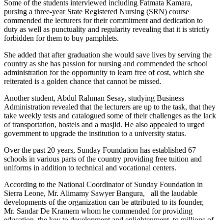
Some of the students interviewed including Fatmata Kamara,
pursing a three-year State Registered Nursing (SRN) course
commended the lecturers for their commitment and dedication to
duty as well as punctuality and regularity revealing that it is strictly
forbidden for them to buy pamphlets.
She added that after graduation she would save lives by serving the
country as she has passion for nursing and commended the school
administration for the opportunity to learn free of cost, which she
reiterated is a golden chance that cannot be missed.
Another student, Abdul Rahman Sesay, studying Business
Administration revealed that the lecturers are up to the task, that they
take weekly tests and catalogued some of their challenges as the lack
of transportation, hostels and a masjid. He also appealed to urged
government to upgrade the institution to a university status.
Over the past 20 years, Sunday Foundation has established 67
schools in various parts of the country providing free tuition and
uniforms in addition to technical and vocational centers.
According to the National Coordinator of Sunday Foundation in
Sierra Leone, Mr. Alimamy Sawyer Bangura, all the laudable
developments of the organization can be attributed to its founder,
Mr. Sandar De Kramern whom he commended for providing
education, the key to development and enlightenment, to millions of