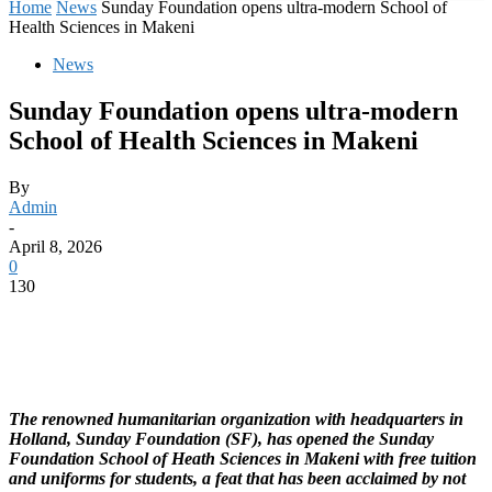
Home
News
Sunday Foundation opens ultra-modern School of
Health Sciences in Makeni
News
Sunday Foundation opens ultra-modern
School of Health Sciences in Makeni
By
Admin
-
April 8, 2026
0
130
The renowned humanitarian organization with headquarters in
Holland, Sunday Foundation (SF), has opened the Sunday
Foundation School of Heath Sciences in Makeni with free tuition
and uniforms for students, a feat that has been acclaimed by not