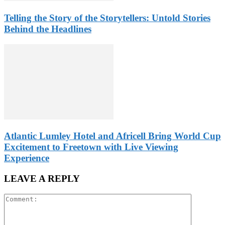
Telling the Story of the Storytellers: Untold Stories
Behind the Headlines
Atlantic Lumley Hotel and Africell Bring World Cup
Excitement to Freetown with Live Viewing
Experience
LEAVE A REPLY