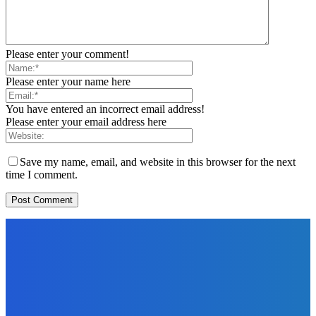
Please enter your comment!
Please enter your name here
You have entered an incorrect email address!
Please enter your email address here
Save my name, email, and website in this browser for the next
time I comment.
EDITORS PICK
News
Telling the Story of the Storytellers: Untold Stories Behind
the Headlines