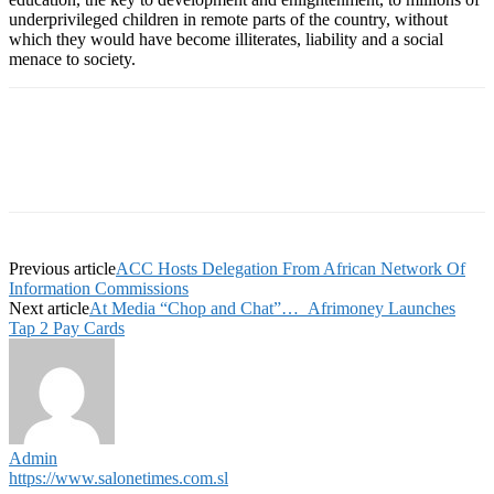
underprivileged children in remote parts of the country, without
which they would have become illiterates, liability and a social
menace to society.
Previous article
ACC Hosts Delegation From African Network Of
Information Commissions
Next article
At Media “Chop and Chat”… Afrimoney Launches
Tap 2 Pay Cards
Admin
https://www.salonetimes.com.sl