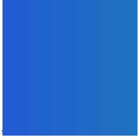
Sky Bank Records Strong Financial Performance for 2025
with 18% Growth in Profit
Admin
-
June 24, 2026
POPULAR CATEGORIES
News
470
Sports
158
Politics
42
Pen Point
27
Commentary
20
Advert
19
Entertainment
17
Parliament
17
- Advertisement -
ST
SALONE TIMES