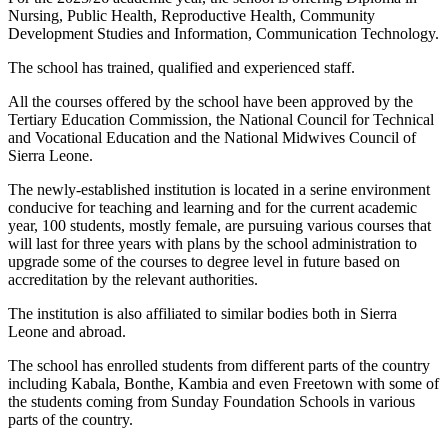
Nursing, Public Health, Reproductive Health, Community
Development Studies and Information, Communication Technology.
The school has trained, qualified and experienced staff.
All the courses offered by the school have been approved by the
Tertiary Education Commission, the National Council for Technical
and Vocational Education and the National Midwives Council of
Sierra Leone.
The newly-established institution is located in a serine environment
conducive for teaching and learning and for the current academic
year, 100 students, mostly female, are pursuing various courses that
will last for three years with plans by the school administration to
upgrade some of the courses to degree level in future based on
accreditation by the relevant authorities.
The institution is also affiliated to similar bodies both in Sierra
Leone and abroad.
The school has enrolled students from different parts of the country
including Kabala, Bonthe, Kambia and even Freetown with some of
the students coming from Sunday Foundation Schools in various
parts of the country.