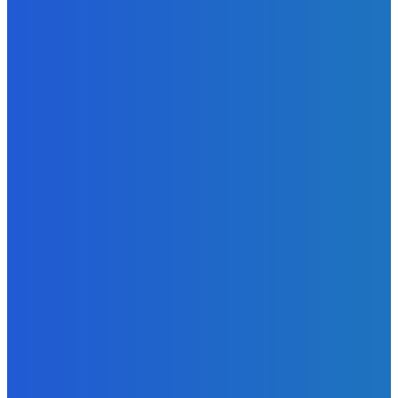
Admin
-
June 24, 2026
News
Sky Bank Records Strong Financial Performance for 2025
with 18% Growth in Profit
Admin
-
June 24, 2026
POPULAR CATEGORIES
News
470
Sports
158
Politics
42
Pen Point
27
Commentary
20
Advert
19
Entertainment
17
Parliament
17
- Advertisement -
ST