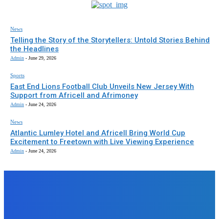
News
Telling the Story of the Storytellers: Untold Stories Behind
the Headlines
Admin
-
June 29, 2026
Sports
East End Lions Football Club Unveils New Jersey With
Support from Africell and Afrimoney
Admin
-
June 24, 2026
News
Atlantic Lumley Hotel and Africell Bring World Cup
Excitement to Freetown with Live Viewing Experience
Admin
-
June 24, 2026
EDITORS PICK
News