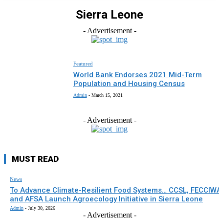
Sierra Leone
- Advertisement -
Featured
World Bank Endorses 2021 Mid-Term
Population and Housing Census
Admin
-
March 15, 2021
- Advertisement -
MUST READ
News
To Advance Climate-Resilient Food Systems… CCSL, FECCIW
and AFSA Launch Agroecology Initiative in Sierra Leone
Admin
-
July 30, 2026
- Advertisement -