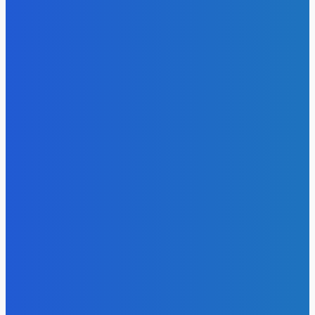
EDITORS PICK
Featured
Salone @ 65
Admin
-
May 7, 2026
Featured
Tacugama: A Sanctuary Under Siege
Admin
-
May 7, 2026
Featured
Salone Serves As Major Logistics and Redisrtibution Point
For Global Cocaine Trade …Global Report Claims
Admin
-
May 7, 2026
MOST READ
News
Telling the Story of the Storytellers: Untold Stories Behind
the Headlines
Admin
-
June 29, 2026
News