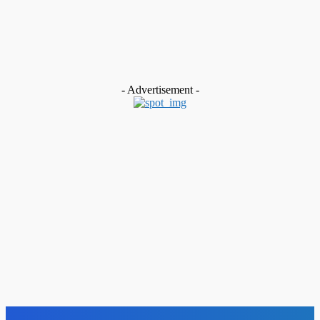
MUST READ
News
To Advance Climate-Resilient Food Systems… CCSL, FECCIW
and AFSA Launch Agroecology Initiative in Sierra Leone
Admin
-
July 30, 2026
- Advertisement -
Advert
ADVERT – GOVERNMENT OF SIERRA LEONE
Admin
-
May 26, 2026
Advert
Electricity Distribution and Supply Authority
Admin
-
May 11, 2026
Advert
VACANCY ANNOUNCEMENT
Admin
-
January 28, 2026