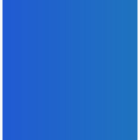
Atlantic Lumley Hotel and Africell Bring World Cup
Excitement to Freetown with Live Viewing Experience
Admin
-
June 24, 2026
News
Sky Bank Records Strong Financial Performance for 2025
with 18% Growth in Profit
Admin
-
June 24, 2026
POPULAR CATEGORIES
News
470
Sports
158
Politics
42
Pen Point
27
Commentary
20
Advert
19
Entertainment
17
Parliament
17
- Advertisement -