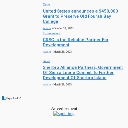
News
United States announces a $450,000
Grant to Preserve Old Fourah Bay
College
Admin
-
October 10, 2023
Commentary
CRSG is the Reliable Partner For
Development
Admin
-
March 29, 2023
News
Sherbro Alliance Partners, Government
Of Sierra Leone Commit To Further
Development Of Sherbro Island
Admin
-
March 26, 2023
1
2
Page 1 of 2
- Advertisement -