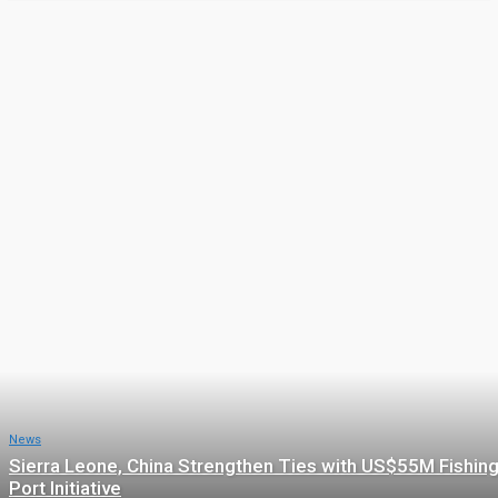
Featured
ADVERT
COMMENTARY
CRIME
EDUCATION
ENTERTAINMENT
Featured posts
News
Sierra Leone, China Strengthen Ties with US$55M Fishin
Port Initiative