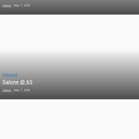
Admin
-
May 7, 2026
Featured
Salone @ 65
Admin
-
May 7, 2026
News
Tacugama: A Sanctuary Under Siege
Admin
-
May 7, 2026
News