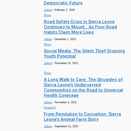
Democratic Future
Admin
-
February 2, 2026
News
Road Safety Crisis in Sierra Leone
Continues to Mount… As Poor Road
Habits Claim More Lives
Admin
-
December 1, 2025
News
Social Media: The Silent Thief Draining
Youth Potential
Admin
-
November 19, 2025
News
A Long Walk to Care: The Struggles of
Sierra Leone’s Underserved
Communities on the Road to Universal
Health Coverage
Admin
-
November 3, 2025
Featured
From Revolution to Corruption: Sierra
Leone’s Animal Farm Story
Admin
-
September 15, 2025