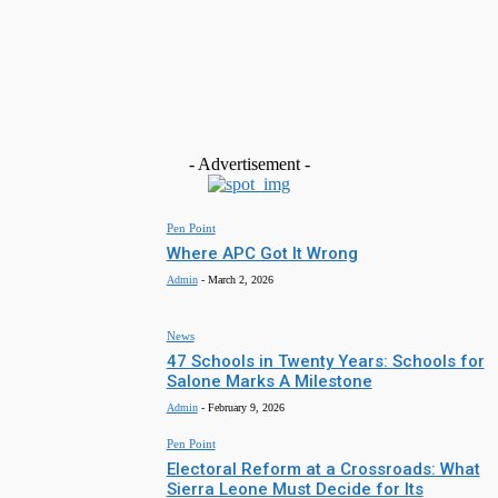
Salone Serves As Major Logistics and Redisrtibution Point F
Global Cocaine Trade …Global Report Claims
Admin
-
May 7, 2026
Featured
Agricultural Systems Reform Through Pan-African
Collaboration
Admin
-
March 18, 2026
- Advertisement -
Pen Point
Where APC Got It Wrong
Admin
-
March 2, 2026
News
47 Schools in Twenty Years: Schools for
Salone Marks A Milestone
Admin
-
February 9, 2026
Pen Point
Electoral Reform at a Crossroads: What
Sierra Leone Must Decide for Its