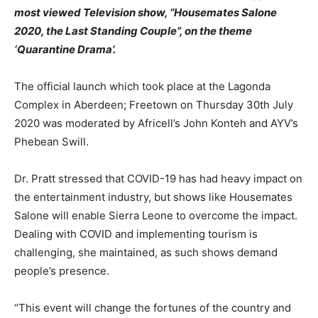
most viewed Television show, “Housemates Salone
2020, the Last Standing Couple”, on the theme
‘Quarantine Drama’.
The official launch which took place at the Lagonda
Complex in Aberdeen; Freetown on Thursday 30th July
2020 was moderated by Africell’s John Konteh and AYV’s
Phebean Swill.
Dr. Pratt stressed that COVID-19 has had heavy impact on
the entertainment industry, but shows like Housemates
Salone will enable Sierra Leone to overcome the impact.
Dealing with COVID and implementing tourism is
challenging, she maintained, as such shows demand
people’s presence.
“This event will change the fortunes of the country and