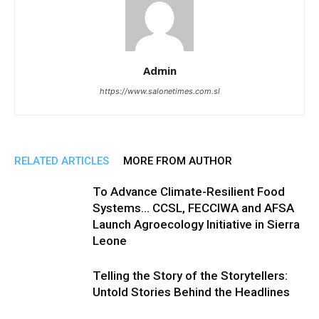
Admin
https://www.salonetimes.com.sl
RELATED ARTICLES
MORE FROM AUTHOR
To Advance Climate-Resilient Food
Systems… CCSL, FECCIWA and AFSA
Launch Agroecology Initiative in Sierra
Leone
Telling the Story of the Storytellers:
Untold Stories Behind the Headlines