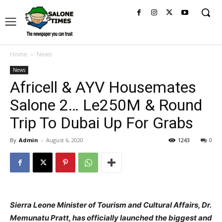
Home
News
News
Africell & AYV Housemates
Salone 2… Le250M & Round
Trip To Dubai Up For Grabs
By
Admin
-
August 6, 2020
1243
0
Sierra Leone Minister of Tourism and Cultural Affairs, Dr.
Memunatu Pratt, has officially launched the biggest and