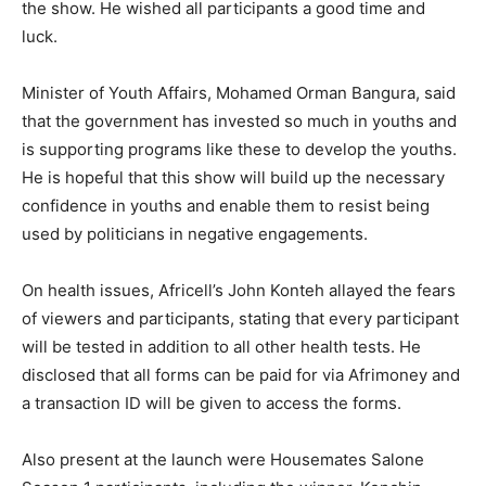
the show. He wished all participants a good time and
luck.
Minister of Youth Affairs, Mohamed Orman Bangura, said
that the government has invested so much in youths and
is supporting programs like these to develop the youths.
He is hopeful that this show will build up the necessary
confidence in youths and enable them to resist being
used by politicians in negative engagements.
On health issues, Africell’s John Konteh allayed the fears
of viewers and participants, stating that every participant
will be tested in addition to all other health tests. He
disclosed that all forms can be paid for via Afrimoney and
a transaction ID will be given to access the forms.
Also present at the launch were Housemates Salone