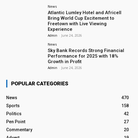
News
Atlantic Lumley Hotel and Africell
Bring World Cup Excitement to
Freetown with Live Viewing
Experience
Admin
-
June 24, 2026
News
Sky Bank Records Strong Financial
Performance for 2025 with 18%
Growth in Profit
Admin
-
June 24, 2026
POPULAR CATEGORIES
News
470
Sports
158
Politics
42
Pen Point
27
Commentary
20
Advert
19