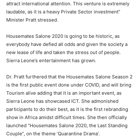
attract international attention. This venture is extremely
laudable, as it is a heavy Private Sector investment”
Minister Pratt stressed.
Housemates Salone 2020 is going to be historic, as
everybody have defied all odds and given the society a
new lease of life and taken the stress out of people.
Sierra Leone’s entertainment has grown.
Dr. Pratt furthered that the Housemates Salone Season 2
is the first public event done under COVID, and will bring
Tourism alive adding that it is an important event, as
Sierra Leone has showcased ICT. She admonished
participants to do their best, as it is the first rebranding
show in Africa amidst difficult times. She then officially
launched “Housemates Salone 2020, the Last Standing
Couple”, on the theme ‘Quarantine Drama’.