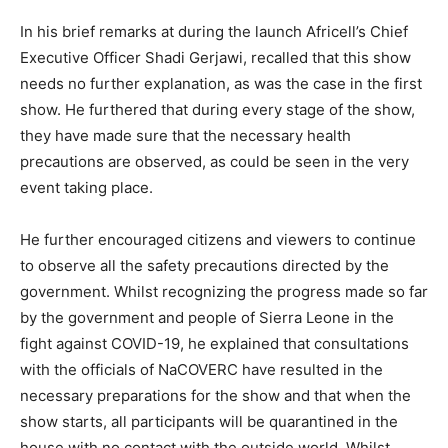
In his brief remarks at during the launch Africell’s Chief
Executive Officer Shadi Gerjawi, recalled that this show
needs no further explanation, as was the case in the first
show. He furthered that during every stage of the show,
they have made sure that the necessary health
precautions are observed, as could be seen in the very
event taking place.
He further encouraged citizens and viewers to continue
to observe all the safety precautions directed by the
government. Whilst recognizing the progress made so far
by the government and people of Sierra Leone in the
fight against COVID-19, he explained that consultations
with the officials of NaCOVERC have resulted in the
necessary preparations for the show and that when the
show starts, all participants will be quarantined in the
house with no contact with the outside world. Whilst