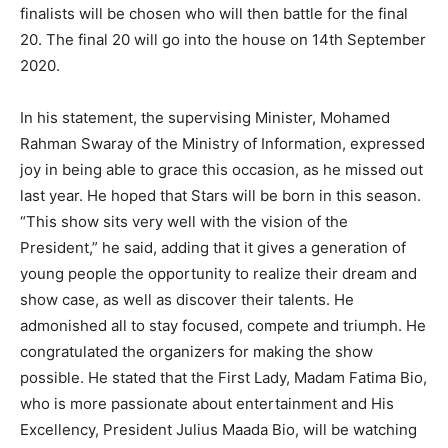
finalists will be chosen who will then battle for the final
20. The final 20 will go into the house on 14th September
2020.
In his statement, the supervising Minister, Mohamed
Rahman Swaray of the Ministry of Information, expressed
joy in being able to grace this occasion, as he missed out
last year. He hoped that Stars will be born in this season.
“This show sits very well with the vision of the
President,” he said, adding that it gives a generation of
young people the opportunity to realize their dream and
show case, as well as discover their talents. He
admonished all to stay focused, compete and triumph. He
congratulated the organizers for making the show
possible. He stated that the First Lady, Madam Fatima Bio,
who is more passionate about entertainment and His
Excellency, President Julius Maada Bio, will be watching