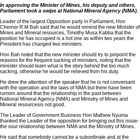
In approving the Minister of Mines, his deputy and others,
Parliament took a swipe at National Mineral Agency (NMA).
Leader of the largest Opposition party in Parliament, Hon
Chernor R.M Bah said that he would remind the new Minister of
Mines and Mineral resources, Timothy Musa Kabba that the
position he has occupied is a hot one as within two years the
President has changed two ministers.
Hon Bah noted that the new minister should try to pinpoint the
reasons for the frequent sacking of ministers, noting that the
minister should learn what is the story behind the too much
sacking, otherwise he would be relieved from his duty.
He drew the attention of the speaker that he is not conversant
with the operation and the laws of NMA but there have been
rumors around that the relationship in the past between
National Mineral Agency (NMA) and Ministry of Mines and
Mineral resourcesis not good.
The Leader of Government Business Hon Mathew Nyuma
thanked the Leader of the opposition for bringing out this issue-
the sour relationship between NMA and the Ministry of Mines.
He said that somebody cannot be a subordinate and at the