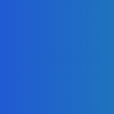
Telling the Story of the Storytellers: Untold Stories Behind the
Headlines
Admin
-
June 29, 2026
News
Atlantic Lumley Hotel and Africell Bring World Cup
Excitement to Freetown with Live Viewing Experience
Admin
-
June 24, 2026
News
Sky Bank Records Strong Financial Performance for 2025
with 18% Growth in Profit
Admin
-
June 24, 2026
POPULAR CATEGORIES
News
470
Sports
158
Politics
42
Pen Point
27
Commentary
20
Advert
19
Entertainment
17