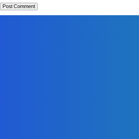
EDITORS PICK
News
Telling the Story of the Storytellers: Untold Stories Behind the
Headlines
Admin
-
June 29, 2026
Sports
East End Lions Football Club Unveils New Jersey With
Support from Africell and Afrimoney
Admin
-
June 24, 2026
News
Atlantic Lumley Hotel and Africell Bring World Cup
Excitement to Freetown with Live Viewing Experience
Admin
-
June 24, 2026
MOST READ
News