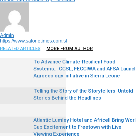
Admin
https://www.salonetimes.com.sl
RELATED ARTICLES
MORE FROM AUTHOR
To Advance Climate-Resilient Food
Systems… CCSL, FECCIWA and AFSA Launc
Agroecology Initiative in Sierra Leone
Telling the Story of the Storytellers: Untold
Stories Behind the Headlines
Atlantic Lumley Hotel and Africell Bring Wor
Cup Excitement to Freetown with Live
Viewing Experience