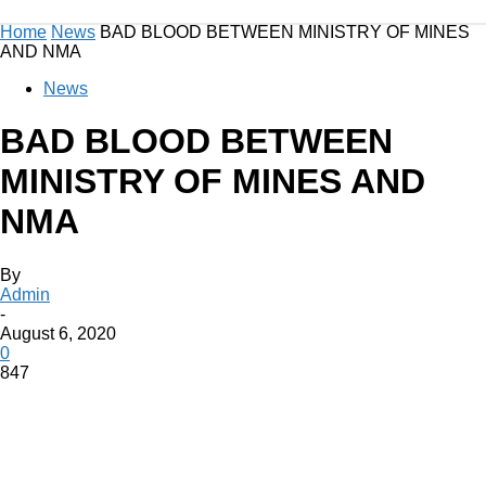
Home
News
BAD BLOOD BETWEEN MINISTRY OF MINES
AND NMA
News
BAD BLOOD BETWEEN
MINISTRY OF MINES AND
NMA
By
Admin
-
August 6, 2020
0
847