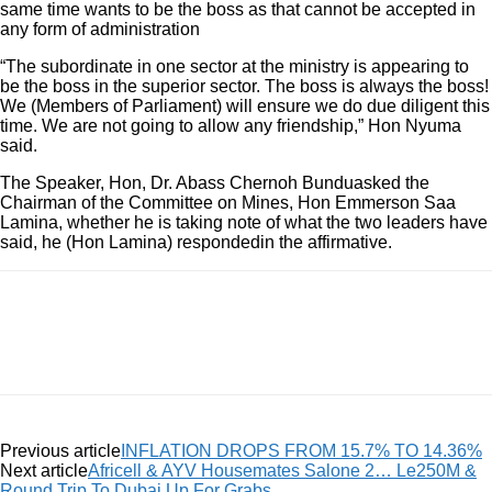
same time wants to be the boss as that cannot be accepted in
any form of administration
“The subordinate in one sector at the ministry is appearing to
be the boss in the superior sector. The boss is always the boss!
We (Members of Parliament) will ensure we do due diligent this
time. We are not going to allow any friendship,” Hon Nyuma
said.
The Speaker, Hon, Dr. Abass Chernoh Bunduasked the
Chairman of the Committee on Mines, Hon Emmerson Saa
Lamina, whether he is taking note of what the two leaders have
said, he (Hon Lamina) respondedin the affirmative.
Previous article
INFLATION DROPS FROM 15.7% TO 14.36%
Next article
Africell & AYV Housemates Salone 2… Le250M &
Round Trip To Dubai Up For Grabs