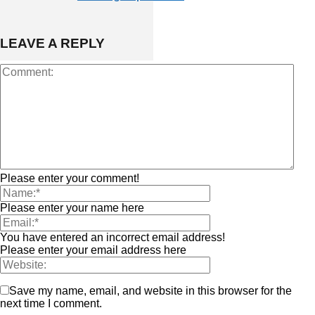
LEAVE A REPLY
Please enter your comment!
Please enter your name here
You have entered an incorrect email address!
Please enter your email address here
Save my name, email, and website in this browser for the
next time I comment.